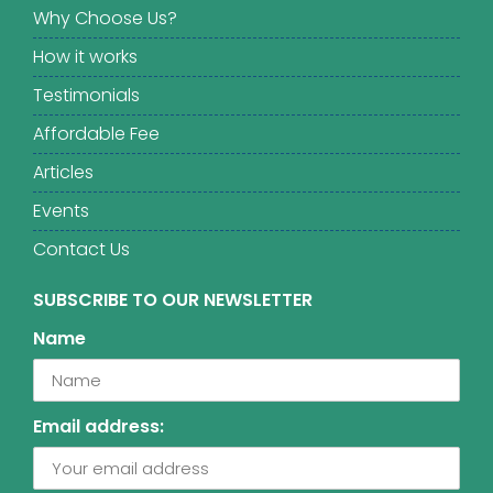
Why Choose Us?
How it works
Testimonials
Affordable Fee
Articles
Events
Contact Us
SUBSCRIBE TO OUR NEWSLETTER
Name
Email address: