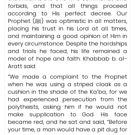
forbids, and that all things proceed
according to His perfect decree. Our
Prophet (ﷺ) was optimistic in all matters,
placing his trust in his Lord at all times,
and maintaining a good opinion of Him in
every circumstance. Despite the hardships
and trials he faced, his life remained a
model of hope and faith. Khabbab b. al-
Aratt said:
”We made a complaint to the Prophet
when he was using a striped cloak as a
cushion in the shade of the Ka’ba, for we
had experienced persecution from the
polytheists, asking him if he would not
make supplication to God. His face
became red, and he sat and said, “Before
your time, a man would have a pit dug for