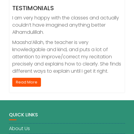
TESTIMONIALS
I am very happy with the classes and actually
couldn’t have imagined anything better
Alhamdulillah.
Maasha’Allah, the teacher is very
knowledgable and kind, and puts a lot of
attention to improve/correct my recitation
precisely and explains how to clearly. She finds
different ways to explain until I get it right.
Read More
QUICK LINKS
About Us