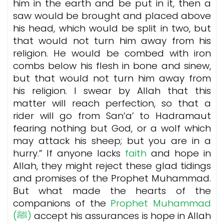
him in the earth and be put in it, then a
saw would be brought and placed above
his head, which would be split in two, but
that would not turn him away from his
religion. He would be combed with iron
combs below his flesh in bone and sinew,
but that would not turn him away from
his religion. I swear by Allah that this
matter will reach perfection, so that a
rider will go from San’a’ to Hadramaut
fearing nothing but God, or a wolf which
may attack his sheep; but you are in a
hurry.”
If anyone lacks
faith
and hope in
Allah, they might reject these glad tidings
and promises of the Prophet Muhammad.
But what made the hearts of the
companions of the
Prophet Muhammad
(ﷺ)
accept his assurances is hope in Allah