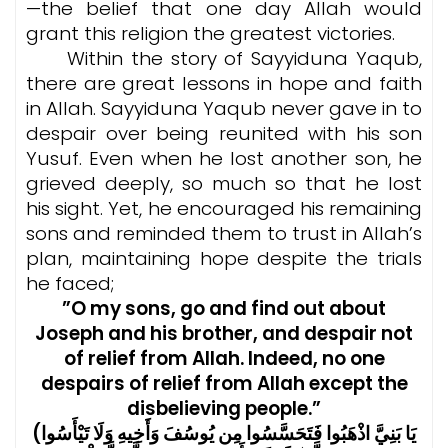
—the belief that one day Allah would
grant this religion the greatest victories.
Within the story of Sayyiduna Yaqub,
there are great lessons in hope and faith
in Allah. Sayyiduna Yaqub never gave in to
despair over being reunited with his son
Yusuf. Even when he lost another son, he
grieved deeply, so much so that he lost
his sight. Yet, he encouraged his remaining
sons and reminded them to trust in Allah’s
plan, maintaining hope despite the trials
he faced;
”O my sons, go and find out about
Joseph and his brother, and despair not
of relief from Allah. Indeed, no one
despairs of relief from Allah except the
disbelieving people.”
(يَا بَنِيَّ اذْهَبُوا فَتَحَسَّسُوا مِن يُوسُفَ وَأَخِيهِ وَلَا تَيْأَسُوا