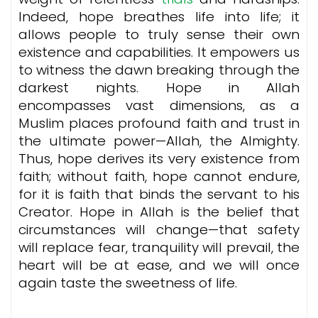
Indeed, hope breathes life into life; it
allows people to truly sense their own
existence and capabilities. It empowers us
to witness the dawn breaking through the
darkest nights. Hope in Allah
encompasses vast dimensions, as a
Muslim places profound faith and trust in
the ultimate power—Allah, the Almighty.
Thus, hope derives its very existence from
faith; without faith, hope cannot endure,
for it is faith that binds the servant to his
Creator. Hope in Allah is the belief that
circumstances will change—that safety
will replace fear, tranquility will prevail, the
heart will be at ease, and we will once
again taste the sweetness of life.