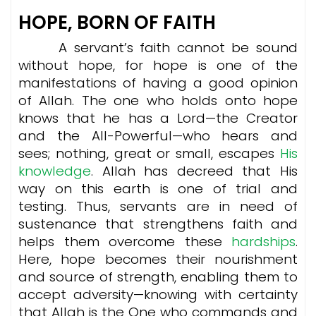
HOPE, BORN OF FAITH
A servant’s faith cannot be sound
without hope, for hope is one of the
manifestations of having a good opinion
of Allah. The one who holds onto hope
knows that he has a Lord—the Creator
and the All-Powerful—who hears and
sees; nothing, great or small, escapes
His
knowledge
. Allah has decreed that His
way on this earth is one of trial and
testing. Thus, servants are in need of
sustenance that strengthens faith and
helps them overcome these
hardships
.
Here, hope becomes their nourishment
and source of strength, enabling them to
accept adversity—knowing with certainty
that Allah is the One who commands and