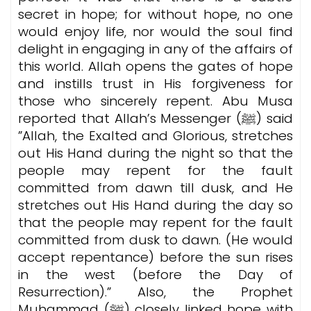
secret in hope; for without hope, no one
would enjoy life, nor would the soul find
delight in engaging in any of the affairs of
this world. Allah opens the gates of hope
and instills trust in His forgiveness for
those who sincerely repent. Abu Musa
reported that Allah’s Messenger (ﷺ) said
”Allah, the Exalted and Glorious, stretches
out His Hand during the night so that the
people may repent for the fault
committed from dawn till dusk, and He
stretches out His Hand during the day so
that the people may repent for the fault
committed from dusk to dawn. (He would
accept repentance) before the sun rises
in the west (before the Day of
Resurrection).” Also, the Prophet
Muhammad (ﷺ) closely linked hope with