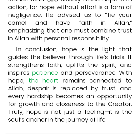
action, for hope without effort is a form of
negligence. He advised us to ”Tie your
camel and have faith in Allah,”
emphasizing that one must combine trust
in Allah with personal responsibility.
In conclusion, hope is the light that
guides the believer through life’s trials. It
strengthens faith, uplifts the spirit, and
inspires
patience
and perseverance. With
hope,
the heart
remains connected to
Allah, despair is replaced by trust, and
every hardship becomes an opportunity
for growth and closeness to the Creator.
Truly, hope is not just a feeling—it is the
soul’s anchor in the journey of life.