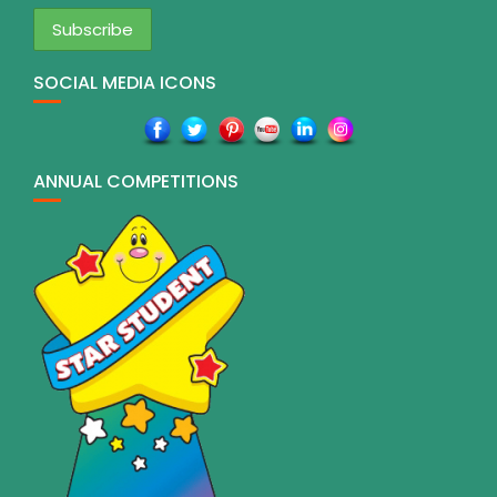
SOCIAL MEDIA ICONS
ANNUAL COMPETITIONS