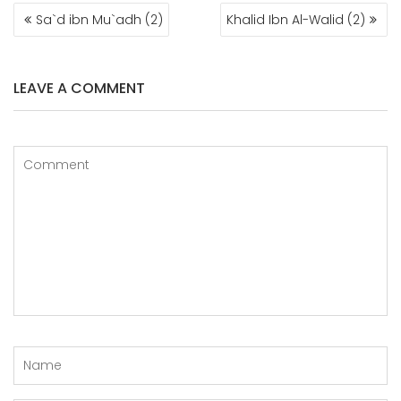
POST
Sa`d ibn Mu`adh (2)
Khalid Ibn Al-Walid (2)
NAVIGATION
LEAVE A COMMENT