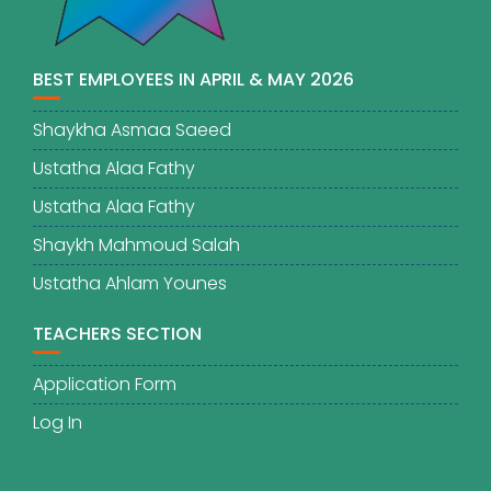
BEST EMPLOYEES IN APRIL & MAY 2026
Shaykha Asmaa Saeed
Ustatha Alaa Fathy
Ustatha Alaa Fathy
Shaykh Mahmoud Salah
Ustatha Ahlam Younes
TEACHERS SECTION
Application Form
Log In