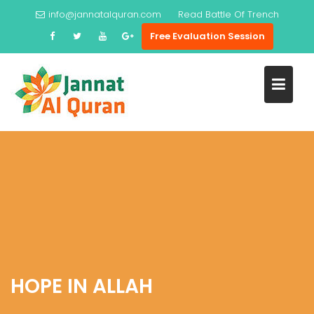
Skip
info@jannatalquran.com
Read
Battle Of Trench
to
Free Evaluation Session
content
HOPE IN ALLAH