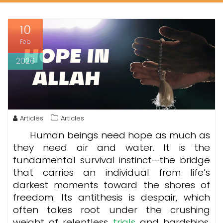
10
Feb
2026
Articles
Articles
Human beings need hope as much as
they need air and water. It is the
fundamental survival instinct—the bridge
that carries an individual from life’s
darkest moments toward the shores of
freedom. Its antithesis is despair, which
often takes root under the crushing
weight of relentless
trials
and hardships.