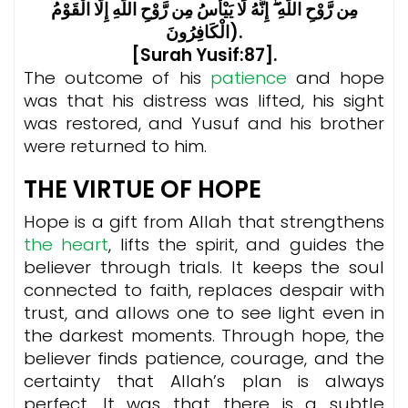
مِن رَّوْحِ اللَّهِ ۖ إِنَّهُ لَا يَيْأَسُ مِن رَّوْحِ اللَّهِ إِلَّا الْقَوْمُ
الْكَافِرُونَ).
[Surah Yusif:87].
The outcome of his
patience
and hope
was that his distress was lifted, his sight
was restored, and Yusuf and his brother
were returned to him.
THE VIRTUE OF HOPE
Hope is a gift from Allah that strengthens
the heart
, lifts the spirit, and guides the
believer through trials. It keeps the soul
connected to faith, replaces despair with
trust, and allows one to see light even in
the darkest moments. Through hope, the
believer finds patience, courage, and the
certainty that Allah’s plan is always
perfect. It was that there is a subtle