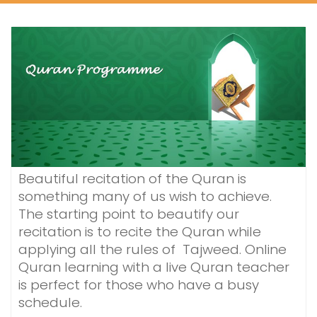
Beautiful recitation of the Quran is
something many of us wish to achieve.
The starting point to beautify our
recitation is to recite the Quran while
applying all the rules of Tajweed. Online
Quran learning with a live Quran teacher
is perfect for those who have a busy
schedule.