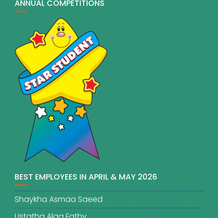
ANNUAL COMPETITIONS
BEST EMPLOYEES IN APRIL & MAY 2026
Shaykha Asmaa Saeed
Ustatha Alaa Fathy