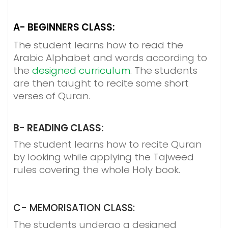
A- BEGINNERS CLASS:
The student learns how to read the
Arabic Alphabet and words according to
the
designed curriculum
. The students
are then taught to recite some short
verses of Quran.
B- READING CLASS:
The student learns how to recite Quran
by looking while applying the Tajweed
rules covering the whole Holy book.
C- MEMORISATION CLASS:
The students undergo a designed