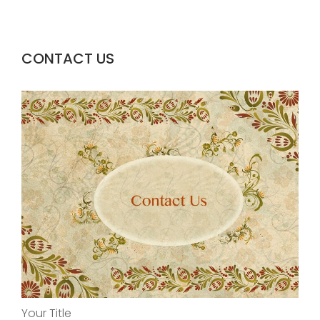
CONTACT US
Your Title