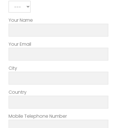
Your Name
Your Email
City
Country
Mobile Telephone Number