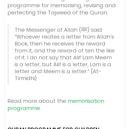
programme for memorising, revising and
perfecting the Tajweed of the Quran.
The Messenger of Allah (ﷺ) said:
“Whoever recites a letter from Allah’s
Book, then he receives the reward
from it, and the reward of ten the like
of it. I do not say that Alif Lam Meem
is a letter, but Alif is a letter, Lam is a
letter and Meem is a letter.” {At-
Tirmidhi}
Read more about the
memorisation
programme
.