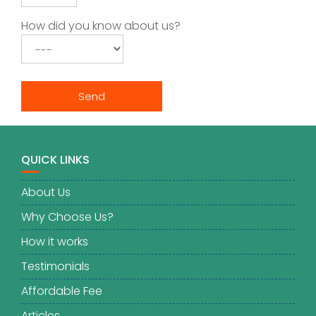
How did you know about us?
QUICK LINKS
About Us
Why Choose Us?
How it works
Testimonials
Affordable Fee
Articles