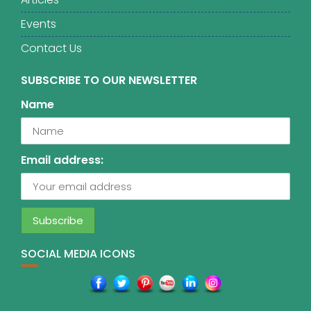
Events
Contact Us
SUBSCRIBE TO OUR NEWSLETTER
Name
Email address:
SOCIAL MEDIA ICONS