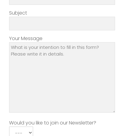
Subject
Your Message
Would you like to join our Newsletter?