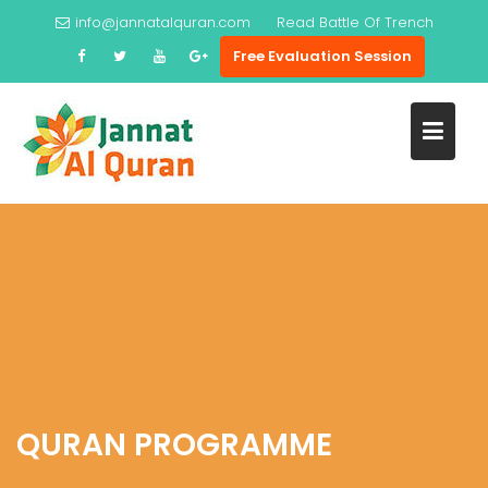
Skip
info@jannatalquran.com
Read
Battle Of Trench
to
Free Evaluation Session
content
QURAN PROGRAMME