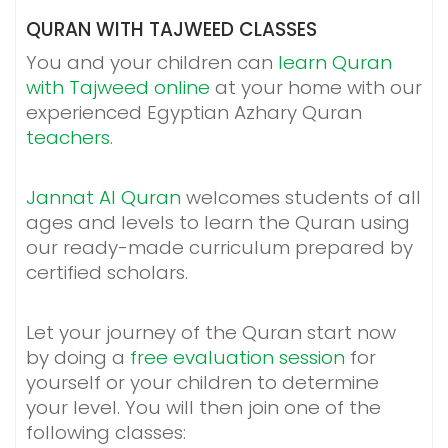
QURAN WITH TAJWEED CLASSES
You and your children can
learn Quran
with Tajweed online
at your home with our
experienced Egyptian Azhary Quran
teachers
.
Jannat Al Quran
welcomes students of all
ages and levels to learn the Quran using
our ready-made curriculum prepared by
certified scholars.
Let your journey of the Quran start now
by doing a
free evaluation session
for
yourself or your children to determine
your level. You will then join one of the
following classes: