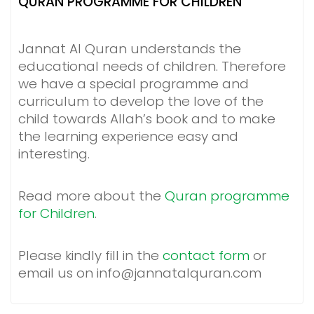
QURAN PROGRAMME FOR CHILDREN
Jannat Al Quran understands the
educational needs of children. Therefore
we have a special programme and
curriculum to develop the love of the
child towards Allah’s book and to make
the learning experience easy and
interesting.
Read more about the
Quran programme
for Children
.
Please kindly fill in the
contact form
or
email us on info@jannatalquran.com