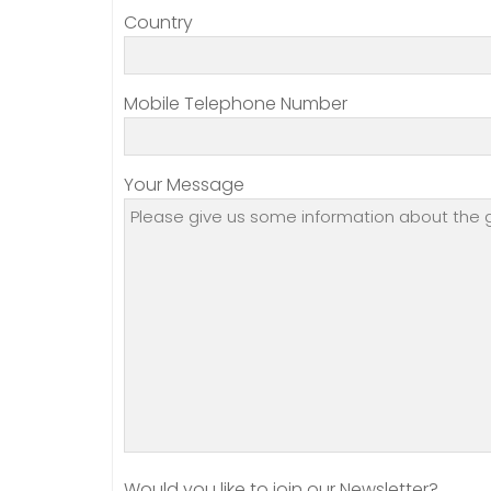
Country
Mobile Telephone Number
Your Message
Would you like to join our Newsletter?