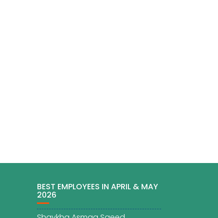
BEST EMPLOYEES IN APRIL & MAY
2026
Shaykha Asmaa Saeed