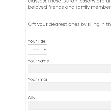
classes! These Quran lessons are un
beloved friends and family member
Gift your dearest ones by filling in 
Your Title
Your Name
Your Email
City