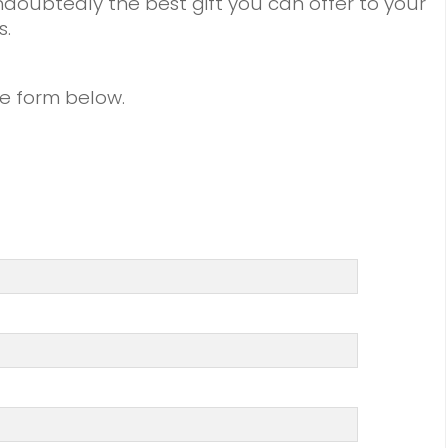
doubtedly the best gift you can offer to your
s.
the form below.