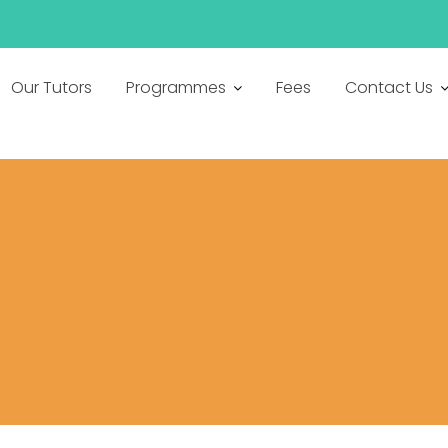
h
Our Tutors
Programmes
Fees
Contact Us