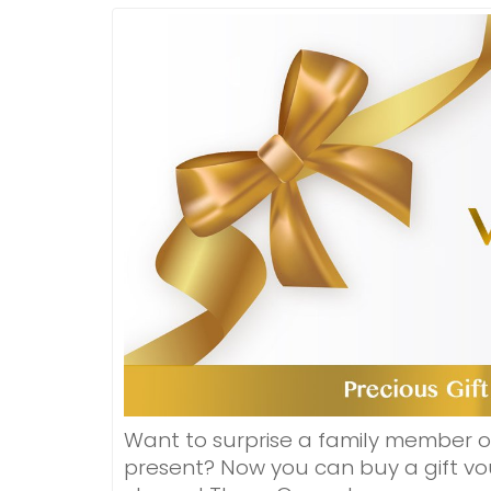
Want to surprise a family member o
present? Now you can buy a gift vou