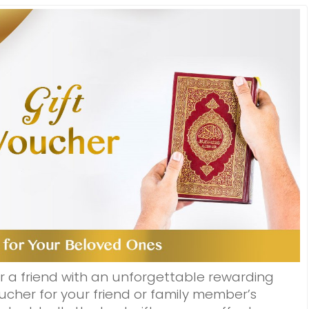
r a friend with an unforgettable rewarding
cher for your friend or family member’s