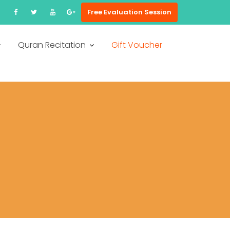
Free Evaluation Session
Quran Recitation
Gift Voucher