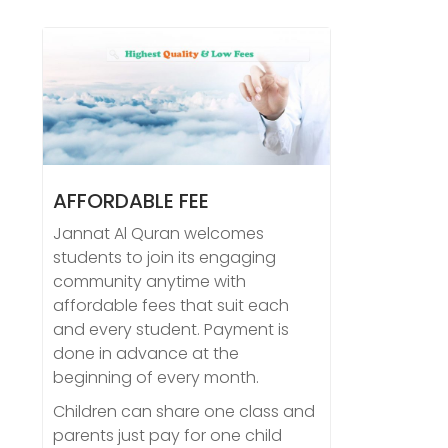
AFFORDABLE FEE
Jannat Al Quran welcomes
students to join its engaging
community anytime with
affordable fees that suit each
and every student. Payment is
done in advance at the
beginning of every month.
Children can share one class and
parents just pay for one child