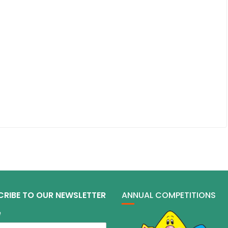
CRIBE TO OUR NEWSLETTER
ANNUAL COMPETITIONS
e