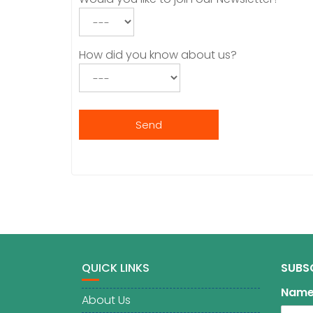
How did you know about us?
QUICK LINKS
SUBS
Nam
About Us