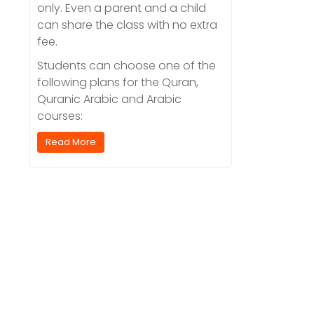
only. Even a parent and a child
can share the class with no extra
fee.
Students can choose one of the
following plans for the Quran,
Quranic Arabic and Arabic
courses:
Read More