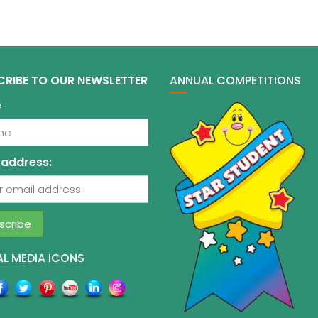
CRIBE TO OUR NEWSLETTER
ANNUAL COMPETITIONS
e
 address:
L MEDIA ICONS