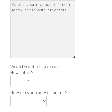
Would you like to join our
Newsletter?
How did you know about us?