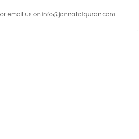
or email us on info@jannatalquran.com