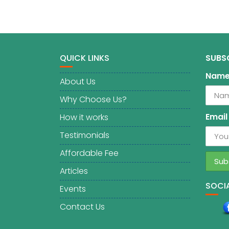
QUICK LINKS
SUBS
Nam
About Us
Why Choose Us?
Email
How it works
Testimonials
Affordable Fee
Articles
SOCIA
Events
Contact Us