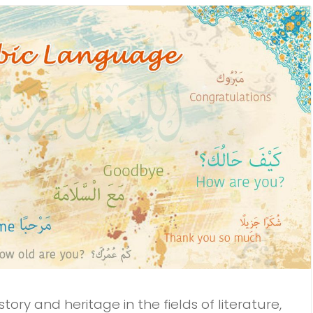
ory and heritage in the fields of literature,