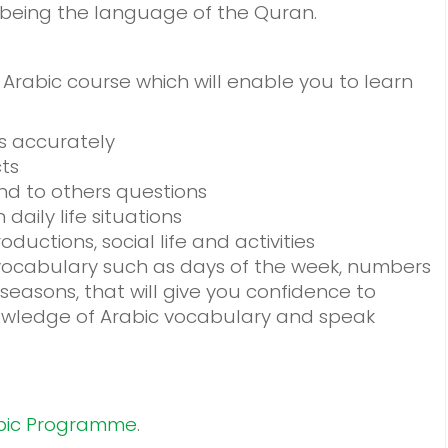
o being the language of the Quran.
Arabic course which will enable you to learn
s accurately
cts
d to others questions
aily life situations
ductions, social life and activities
 vocabulary such as days of the week, numbers
easons, that will give you confidence to
owledge of Arabic vocabulary and speak
bic Programme
.