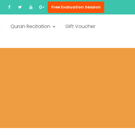
Free Evaluation Session
Quran Recitation
Gift Voucher