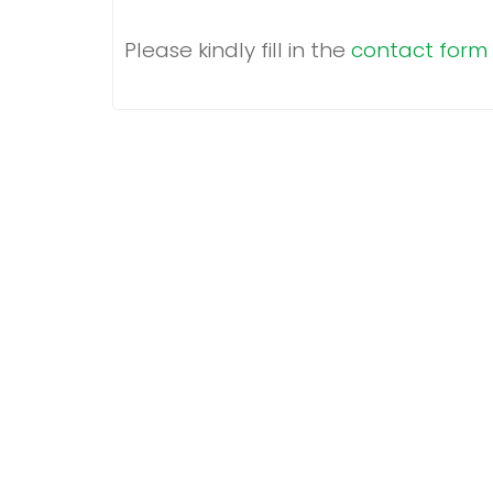
Please kindly fill in the
c
ontact form