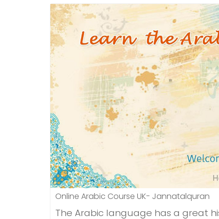
Online Arabic Course UK- Jannatalquran
The Arabic language has a great hist