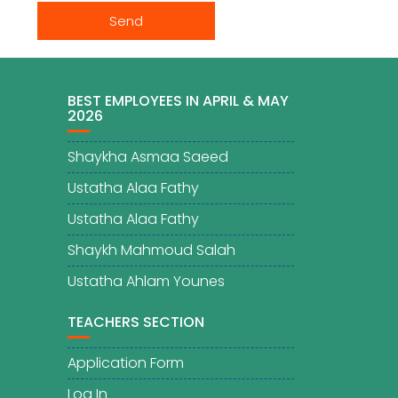
BEST EMPLOYEES IN APRIL & MAY
2026
Shaykha Asmaa Saeed
Ustatha Alaa Fathy
Ustatha Alaa Fathy
Shaykh Mahmoud Salah
Ustatha Ahlam Younes
TEACHERS SECTION
Application Form
Log In