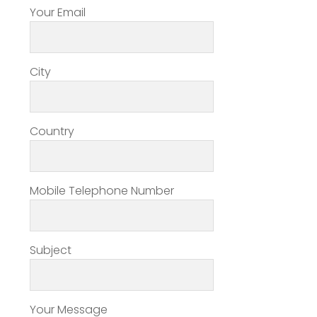
Your Email
City
Country
Mobile Telephone Number
Subject
Your Message