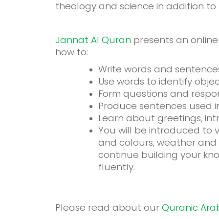
theology and science in addition t
Jannat Al Quran
presents an online 
how to:
Write words and sentence
Use words to identify obje
Form questions and respon
Produce sentences used in d
Learn about greetings, intro
You will be introduced to
and colours, weather and s
continue building your kn
fluently.
Please read about our
Quranic Ara