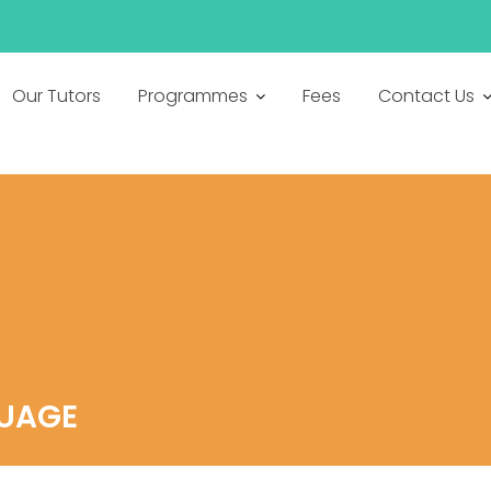
h
Our Tutors
Programmes
Fees
Contact Us
GUAGE