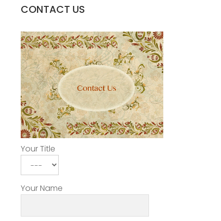
CONTACT US
Your Title
Your Name