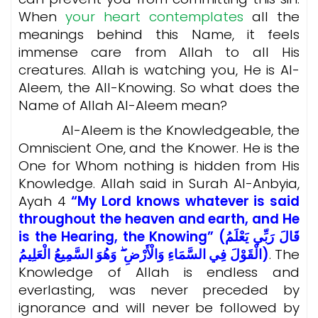
When
your heart contemplates
all the
meanings behind this Name, it feels
immense care from Allah to all His
creatures. Allah is watching you, He is Al-
Aleem, the All-Knowing. So what does the
Name of Allah Al-Aleem mean?
Al-Aleem is the Knowledgeable, the
Omniscient One, and the Knower. He is the
One for Whom nothing is hidden from His
Knowledge. Allah said in Surah Al-Anbyia,
Ayah 4
“My Lord knows whatever is said
throughout the heaven and earth, and He
is the Hearing, the Knowing” (قَالَ رَبِّي يَعْلَمُ
الْقَوْلَ فِي السَّمَاءِ وَالْأَرْضِ ۖ وَهُوَ السَّمِيعُ الْعَلِيمُ)
. The
Knowledge of Allah is endless and
everlasting, was never preceded by
ignorance and will never be followed by