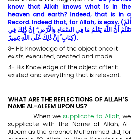
know that Allah knows what is in the
heaven and earth? Indeed, that is in a
Record. Indeed that, for Allah, is easy. (أَلَمْ
تَعْلَمْ أَنَّ اللَّهَ يَعْلَمُ مَا فِي السَّمَاءِ وَالْأَرْضِ ۗ إِنَّ ذَٰلِكَ فِي
كِتَابٍ ۚ إِنَّ ذَٰلِكَ عَلَى اللَّهِ يَسِيرٌ).
3- His Knowledge of the object once it
exists, executed, created and made.
4- His Knowledge of the object after it
existed and everything that is relevant.
WHAT ARE THE REFLECTIONS OF ALLAH’S
NAME AL-ALEEM UPON US?
When we
supplicate to Allah
, we
supplicate with the Name of Allah, Al-
Aleem as the prophet Muhammed did, for