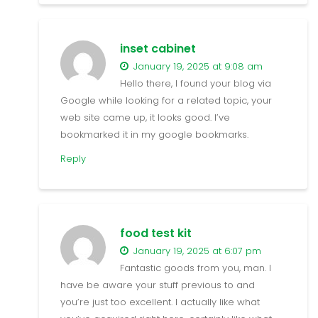
inset cabinet
January 19, 2025 at 9:08 am
Hello there, I found your blog via
Google while looking for a related topic, your
web site came up, it looks good. I’ve
bookmarked it in my google bookmarks.
Reply
food test kit
January 19, 2025 at 6:07 pm
Fantastic goods from you, man. I
have be aware your stuff previous to and
you’re just too excellent. I actually like what