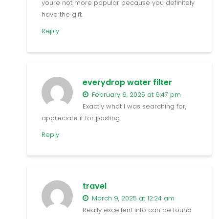
youre not more popular because you definitely
have the gift.
Reply
everydrop water filter
February 6, 2025 at 6:47 pm
Exactly what I was searching for,
appreciate it for posting.
Reply
travel
March 9, 2025 at 12:24 am
Really excellent info can be found