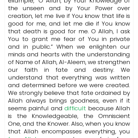
example, ”O Allah, by Your Knowledge of
the unseen and by Your Power over
creation, let me live if You know that life is
good for me, and let me die if You know
that death is good for me. O Allah, I ask
You to grant me fear of You in private
and in public.” When we enlighten our
minds and hearts with the understanding
of Name of Allah, Al-Aleem, we strengthen
our faith in fate and destiny. We
understand that everything was written
and determined before we were created.
We strongly believe that fate ordained by
Allah always brings goodness, even if it
seems painful and
difficult
because Allah
is the Knowledgeable, the Omniscient
One, and the Knower. Also, when you know
that Allah encompasses everything, you