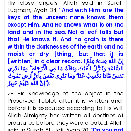
His close angels. Allah said in Surah
Luqman, Ayah 34
”And with Him are the
keys of the unseen; none knows them
except Him. And He knows what is on the
land and in the sea. Not a leaf falls but
that He knows it. And no grain is there
within the darknesses of the earth and no
moist or dry [thing] but that it is
[written] in a clear record. (إِنَّ اللَّهَ عِندَهُ عِلْمُ
السَّاعَةِ وَيُنَزِّلُ الْغَيْثَ وَيَعْلَمُ مَا فِي الْأَرْحَامِ ۖ وَمَا تَدْرِي
نَفْسٌ مَّاذَا تَكْسِبُ غَدًا ۖ وَمَا تَدْرِي نَفْسٌ بِأَيِّ أَرْضٍ تَمُوتُ
ۚ إِنَّ اللَّهَ عَلِيمٌ خَبِيرٌ).
2- His Knowledge of the object in the
Preserved Tablet after it is written and
before it is executed according to His Will.
Allah Almighty has written all destines of
creatures before they were created. Allah
said in Surah Al-Hajj, Ayah 70
”Do you not