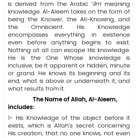
is derived from the Arabic ‘
ilm
meaning
knowledge. Al-Aleem takes on the form of
being the Knower, the All-Knowing, and
the Omniscient. His Knowledge
encompasses everything in existence
even before anything begins to exist.
Nothing at all can escape His knowledge.
He is the One Whose knowledge is
inclusive, be it apparent or hidden, minute
or grand. He knows its beginning and its
end, what is above or underneath it, and
what results from it.
The Name of Allah, Al-Aleem,
includes
:
1- His Knowledge of the object before it
exists, which is Allah’s secret concerning
His creation, that no one knows, not even