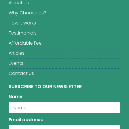
About Us
Why Choose Us?
How it works
Testimonials
Affordable Fee
Articles
Events
Contact Us
SUBSCRIBE TO OUR NEWSLETTER
Name
Email address: