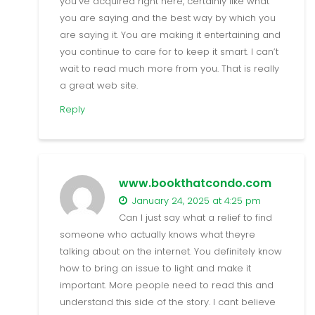
you’ve acquired right here, certainly like what
you are saying and the best way by which you
are saying it. You are making it entertaining and
you continue to care for to keep it smart. I can’t
wait to read much more from you. That is really
a great web site.
Reply
www.bookthatcondo.com
January 24, 2025 at 4:25 pm
Can I just say what a relief to find
someone who actually knows what theyre
talking about on the internet. You definitely know
how to bring an issue to light and make it
important. More people need to read this and
understand this side of the story. I cant believe