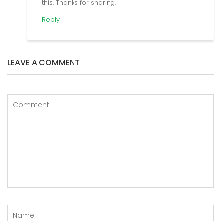
this. Thanks for sharing.
Reply
LEAVE A COMMENT