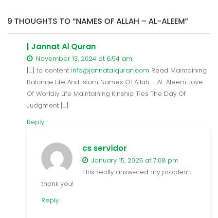
9 THOUGHTS TO “NAMES OF ALLAH – AL-ALEEM”
| Jannat Al Quran
November 13, 2024 at 6:54 am
[…] to content
info@jannatalquran.com
Read Maintaining
Balance Life And Islam Names Of Allah – Al-Aleem Love
Of Worldly Life Maintaining Kinship Ties The Day Of
Judgment […]
Reply
cs servidor
January 15, 2025 at 7:08 pm
This really answered my problem,
thank you!
Reply