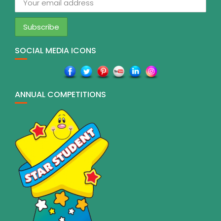
SOCIAL MEDIA ICONS
ANNUAL COMPETITIONS