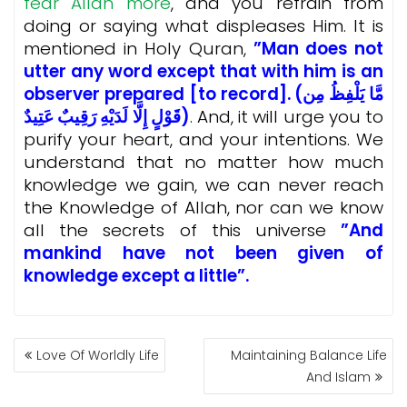
fear Allah more
, and you refrain from
doing or saying what displeases Him. It is
mentioned in Holy Quran,
”Man does not
utter any word except that with him is an
observer prepared [to record]. (مَّا يَلْفِظُ مِن
قَوْلٍ إِلَّا لَدَيْهِ رَقِيبٌ عَتِيدٌ)
. And, it will urge you to
purify your heart, and your intentions. We
understand that no matter how much
knowledge we gain, we can never reach
the Knowledge of Allah, nor can we know
all the secrets of this universe
”And
mankind have not been given of
knowledge except a little”.
POST
Love Of Worldly Life
Maintaining Balance Life
NAVIGATION
And Islam