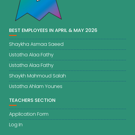
BEST EMPLOYEES IN APRIL & MAY 2026
Shaykha Asmaa Saeed
Ustatha Alaa Fathy
Ustatha Alaa Fathy
Shaykh Mahmoud Salah
Ustatha Ahlam Younes
TEACHERS SECTION
Application Form
Log In