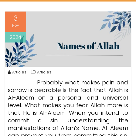
3
Nov
2024
Articles
Articles
Probably what makes pain and
sorrow is bearable is the fact that Allah is
Al-Aleem on a personal and universal
level. What makes you fear Allah more is
that He is Al-Aleem. When you intend to
commit a sin, understanding the
manifestations of Allah’s Name, Al-Aleem
can prevent you from committing this sin.