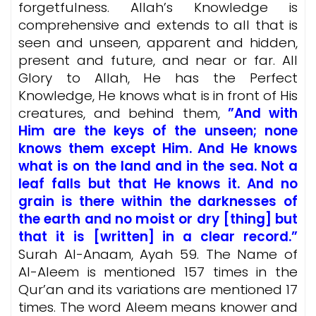
forgetfulness. Allah’s Knowledge is
comprehensive and extends to all that is
seen and unseen, apparent and hidden,
present and future, and near or far. All
Glory to Allah, He has the Perfect
Knowledge, He knows what is
in front of His
creatures, and behind them,
”And with
Him are the keys of the unseen; none
knows them except Him. And He knows
what is on the land and in the sea. Not a
leaf falls but that He knows it. And no
grain is there within the darknesses of
the earth and no moist or dry [thing] but
that it is [written] in a clear record.”
Surah Al-Anaam, Ayah 59. The Name of
Al-Aleem is mentioned 157 times in the
Qur’an and its variations are mentioned 17
times. The word Aleem means knower and