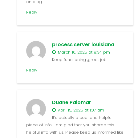
on blog.
Reply
process server louisiana
March 10, 2025 at 9:34 pm
Keep functioning ,great job!
Reply
Duane Palomar
April 15, 2025 at 1:07 am
It’s actually a cool and helpful
piece of info. I am glad that you shared this
helpful info with us. Please keep us informed like