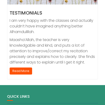
TESTIMONIALS
I am very happy with the classes and actually
couldn’t have imagined anything better
Alhamdulillah.
Maasha’Allah, the teacher is very
knowledgable and kind, and puts a lot of
attention to improve/correct my recitation
precisely and explains how to clearly. She finds
different ways to explain until I get it right.
Read More
QUICK LINKS