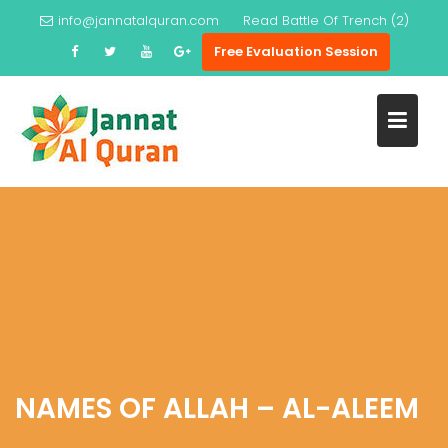
Skip
info@jannatalquran.com
Read
Battle Of Trench (2)
to
Free Evaluation Session
content
NAMES OF ALLAH – AL-ALEEM