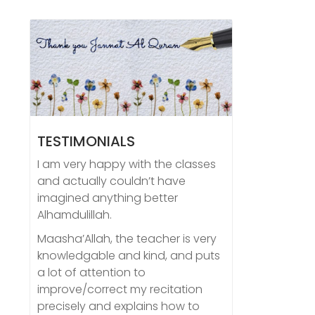
TESTIMONIALS
I am very happy with the classes
and actually couldn’t have
imagined anything better
Alhamdulillah.
Maasha’Allah, the teacher is very
knowledgable and kind, and puts
a lot of attention to
improve/correct my recitation
precisely and explains how to