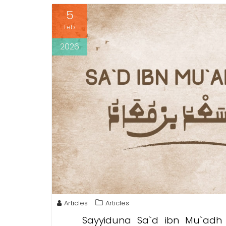
5
Feb
2026
Articles
Articles
Sayyiduna Sa`d ibn Mu`adh wa