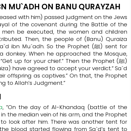
IBN MU`ADH ON BANU QURAYZAH
eased with him) passed judgment on the Jews
ayal of the covenant during the Battle of the
ng men be executed, the women and children
tributed. Then, the people of (Banu) Quraiza
bn Mu`adh. So the Prophet (ﷺ) sent for
g) a donkey. When he approached the Mosque,
raiza) have agreed to accept your verdict.” Sa`d
heir offspring as captives.” On that, the Prophet
ing to Allah’s Judgment.”
H
a
, ”On the day of Al-Khandaq (battle of the
 in the median vein of his arm, and the Prophet
he blood started flowing from Sa`d’s tent to