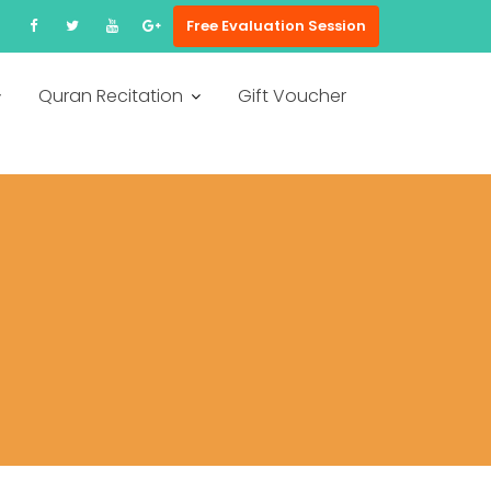
Free Evaluation Session
Quran Recitation
Gift Voucher