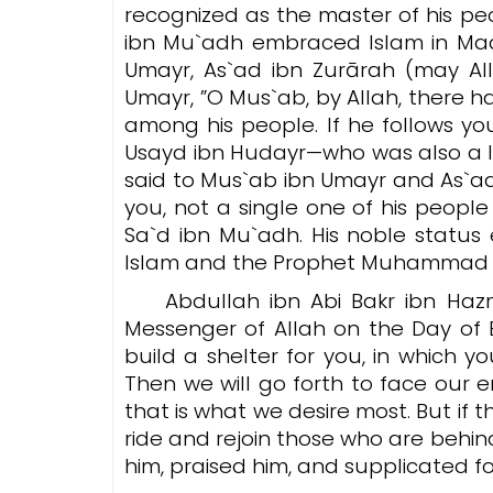
recognized as the master of his peo
ibn Mu`adh embraced Islam in Mad
Umayr, As`ad ibn Zurārah (may Al
Umayr, ”
O Mus`ab, by Allah, there 
among his people. If he follows yo
Usayd ibn Hudayr—who was also a 
said to Mus`ab ibn Umayr and As`ad
you, not a single one of his people
Sa`d ibn Mu`adh. His noble status
Abdullah ibn Abi Bakr ibn Hazm
Messenger of Allah on the Day of B
build a shelter for you, in which 
Then we will go forth to face our e
that is what we desire most. But i
ride and rejoin those who are behind us.” Th
him, praised him, and supplicated fo