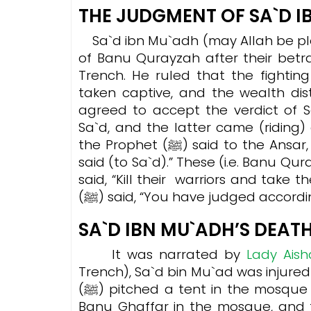
THE JUDGMENT OF SA`D 
Sa`d ibn Mu`adh (may Allah be pl
of Banu Qurayzah after their betr
Trench. He ruled that the fighti
taken captive, and the wealth dis
agreed to accept the verdict of Sa`d i
Sa`d, and the latter came (ridin
the Prophet (ﷺ) said to the Ansar, “Get up for your chief.” Then the Prophet (ﷺ)
said (to Sa`d).” These (i.e. Banu Qu
said, “Kill their warriors and take t
(ﷺ) said, “You have judged accord
SA`D IBN MU`ADH’S DEAT
It was narrated by
Lady Aish
Trench), Sa`d bin Mu`ad was injured
(ﷺ) pitched a tent in the mosque to look after him. There was another tent for
Banu Ghaffar in the mosque, and t