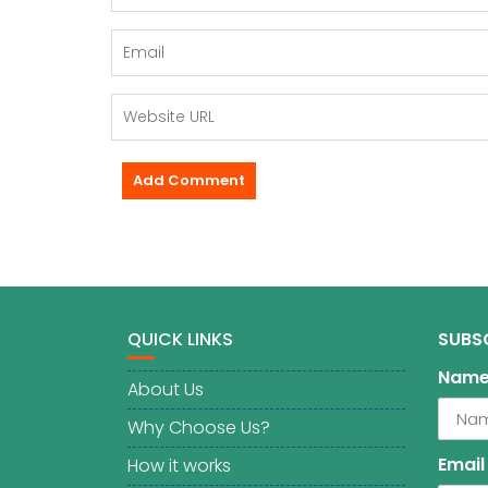
QUICK LINKS
SUBS
Nam
About Us
Why Choose Us?
Email
How it works