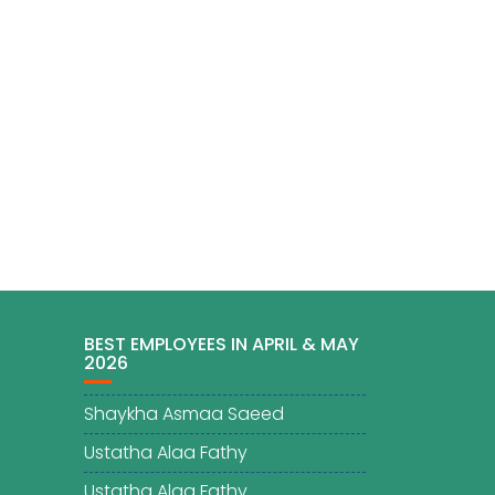
BEST EMPLOYEES IN APRIL & MAY
2026
Shaykha Asmaa Saeed
Ustatha Alaa Fathy
Ustatha Alaa Fathy