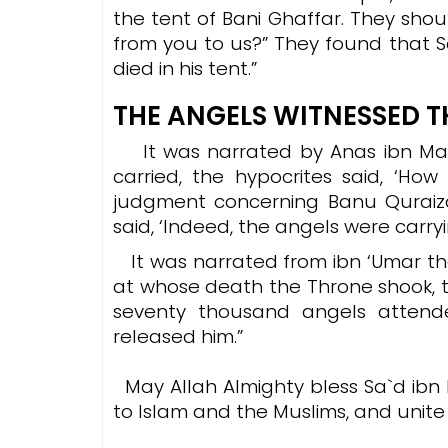
the tent of Bani Ghaffar. They sho
from you to us?” They found that 
died in his tent.”
THE ANGELS WITNESSED T
It was
narrated by Anas ibn Mal
carried, the hypocrites said, ‘How 
judgment concerning Banu Quraizah. So
said, ‘Indeed, the angels were carryi
It was narrated from ibn ‘Umar tha
at whose death the Throne shook, 
seventy thousand angels attende
released him.”
May Allah Almighty bless Sa`d ibn 
to Islam and the Muslims, and unite 