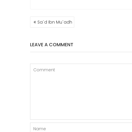
POST
Sa`d Ibn Mu`adh
NAVIGATION
LEAVE A COMMENT