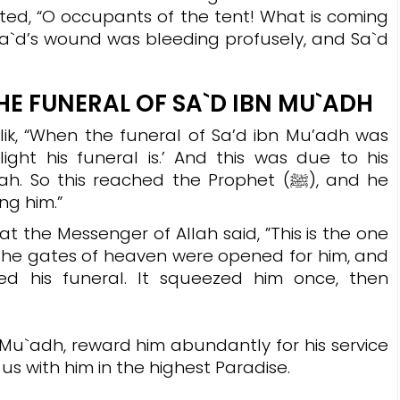
uted, “O occupants of the tent! What is coming
Sa`d’s wound was bleeding profusely, and Sa`d
HE FUNERAL OF SA`D IBN MU`ADH
ik, “When the funeral of Sa’d ibn Mu’adh was
light his funeral is.’ And this was due to his
 this reached the Prophet (ﷺ), and he
ng him.”
t the Messenger of Allah said, ”
This is the one
the gates of heaven were opened for him, and
d his funeral. It squeezed him once, then
Mu`adh, reward him abundantly for his service
us with him in the highest Paradise.