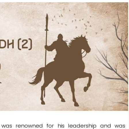
s renowned for his leadership and was