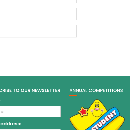
CRIBE TO OUR NEWSLETTER
ANNUAL COMPETITIONS
e
 address: