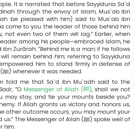
ple. It is narrated that before Sayyiduna Sa`d
inah through the envoy of Islam, Mus`ab ibn
lah be pleased with him) said to Mus`ab ibn
has come to you the leader of those behind him
u, not even two of them will lag.”
Earlier, when
leader among his people—embraced Islam, he
 ibn Zurārah:
”Behind me is a man; if he follows
 will remain behind him;
referring to Sayyiduna
 empowered him to stand firmly in defense of
Islam and the Prophet Muhammad (ﷺ) whenever it was needed.
 told me that Sa`d ibn Mu`adh said to the
adr, ”
O
Messenger of Allah (ﷺ)
, shall we not
you may stay, and tie your mounts beside you?
nemy. If Allah grants us victory and honors us,
f the other outcome occurs, you may mount your
e Messenger of Allah (ﷺ) spoke well of
r him.