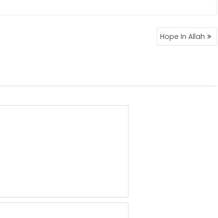
Hope In Allah