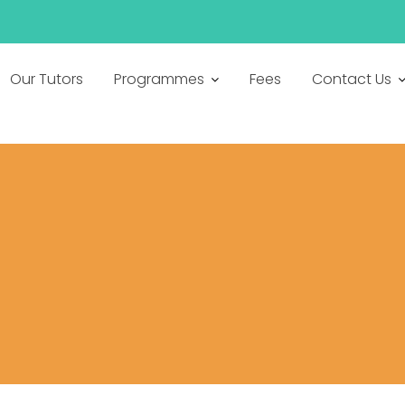
h
Our Tutors
Programmes
Fees
Contact Us