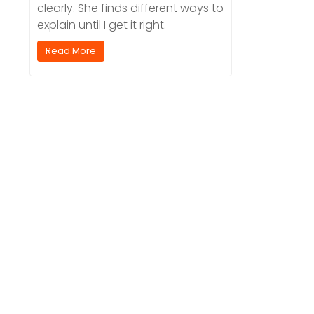
clearly. She finds different ways to
explain until I get it right.
Read More