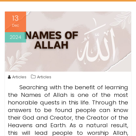
13
Dec
2024
Articles
Articles
Searching with the benefit of learning
the Names of Allah is one of the most
honorable quests in this life. Through the
answers to be found people can know
their God and Creator, the Creator of the
Heavens and Earth. As a natural result,
this will lead people to worship Allah,