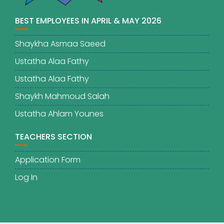
BEST EMPLOYEES IN APRIL & MAY 2026
Shaykha Asmaa Saeed
Ustatha Alaa Fathy
Ustatha Alaa Fathy
Shaykh Mahmoud Salah
Ustatha Ahlam Younes
TEACHERS SECTION
Application Form
Log In