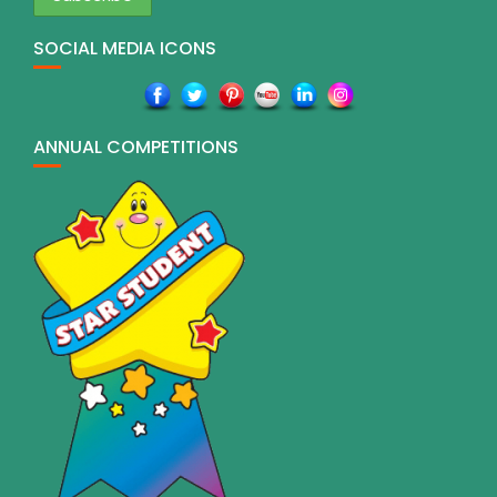
SOCIAL MEDIA ICONS
ANNUAL COMPETITIONS