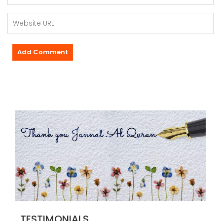
TESTIMONIALS