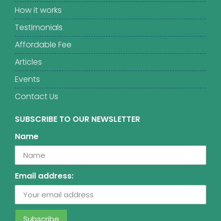
How it works
Testimonials
Affordable Fee
Articles
Events
Contact Us
SUBSCRIBE TO OUR NEWSLETTER
Name
Email address: