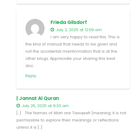
Frieda Gilsdorf
July 2, 2025 at 12:09 am
I am very happy to read this. This is
the kind of manual that needs to be given and
not the accidental misinformation that is at the
other blogs. Appreciate your sharing this best
doc.
Reply
| Jannat Al Quran
July 25, 2025 at 9:33 am
[…] The Names of Allah are Tawqeefi (meaning: it is not
permissible to explore their meanings or reflections
unless it is […]