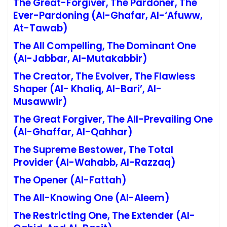
The Great-Forgiver, The Pardoner, The
Ever-Pardoning
(Al-Ghafar, Al-‘Afuww,
At-Tawab)
The All Compelling, The Dominant One
(Al-Jabbar, Al-Mutakabbir)
The Creator, The Evolver, The Flawless
Shaper
(Al- Khaliq, Al-Bari’, Al-
Musawwir)
The Great Forgiver, The All-Prevailing One
(Al-Ghaffar, Al-Qahhar)
The Supreme Bestower, The Total
Provider
(Al-Wahabb, Al-Razzaq)
The Opener (Al-Fattah)
The All-Knowin
g
One (Al-Aleem
)
The Restricting One, The Extender
(Al-