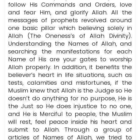
follow His Commands and Orders, love
and fear Him, and glorify Allah. All the
messages of prophets revolved around
one basic pillar which believing solely in
Allah (The Oneness’s of Allah Divinity).
Understanding the Names of Allah, and
searching the manifestations for each
Name of His are your gates to worship
Allah properly. In addition, it benefits the
believer’s heart in life situations, such as
tests, calamities and misfortunes, if the
Muslim knew that Allah is the Judge so He
doesn’t do anything for no purpose, He is
the Just so He does injustice to no one,
and He is Merciful to people, the Muslim
will rest, feel peace inside his heart and
submit to Allah. Through a group of
articles of Names of Allah, we tried to