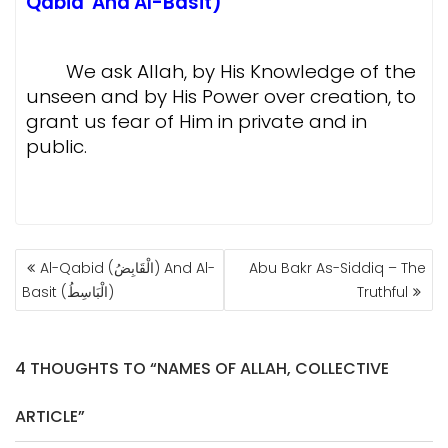
Qabid And Al-Basit)
We ask
Allah, by His Knowledge of the
unseen and by His Power over creation, to
grant us fear of Him in private and in
public.
POST
Al-Qabid (الْقَابِضُ) And Al-
Abu Bakr As-Siddiq – The
NAVIGATION
Basit (الْبَاسِطُ)
Truthful
4 THOUGHTS TO “NAMES OF ALLAH, COLLECTIVE
ARTICLE”