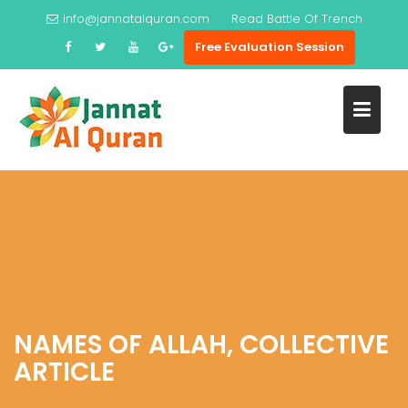
Skip
info@jannatalquran.com
Read
Battle Of Trench
to
Free Evaluation Session
content
NAMES OF ALLAH, COLLECTIVE
ARTICLE