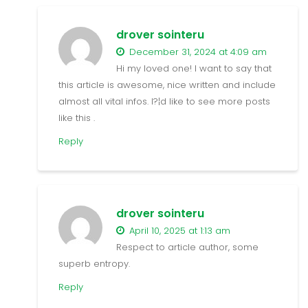
drover sointeru
December 31, 2024 at 4:09 am
Hi my loved one! I want to say that
this article is awesome, nice written and include
almost all vital infos. I?¦d like to see more posts
like this .
Reply
drover sointeru
April 10, 2025 at 1:13 am
Respect to article author, some
superb entropy.
Reply