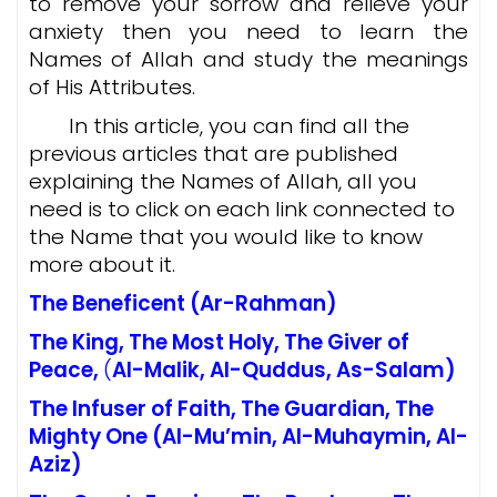
to remove your sorrow and relieve your
anxiety then you need to learn the
Names of Allah and study the meanings
of His Attributes.
In this article, you can find all the
previous articles that are published
explaining the Names of Allah, all you
need is to click on each link connected to
the Name that you would like to know
more about it.
The Beneficent
(Ar-Rahman)
The King, The Most Holy, The Giver of
Peace
,
(
Al-Malik, Al-Quddus, As-Salam)
The Infuser of Faith, The Guardian, The
Mighty One
(
Al-Mu’min, Al-Muhaymin, Al-
Aziz)