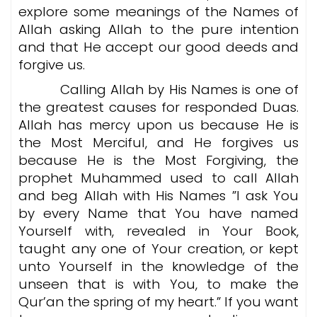
explore some meanings of the Names of
Allah asking Allah to the pure intention
and that He accept our good deeds and
forgive us.
Calling Allah by His Names is one of
the greatest causes for responded Duas.
Allah has mercy upon us because He is
the Most Merciful, and He forgives us
because He is the Most Forgiving, the
prophet Muhammed used to call Allah
and beg Allah with His Names ”I ask You
by every Name that You have named
Yourself with, revealed in Your Book,
taught any one of Your creation, or kept
unto Yourself in the knowledge of the
unseen that is with You, to make the
Qur’an the spring of my heart.” If you want