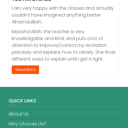
I am very happy with the classes and actually
couldn’t have imagined anything better
Alhamdulillah.
Maasha’Allah, the teacher is very
knowledgable and kind, and puts a lot of
attention to improve/correct my recitation
precisely and explains how to clearly. She finds
different ways to explain until I get it right.
Read More
QUICK LINKS
About Us
Why Choose Us?