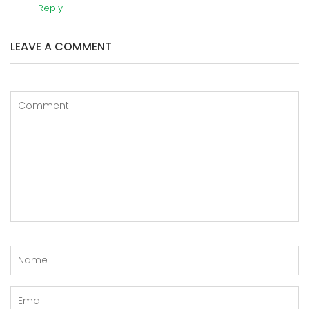
Reply
LEAVE A COMMENT