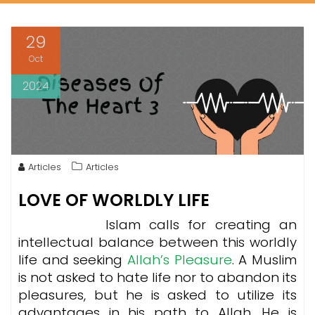
29
Oct
2024
Articles
Articles
LOVE OF WORLDLY LIFE
Islam calls for creating an
intellectual balance between this worldly
life and seeking
Allah’s Pleasure
. A Muslim
is not asked to hate life nor to abandon its
pleasures, but he is asked to utilize its
advantages in his path to Allah. He is