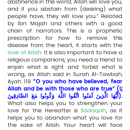
abstinence in this world, Allah will love you,
and if you abstain from (desiring) what
people have, they will love you.” Related
by Ibn Majah and others with a good
chain of narrators. This is a prophetic
prescription for how to remove this
disease from the heart, it starts with the
love of Allah
. It is also important to have a
religious companions, you need a friend to
enjoin what is right and forbid what is
wrong, as Allah said in Surah Al-Tawbah,
Ayah 119
”O you who have believed, fear
Allah and be with those who are true” (يَا
أَيُّهَا الَّذِينَ آمَنُوا اتَّقُوا اللَّهَ وَكُونُوا مَعَ الصَّادِقِينَ).
What also helps you to strengthen your
love for the Hereafter is
Sadaqah
, as it
helps you to abandon what you love for
the sake of Allah. Your heart will face