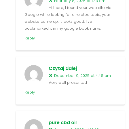
February 8, 2025 at 1:33 am
Hi there, I found your web site via
Google while looking for a related topic, your
website came up, it looks good. I’ve
bookmarked it in my google bookmarks.
Reply
Czytaj dalej
December 9, 2025 at 4:46 am
Very well presented
Reply
pure cbd oil