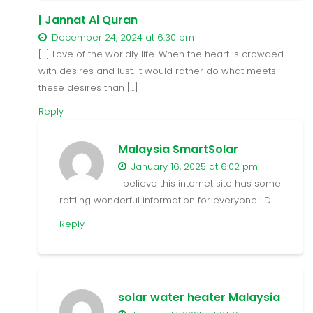
| Jannat Al Quran
December 24, 2024 at 6:30 pm
[…] Love of the worldly life. When the heart is crowded
with desires and lust, it would rather do what meets
these desires than […]
Reply
Malaysia SmartSolar
January 16, 2025 at 6:02 pm
I believe this internet site has some
rattling wonderful information for everyone : D.
Reply
solar water heater Malaysia