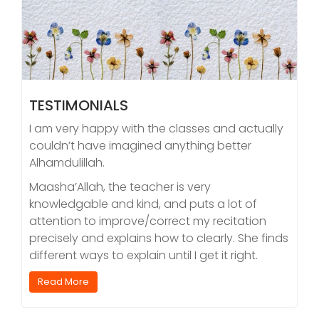
TESTIMONIALS
I am very happy with the classes and actually
couldn’t have imagined anything better
Alhamdulillah.
Maasha’Allah, the teacher is very
knowledgable and kind, and puts a lot of
attention to improve/correct my recitation
precisely and explains how to clearly. She finds
different ways to explain until I get it right.
Read More