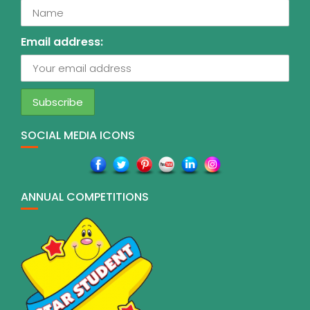
Email address:
SOCIAL MEDIA ICONS
ANNUAL COMPETITIONS