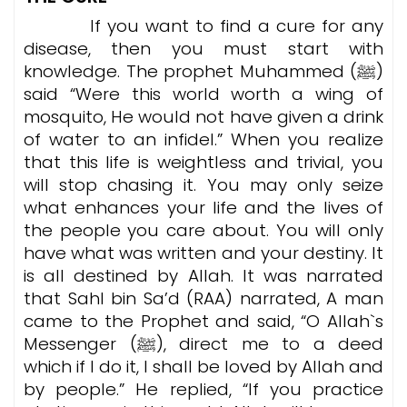
If you want to find a cure for any
disease, then you must start with
knowledge. The prophet Muhammed (ﷺ)
said “Were this world worth a wing of
mosquito, He would not have given a drink
of water to an infidel.” When you realize
that this life is weightless and trivial, you
will stop chasing it. You may only seize
what enhances your life and the lives of
the people you care about. You will only
have what was written and your destiny. It
is all destined by Allah. It was narrated
that Sahl bin Sa’d (RAA) narrated, A man
came to the Prophet and said, “O Allah`s
Messenger (ﷺ), direct me to a deed
which if I do it, I shall be loved by Allah and
by people.” He replied, “If you practice