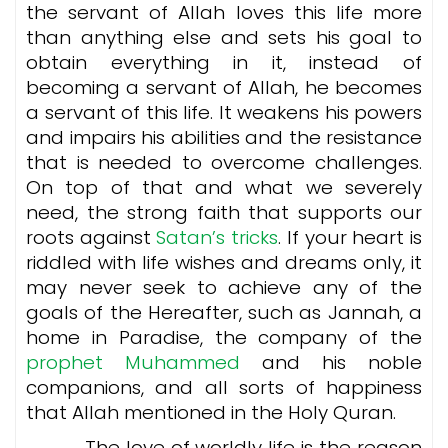
the servant of Allah loves this life more
than anything else and sets his goal to
obtain everything in it, instead of
becoming a servant of Allah, he becomes
a servant of this life. It weakens his powers
and impairs his abilities and the resistance
that is needed to overcome challenges.
On top of that and what we severely
need, the strong faith that supports our
roots against
Satan’s tricks
. If your heart is
riddled with life wishes and dreams only, it
may never seek to achieve any of the
goals of the Hereafter, such as Jannah, a
home in Paradise, the company of the
prophet Muhammed
and his noble
companions, and all sorts of happiness
that Allah mentioned in the Holy Quran.
The love of worldly life is the reason