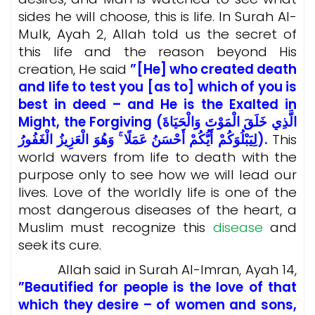
sides he will choose, this is life. In Surah Al-
Mulk, Ayah 2, Allah told us the secret of
this life and the reason beyond His
creation, He said
”[He] who created death
and life to test you [as to] which of you is
best in deed – and He is the Exalted in
Might, the Forgiving (الَّذِي خَلَقَ الْمَوْتَ وَالْحَيَاةَ
لِيَبْلُوَكُمْ أَيُّكُمْ أَحْسَنُ عَمَلًا ۚ وَهُوَ الْعَزِيزُ الْغَفُورُ).
This
world wavers from life to death with the
purpose only to see how we will lead our
lives. Love of the worldly life is one of the
most dangerous diseases of the heart, a
Muslim must recognize this
disease
and
seek its cure.
Allah said in Surah Al-Imran, Ayah 14,
”Beautified for people is the love of that
which they desire – of women and sons,