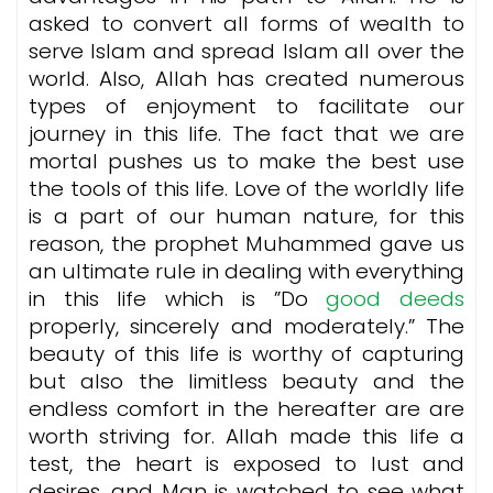
asked to convert all forms of wealth to
serve Islam and spread Islam all over the
world. Also, Allah has created numerous
types of enjoyment to facilitate our
journey in this life. The fact that we are
mortal pushes us to make the best use
the tools of this life. Love of the worldly life
is a part of our human nature, for this
reason, the prophet Muhammed gave us
an ultimate rule in dealing with everything
in this life which is ”Do
good deeds
properly, sincerely and moderately.” The
beauty of this life is worthy of capturing
but also the limitless beauty and the
endless comfort in the hereafter are are
worth striving for. Allah made this life a
test, the heart is exposed to lust and
desires, and Man is watched to see what