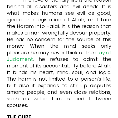
behind all disasters and evil deeds. It is
what makes humans see evil as good,
ignore the legislation of Allah, and turn
the Haram into Halal. It is the reason that
makes a man wrongfully devour property.
He has no concern for the source of this
money. When the mind seeks only
pleasure he may never think of the
day of
Judgment
, he refuses to admit the
moment of its accountability before Allah.
It blinds his heart, mind, soul, and logic.
The harm is not limited to a person’s life,
but also it expands to stir up disputes
among people, and even close relations,
such as within families and between
spouses.
THE CURE