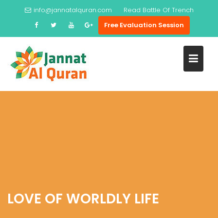
Skip
info@jannatalquran.com
Read
Battle Of Trench
to
Free Evaluation Session
content
LOVE OF WORLDLY LIFE