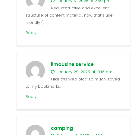
January 17, 2025 at 2:59 pm
Real instructive and excellent
structure of content material, now that’s user
friendly (:.
Reply
limousine service
January 29, 2025 at 10:16 am
I like this web blog so much, saved
to my bookmarks.
Reply
camping