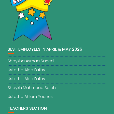
BEST EMPLOYEES IN APRIL & MAY 2026
Shaykha Asmaa Saeed
Ustatha Alaa Fathy
Ustatha Alaa Fathy
Shaykh Mahmoud Salah
Ustatha Ahlam Younes
TEACHERS SECTION