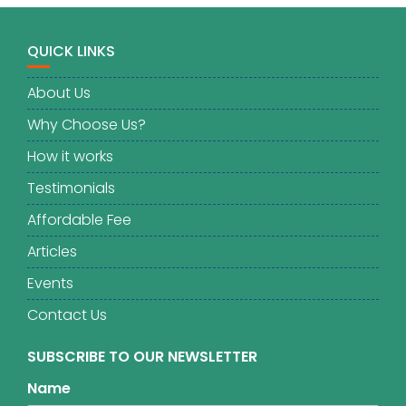
QUICK LINKS
About Us
Why Choose Us?
How it works
Testimonials
Affordable Fee
Articles
Events
Contact Us
SUBSCRIBE TO OUR NEWSLETTER
Name