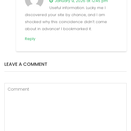
January 9, 2026 at 12:45 pm
Useful information. Lucky me I
discovered your site by chance, and I am
shocked why this coincidence didn’t came
about in advance! I bookmarked it.
Reply
LEAVE A COMMENT