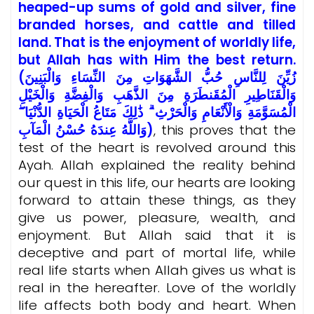
heaped-up sums of gold and silver, fine
branded horses, and cattle and tilled
land. That is the enjoyment of worldly life,
but Allah has with Him the best return.
(زُيِّنَ لِلنَّاسِ حُبُّ الشَّهَوَاتِ مِنَ النِّسَاءِ وَالْبَنِينَ
وَالْقَنَاطِيرِ الْمُقَنطَرَةِ مِنَ الذَّهَبِ وَالْفِضَّةِ وَالْخَيْلِ
الْمُسَوَّمَةِ وَالْأَنْعَامِ وَالْحَرْثِ ۗ ذَٰلِكَ مَتَاعُ الْحَيَاةِ الدُّنْيَا ۖ
وَاللَّهُ عِندَهُ حُسْنُ الْمَآبِ)
, this proves that the
test of the heart is revolved around this
Ayah. Allah explained the reality behind
our quest in this life, our hearts are looking
forward to attain these things, as they
give us power, pleasure, wealth, and
enjoyment. But Allah said that it is
deceptive and part of mortal life, while
real life starts when Allah gives us what is
real in the hereafter. Love of the worldly
life affects both body and heart. When