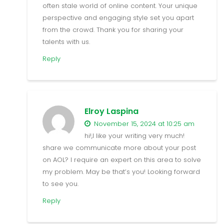
often stale world of online content. Your unique
perspective and engaging style set you apart
from the crowd. Thank you for sharing your
talents with us.
Reply
Elroy Laspina
November 15, 2024 at 10:25 am
hi!,I like your writing very much!
share we communicate more about your post
on AOL? I require an expert on this area to solve
my problem. May be that’s you! Looking forward
to see you.
Reply