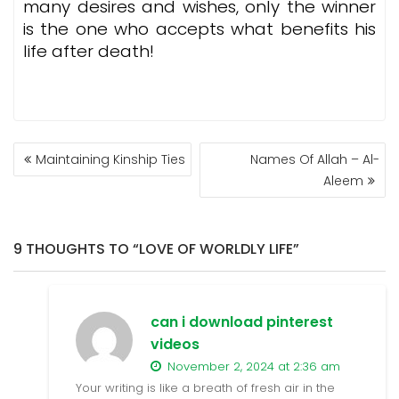
many desires and wishes, only the winner
is the one who accepts what benefits his
life after death!
POST
Maintaining Kinship Ties
Names Of Allah – Al-
NAVIGATION
Aleem
9 THOUGHTS TO “LOVE OF WORLDLY LIFE”
can i download pinterest
videos
November 2, 2024 at 2:36 am
Your writing is like a breath of fresh air in the