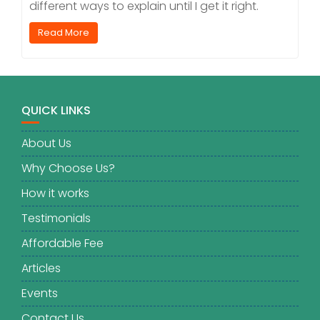
different ways to explain until I get it right.
Read More
QUICK LINKS
About Us
Why Choose Us?
How it works
Testimonials
Affordable Fee
Articles
Events
Contact Us