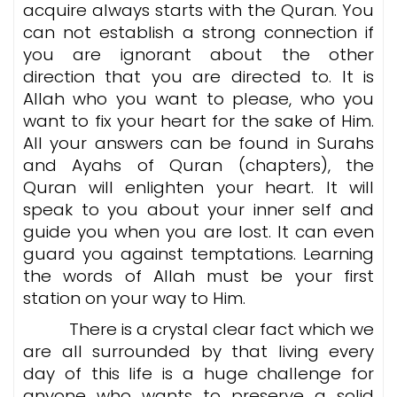
acquire always starts with the Quran. You
can not establish a strong connection if
you are ignorant about the other
direction that you are directed to. It is
Allah who you want to please, who you
want to fix your heart for the sake of Him.
All your answers can be found in Surahs
and Ayahs of Quran (chapters), the
Quran will enlighten your heart. It will
speak to you about your inner self and
guide you when you are lost. It can even
guard you against temptations. Learning
the words of Allah must be your first
station on your way to Him.
There is a crystal clear fact which we
are all surrounded by that living every
day of this life is a huge challenge for
anyone who wants to preserve a solid