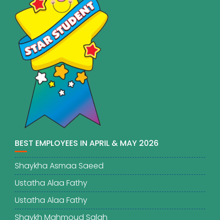
BEST EMPLOYEES IN APRIL & MAY 2026
Shaykha Asmaa Saeed
Ustatha Alaa Fathy
Ustatha Alaa Fathy
Shaykh Mahmoud Salah