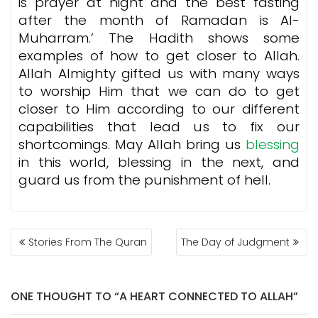
is prayer at night and the best fasting
after the month of Ramadan is Al-
Muharram.’ The Hadith shows some
examples of how to get closer to Allah.
Allah Almighty gifted us with many ways
to worship Him that we can do to get
closer to Him according to our different
capabilities that lead us to fix our
shortcomings. May Allah bring us
blessing
in this world, blessing in the next, and
guard us from the punishment of hell.
POST
Stories From The Quran
The Day of Judgment
NAVIGATION
ONE THOUGHT TO “A HEART CONNECTED TO ALLAH”