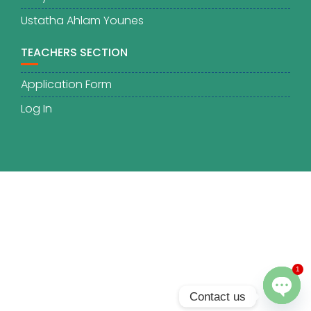
Ustatha Ahlam Younes
TEACHERS SECTION
Application Form
Log In
1
Contact us