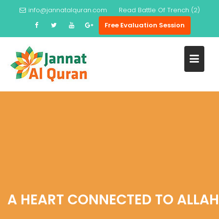
Skip
info@jannatalquran.com
Read
Battle Of Trench (2)
to
Free Evaluation Session
content
A HEART CONNECTED TO ALLAH