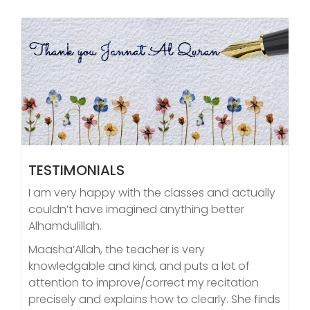
TESTIMONIALS
I am very happy with the classes and actually
couldn’t have imagined anything better
Alhamdulillah.
Maasha’Allah, the teacher is very
knowledgable and kind, and puts a lot of
attention to improve/correct my recitation
precisely and explains how to clearly. She finds