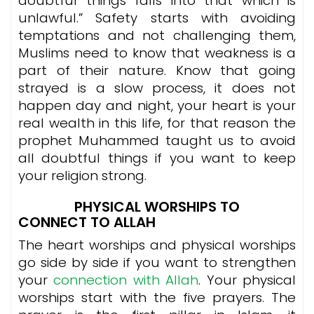
doubtful things falls into that which is
unlawful.” Safety starts with avoiding
temptations and not challenging them,
Muslims need to know that weakness is a
part of their nature. Know that going
strayed is a slow process, it does not
happen day and night, your heart is your
real wealth in this life, for that reason the
prophet Muhammed taught us to avoid
all doubtful things if you want to keep
your religion strong.
PHYSICAL WORSHIPS TO
CONNECT TO ALLAH
The heart worships and physical worships
go side by side if you want to strengthen
your
connection with Allah
. Your physical
worships start with the five prayers. The