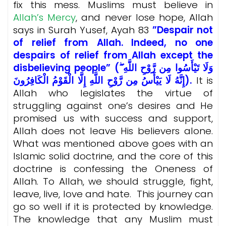
fix this mess. Muslims must believe in
Allah’s Mercy
, and never lose hope, Allah
says in Surah Yusef, Ayah 83
”Despair not
of relief from Allah. Indeed, no one
despairs of relief from Allah except the
disbelieving people” (وَلَا تَيْأَسُوا مِن رَّوْحِ اللَّهِ ۖ
إِنَّهُ لَا يَيْأَسُ مِن رَّوْحِ اللَّهِ إِلَّا الْقَوْمُ الْكَافِرُونَ).
It is
Allah who legislates the virtue of
struggling against one’s desires and He
promised us with success and support,
Allah does not leave His believers alone.
What was mentioned above goes with an
Islamic solid doctrine, and the core of this
doctrine is confessing the Oneness of
Allah. To Allah, we should struggle, fight,
leave, live, love and hate. This journey can
go so well if it is protected by knowledge.
The knowledge that any Muslim must