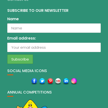
SUBSCRIBE TO OUR NEWSLETTER
Name
Email address:
SOCIAL MEDIA ICONS
ANNUAL COMPETITIONS