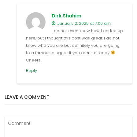
Dirk Shahim
January 2, 2025 at 7:00 am
I do not even know how I ended up
here, but I thought this post was great. I do not
know who you are but definitely you are going
to a famous blogger if you aren’t already
Cheers!
Reply
LEAVE A COMMENT