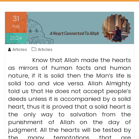
31
Aug
2024
Articles
Articles
Know that Allah made the hearts
as mirrors of human facts and human
nature, if it is solid then the Man’s life is
solid too and vice versa. Allah Almighty
told us that He does not accept people’s
deeds unless it is accompanied by a solid
heart, thus it is proved that a solid heart is
the only way to salvation from the
punishment of Allah on the day of
judgment. All the hearts will be tested by
the many temptations that are