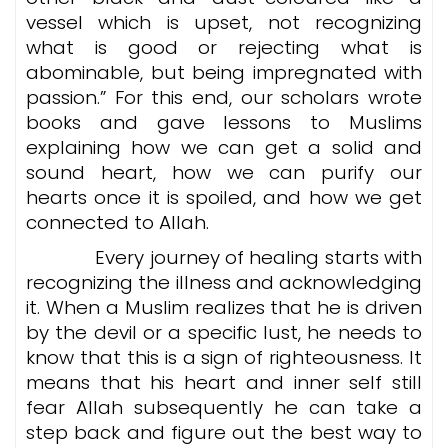
vessel which is upset, not recognizing
what is good or rejecting what is
abominable, but being impregnated with
passion.” For this end, our scholars wrote
books and gave lessons to Muslims
explaining how we can get a solid and
sound heart, how we can purify our
hearts once it is spoiled, and how we get
connected to Allah.
Every journey of healing starts with
recognizing the illness and acknowledging
it. When a Muslim realizes that he is driven
by the devil or a specific lust, he needs to
know that this is a sign of righteousness. It
means that his heart and inner self still
fear Allah subsequently he can take a
step back and figure out the best way to