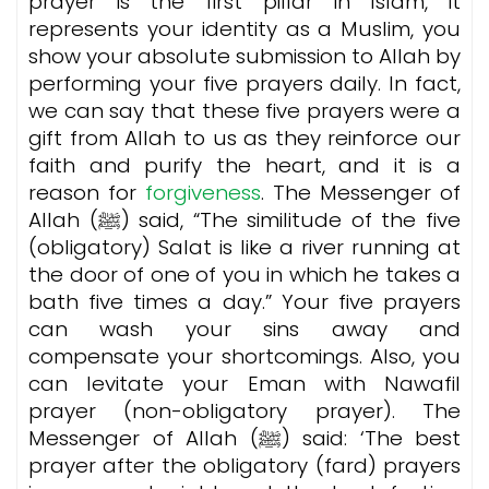
prayer is the first pillar in Islam, it
represents your identity as a Muslim, you
show your absolute submission to Allah by
performing your five prayers daily. In fact,
we can say that these five prayers were a
gift from Allah to us as they reinforce our
faith and purify the heart, and it is a
reason for
forgiveness
. The Messenger of
Allah (ﷺ) said, “The similitude of the five
(obligatory) Salat is like a river running at
the door of one of you in which he takes a
bath five times a day.” Your five prayers
can wash your sins away and
compensate your shortcomings. Also, you
can levitate your Eman with Nawafil
prayer (non-obligatory prayer). The
Messenger of Allah (ﷺ) said: ‘The best
prayer after the obligatory (fard) prayers