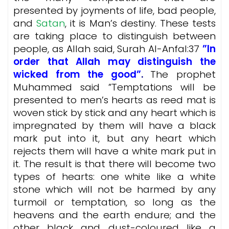
presented by joyments of life, bad people,
and
Satan
, it is Man’s destiny. These tests
are taking place to distinguish between
people, as Allah said, Surah Al-Anfal:37
”In
order that Allah may distinguish the
wicked from the good”
.
The prophet
Muhammed said ”Temptations will be
presented to men’s hearts as reed mat is
woven stick by stick and any heart which is
impregnated by them will have a black
mark put into it, but any heart which
rejects them will have a white mark put in
it. The result is that there will become two
types of hearts: one white like a white
stone which will not be harmed by any
turmoil or temptation, so long as the
heavens and the earth endure; and the
other black and dust-coloured like a