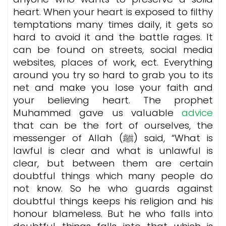
heart. When your heart is exposed to filthy
temptations many times daily, it gets so
hard to avoid it and the battle rages. It
can be found on streets, social media
websites, places of work, ect. Everything
around you try so hard to grab you to its
net and make you lose your faith and
your believing heart. The prophet
Muhammed gave us valuable
advice
that can be the fort of ourselves, the
messenger of Allah (ﷺ) said, “What is
lawful is clear and what is unlawful is
clear, but between them are certain
doubtful things which many people do
not know. So he who guards against
doubtful things keeps his religion and his
honour blameless. But he who falls into