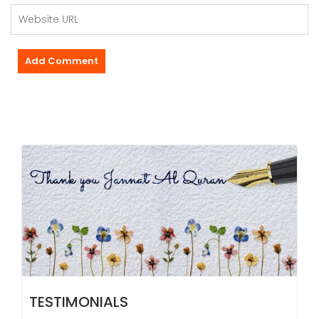
TESTIMONIALS