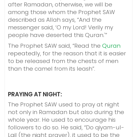
after Ramadan, otherwise, we will be
among those whom the Prophet SAW
described as Allah says, “And the
messenger said, ‘O my Lord! Verily my
people have deserted this Quran.'”
The Prophet SAW said, “Read the
Quran
repeatedly, for the reason that it is easier
to be released from the chests of men
than the camel from its leash”.
PRAYING AT NIGHT:
The Prophet SAW used to pray at night
not only in Ramadan but also during the
whole year. He used to encourage his
followers to do so. He said, “Do qiyam-ul-
Lail (the night prayer), it used to be the