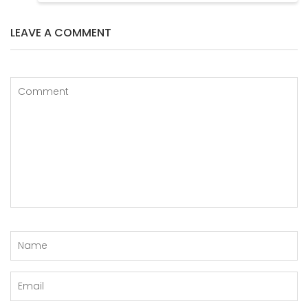
LEAVE A COMMENT