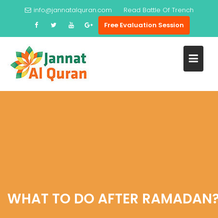
Skip
info@jannatalquran.com
Read
Battle Of Trench
to
Free Evaluation Session
content
WHAT TO DO AFTER RAMADAN