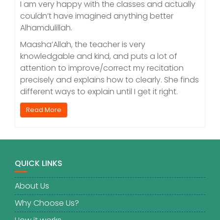
I am very happy with the classes and actually
couldn’t have imagined anything better
Alhamdulillah.
Maasha’Allah, the teacher is very
knowledgable and kind, and puts a lot of
attention to improve/correct my recitation
precisely and explains how to clearly. She finds
different ways to explain until I get it right.
Read More
QUICK LINKS
About Us
Why Choose Us?