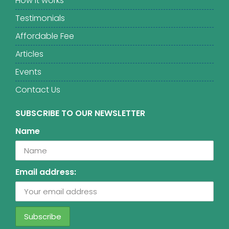
How it works
Testimonials
Affordable Fee
Articles
Events
Contact Us
SUBSCRIBE TO OUR NEWSLETTER
Name
Email address: