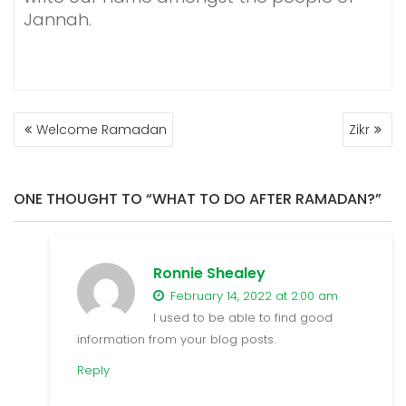
Jannah.
POST
Welcome Ramadan
Zikr
NAVIGATION
ONE THOUGHT TO “WHAT TO DO AFTER RAMADAN?”
Ronnie Shealey
February 14, 2022 at 2:00 am
I used to be able to find good
information from your blog posts.
Reply