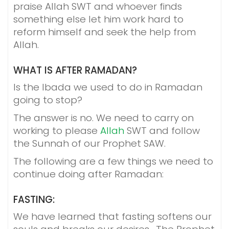
praise Allah SWT and whoever finds
something else let him work hard to
reform himself and seek the help from
Allah.
WHAT IS AFTER RAMADAN?
Is the Ibada we used to do in Ramadan
going to stop?
The answer is no. We need to carry on
working to please
Allah
SWT and follow
the Sunnah of our Prophet SAW.
The following are a few things we need to
continue doing after Ramadan:
FASTING:
We have learned that fasting softens our