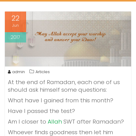
22
Jun
2017
admin
Articles
At the end of Ramadan, each one of us
should ask himself some questions:
What have I gained from this month?
Have I passed the test?
Am I closer to
Allah
SWT after Ramadan?
Whoever finds goodness then let him