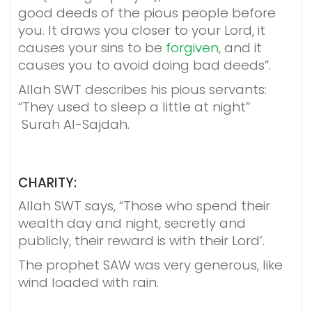
good deeds of the pious people before
you. It draws you closer to your Lord, it
causes your sins to be
forgiven
, and it
causes you to avoid doing bad deeds”.
Allah SWT describes his pious servants:
“They used to sleep a little at night”
Surah Al-Sajdah.
CHARITY:
Allah SWT says, “Those who spend their
wealth day and night, secretly and
publicly, their reward is with their Lord’.
The prophet SAW was very generous, like
wind loaded with rain.