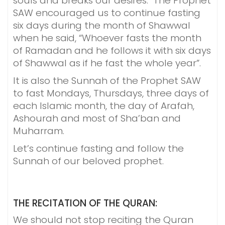
souls and breaks our desires. The Prophet
SAW encouraged us to continue fasting
six days during the month of Shawwal
when he said, “Whoever fasts the month
of Ramadan and he follows it with six days
of Shawwal as if he fast the whole year”.
It is also the Sunnah of the Prophet SAW
to fast Mondays, Thursdays, three days of
each Islamic month, the day of Arafah,
Ashourah and most of Sha’ban and
Muharram.
Let’s continue fasting and follow the
Sunnah of our beloved prophet.
THE RECITATION OF THE QURAN:
We should not stop reciting the Quran