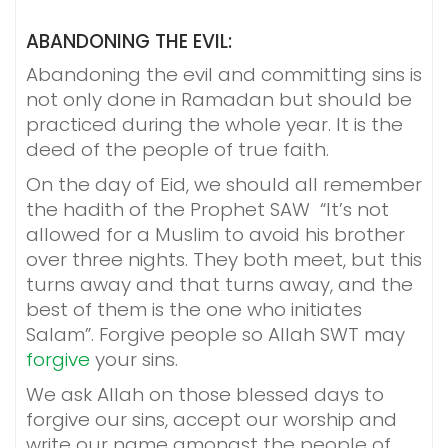
ABANDONING THE EVIL:
Abandoning the evil and committing sins is
not only done in Ramadan but should be
practiced during the whole year. It is the
deed of the people of true faith.
On the day of Eid, we should all remember
the hadith of the Prophet SAW “It’s not
allowed for a Muslim to avoid his brother
over three nights. They both meet, but this
turns away and that turns away, and the
best of them is the one who initiates
Salam”. Forgive people so Allah SWT may
forgive
your sins.
We ask Allah on those blessed days to
forgive our sins, accept our worship and
write our name amongst the people of