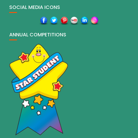
SOCIAL MEDIA ICONS
ANNUAL COMPETITIONS