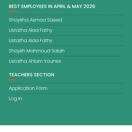
BEST EMPLOYEES IN APRIL & MAY 2026
Shaykha Asmaa Saeed
Ustatha Alaa Fathy
Ustatha Alaa Fathy
Shaykh Mahmoud Salah
Ustatha Ahlam Younes
TEACHERS SECTION
Application Form
Log In