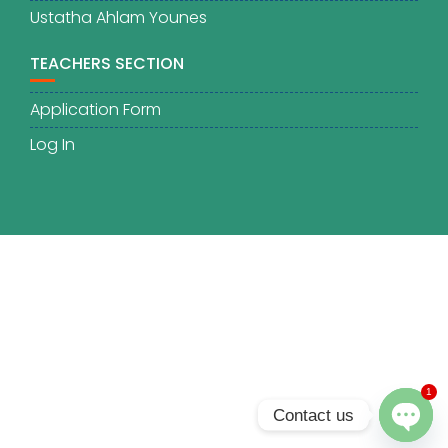
Ustatha Ahlam Younes
TEACHERS SECTION
Application Form
Log In
1
Contact us
O