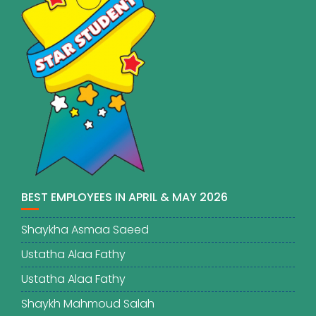
BEST EMPLOYEES IN APRIL & MAY 2026
Shaykha Asmaa Saeed
Ustatha Alaa Fathy
Ustatha Alaa Fathy
Shaykh Mahmoud Salah