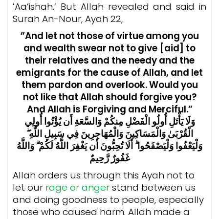
ʻAa’ishah.’ But Allah revealed and said in
Surah An-Nour, Ayah 22,
”And let not those of virtue among you
and wealth swear not to give [aid] to
their relatives and the needy and the
emigrants for the cause of Allah, and let
them pardon and overlook. Would you
not like that Allah should forgive you?
And Allah is Forgiving and Merciful.”
وَلَا يَأْتَلِ أُولُو الْفَضْلِ مِنكُمْ وَالسَّعَةِ أَن يُؤْتُوا أُولِي
الْقُرْبَىٰ وَالْمَسَاكِينَ وَالْمُهَاجِرِينَ فِي سَبِيلِ اللَّهِ ۖ
وَلْيَعْفُوا وَلْيَصْفَحُوا ۗ أَلَا تُحِبُّونَ أَن يَغْفِرَ اللَّهُ لَكُمْ ۗ وَاللَّهُ
غَفُورٌ رَّحِيمٌ
Allah orders us through this Ayah not to
let our
rage or anger
stand between us
and doing goodness to people, especially
those who caused harm. Allah made a