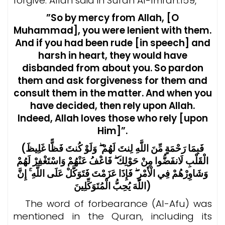
forgive.
Allah said in Surah Al-Imran:159,
”So by mercy from Allah, [O
Muhammad], you were lenient with them.
And if you had been rude [in speech] and
harsh in heart, they would have
disbanded from about you. So pardon
them and ask forgiveness for them and
consult them in the matter. And when you
have decided, then rely upon Allah.
Indeed, Allah loves those who rely [upon
Him]”.
(فَبِمَا رَحْمَةٍ مِّنَ اللَّهِ لِنتَ لَهُمْ ۖ وَلَوْ كُنتَ فَظًّا غَلِيظَ
الْقَلْبِ لَانفَضُّوا مِنْ حَوْلِكَ ۖ فَاعْفُ عَنْهُمْ وَاسْتَغْفِرْ لَهُمْ
وَشَاوِرْهُمْ فِي الْأَمْرِ ۖ فَإِذَا عَزَمْتَ فَتَوَكَّلْ عَلَى اللَّهِ ۚ إِنَّ
اللَّهَ يُحِبُّ الْمُتَوَكِّلِينَ)
The word of forbearance (Al-Afu) was
mentioned in the Quran, including its