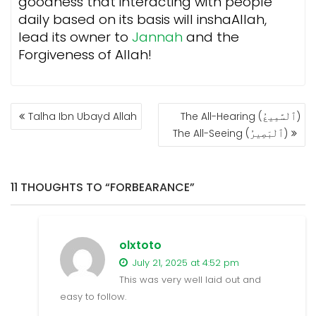
goodness that interacting with people
daily based on its basis will inshaAllah,
lead its owner to
Jannah
and the
Forgiveness of Allah!
POST
Talha Ibn Ubayd Allah
The All-Hearing (ٱلْسَّمِيعُ)
NAVIGATION
The All-Seeing (ٱلْبَصِيرُ)
11 THOUGHTS TO “FORBEARANCE”
olxtoto
July 21, 2025 at 4:52 pm
This was very well laid out and
easy to follow.