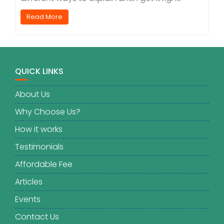
Read More
QUICK LINKS
About Us
Why Choose Us?
How it works
Testimonials
Affordable Fee
Articles
Events
Contact Us