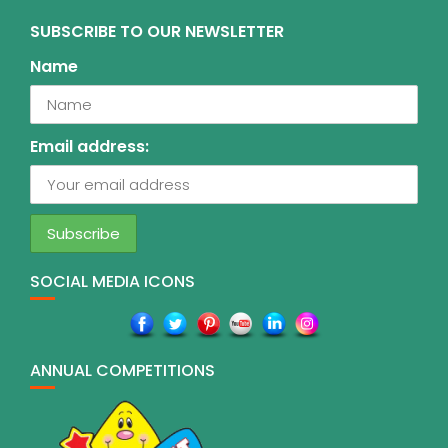
SUBSCRIBE TO OUR NEWSLETTER
Name
Email address:
SOCIAL MEDIA ICONS
ANNUAL COMPETITIONS