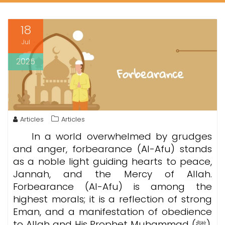
18
Jul
2025
Articles
Articles
In a world overwhelmed by grudges
and anger, forbearance (Al-Afu) stands
as a noble light guiding hearts to peace,
Jannah, and the Mercy of Allah.
Forbearance (Al-Afu)
is among the
highest morals; it is a reflection of strong
Eman, and a manifestation of obedience
to Allah and His Prophet Muhammad (ﷺ).