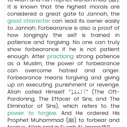
It is known that the highest morals are
considered a great gate to Jannah, the
good character
can lead its owner easily
to Jannah. Forbearance is also a proof of
how longingly the self is trained in
patience and forgiving. No one can truly
show forbearance if he is not patient
enough. After
practicing
strong patience
as a Muslim, the power of forbearance
can overcome hatred and anger.
Forbearance means forgiving and giving
up on executing punishment or revenge.
Allah called Himself ”ٱلْعَفُوُّ” (The Oft-
Pardoning, The Effacer of Sins, and The
Eliminator of Sins), which refers to the
power to forgive
. And He ordered His
Prophet Muhammad (ﷺ) to forbear and