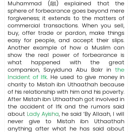
Muhammad (ﷺ) explained that the
sphere of forbearance goes beyond mere
forgiveness; it extends to the matters of
commercial transactions. When you sell,
buy, offer trade or pardon, make things
easy for people, and accept their slips.
Another example of how a Muslim can
show the real power of forbearance is
what happened with the great
companion, Sayyiduna Abu Bakr in
the
Incident of Ifk
. He used to give money in
charity to Mistah ibn Uthaathah because
of his relationship with him and his poverty.
After Mistah ibn Uthaathah got involved in
the accident of Ifk and the rumors said
about
Lady Ayisha
, he said ‘By Allaah, I will
never give to Mistah ibn Uthaathah
anything after what he has said about