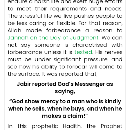
endure a harsh life and exert huge efforts
to meet their requirements and needs.
The stressful life we live pushes people to
be less caring or flexible. For that reason,
Allah made forbearance a reason to
Jannah on the Day of Judgment
. We can
not say someone is charactrised with
forbearance unless it is
tested
. His nerves
must be under significant pressure, and
see how his ability to forbear will come to
the surface. It was reported that;
Jabir reported God’s Messenger as
saying,
“God show mercy to a man who is kindly
when he sells, when he buys, and when he
makes a claim!”
In this prophetic Hadith, the Prophet