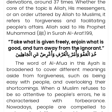
derivations, around 37 times. Whether the
core of the topic is Allah, His messengers,
or an order uttered by Allah to Muslims, it
refers to forgiveness and facilitating
people’s affairs. Allah said to His Prophet
Muhammad (ﷺ) in Surah Al-Araf:199,
”Take what is given freely, enjoin what is
good, and turn away from the ignorant.”
خُذِ الْعَفْوَ وَأْمُرْ بِالْعُرْفِ وَأَعْرِضْ عَنِ الْجَاهِلِينَ
The word of Al-Afua in this Ayah is
broadened to cover different meanings
aside from forgiveness, such as being
easy with people, and overlooking their
shortcomings. When a Muslim refuses to
be so attentive to people’s errors, he is
characterised with forbearance.
Nowadays, people are compelled to