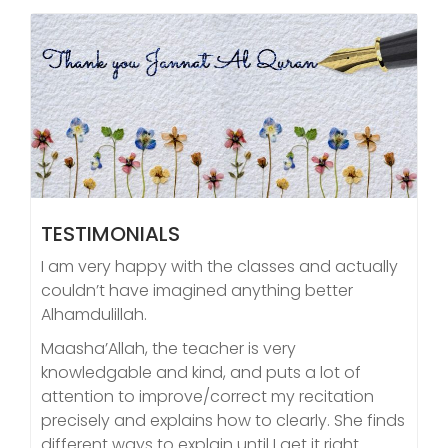
TESTIMONIALS
I am very happy with the classes and actually
couldn’t have imagined anything better
Alhamdulillah.
Maasha’Allah, the teacher is very
knowledgable and kind, and puts a lot of
attention to improve/correct my recitation
precisely and explains how to clearly. She finds
different ways to explain until I get it right.