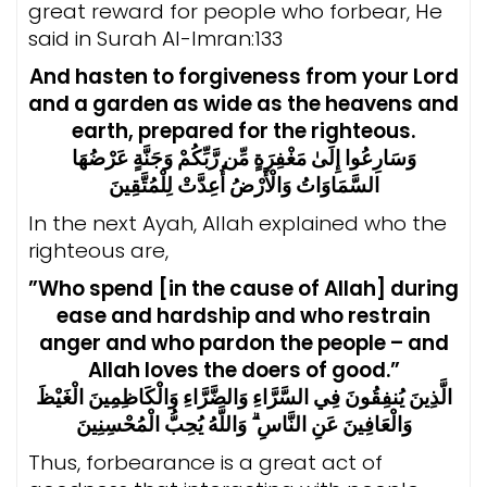
great reward for people who forbear, He
said in Surah Al-Imran:133
And hasten to forgiveness from your Lord
and a garden as wide as the heavens and
earth, prepared for the righteous.
وَسَارِعُوا إِلَىٰ مَغْفِرَةٍ مِّن رَّبِّكُمْ وَجَنَّةٍ عَرْضُهَا
السَّمَاوَاتُ وَالْأَرْضُ أُعِدَّتْ لِلْمُتَّقِينَ
In the next Ayah, Allah explained who the
righteous are,
”Who spend [in the cause of Allah] during
ease and hardship and who restrain
anger and who pardon the people – and
Allah loves the doers of good.”
الَّذِينَ يُنفِقُونَ فِي السَّرَّاءِ وَالضَّرَّاءِ وَالْكَاظِمِينَ الْغَيْظَ
وَالْعَافِينَ عَنِ النَّاسِ ۗ وَاللَّهُ يُحِبُّ الْمُحْسِنِينَ
Thus, forbearance is a great act of