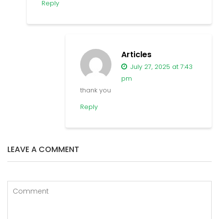
Reply
Articles
July 27, 2025 at 7:43
pm
thank you
Reply
LEAVE A COMMENT