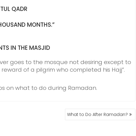
ATUL QADR
 THOUSAND MONTHS.”
NTS IN THE MASJID
ver goes to the mosque not desiring except to
 reward of a pilgrim who completed his Hajj”.
tips on what to do during Ramadan.
What to Do After Ramadan?