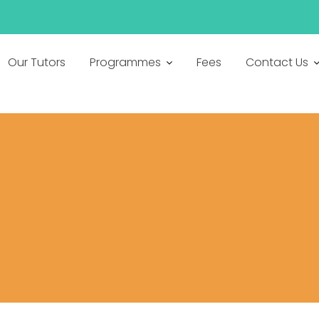
h
Our Tutors
Programmes
Fees
Contact Us