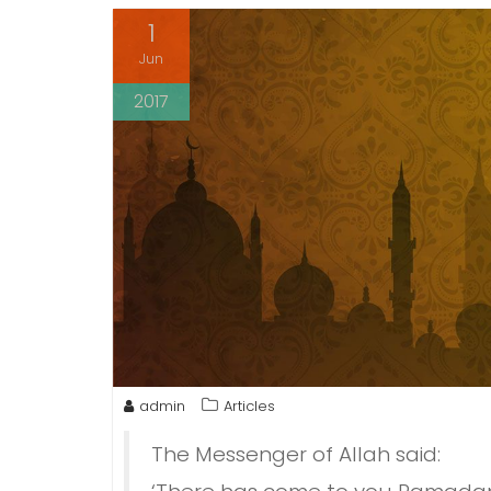
1
Jun
2017
admin
Articles
The Messenger of Allah said: