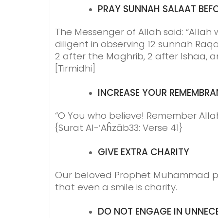
PRAY
SUNNAH SALAAT BEFO
The Messenger of Allah said: “Allah 
diligent in observing 12 sunnah Raqa
2 after the Maghrib, 2 after Ishaa, a
[Tirmidhi]
INCREASE YOUR
REMEMBRA
“O You who believe! Remember All
{Surat Al-‘Aĥzāb33: Verse 41}
GIVE EXTRA
CHARITY
Our beloved Prophet Muhammad pea
that even a smile is charity.
DO NOT ENGAGE IN
UNNECE