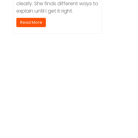
clearly. She finds different ways to
explain until I get it right.
Read More