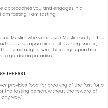
one approaches you and engages in a
 am fasting, I am fasting’.
s no Muslim who visits a sick Muslim early in the
d blessings upon him until evening comes,
 70 thousand angles send blessings upon him
ve a garden in paradise.”
NG THE FAST
er provides food for breaking of the fast for a
of the fasting person, without the reward of
 any way.”