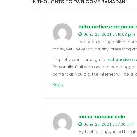
16 THOUGHTS TO “WELCOME RAMADAN”
automotive computer r
June 20, 2024 at 10:03 pm
I’ve been surfing online mor
today, yet I never found any interesting arti
It’s pretty worth enough for
automotive c
Personally, if all web owners and blogg
content as you did, the internet will be a 
Reply
mens hoodies sale
June 25, 2024 at 7:30 pm
My brother suggested I might l