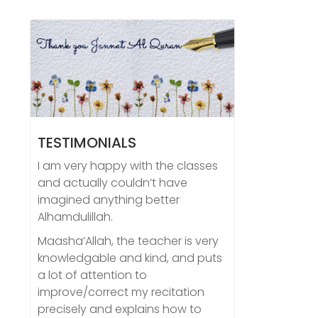
TESTIMONIALS
I am very happy with the classes
and actually couldn’t have
imagined anything better
Alhamdulillah.
Maasha’Allah, the teacher is very
knowledgable and kind, and puts
a lot of attention to
improve/correct my recitation
precisely and explains how to