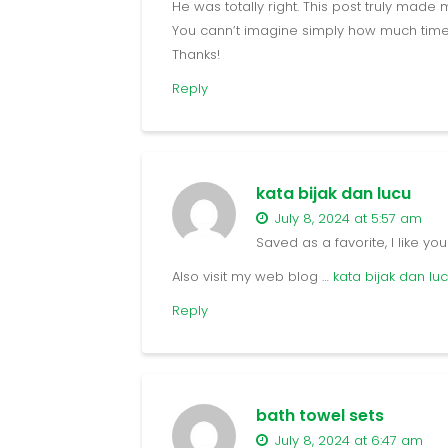
He was totally right. This post truly made 
You cann’t imagine simply how much time I
Thanks!
Reply
kata bijak dan lucu
July 8, 2024 at 5:57 am
Saved as a favorite, I like you
Also visit my web blog …
kata bijak dan lu
Reply
bath towel sets
July 8, 2024 at 6:47 am