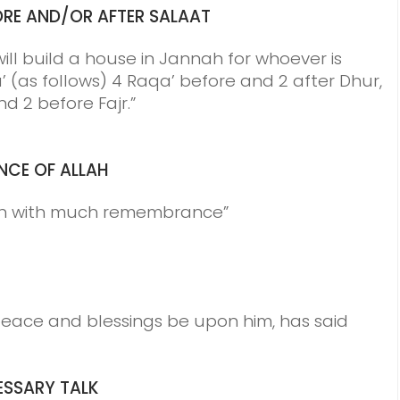
RE AND/OR AFTER SALAAT
will build a house in Jannah for whoever is
’ (as follows) 4 Raqa’ before and 2 after Dhur,
nd 2 before Fajr.”
NCE
OF ALLAH
ah with much remembrance”
ce and blessings be upon him, has said
SSARY TALK