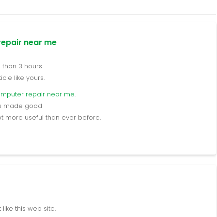
epair near me
e than 3 hours
cle like yours.
omputer repair near me
.
ers made good
lot more useful than ever before.
ike this web site.