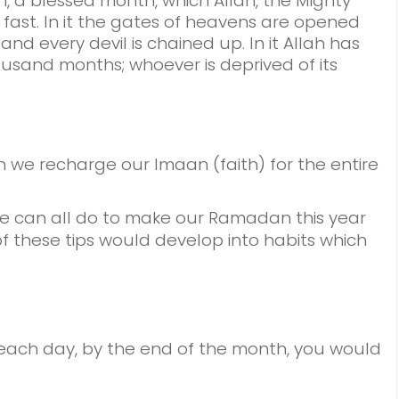
 a blessed month, which Allah, the Mighty
 fast. In it the gates of heavens are opened
and every devil is chained up. In it Allah has
ousand months; whoever is deprived of its
we recharge our Imaan (faith) for the entire
we can all do to make our Ramadan this year
f these tips would develop into habits which
 each day, by the end of the month, you would