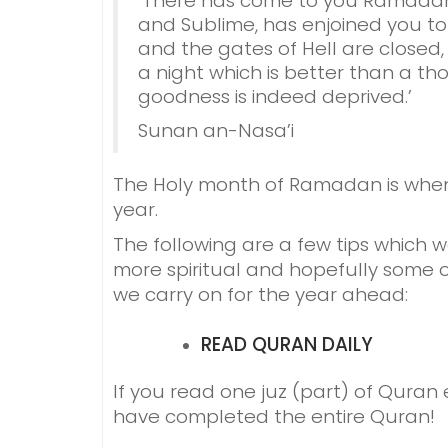
‘There has come to you Ramadan,
and Sublime, has enjoined you to
and the gates of Hell are closed, 
a night which is better than a th
goodness is indeed deprived.’
Sunan an-Nasa’i
The Holy month of Ramadan is when 
year.
The following are a few tips which 
more spiritual and hopefully some o
we carry on for the year ahead:
READ QURAN
DAILY
If you read one juz (part) of Quran
have completed the entire Quran!