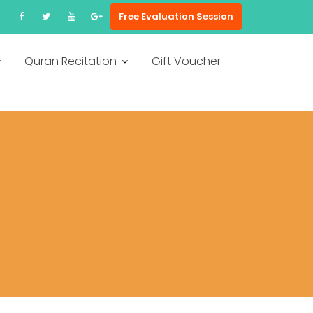
Free Evaluation Session
Quran Recitation
Gift Voucher