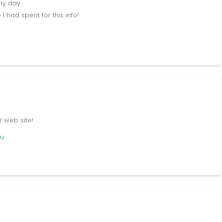
my day.
 had spent for this info!
r web site!
cu