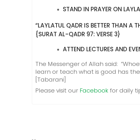
STAND IN PRAYER ON LAYL
“LAYLATUL QADR IS BETTER THAN A
{SURAT AL-QADR 97: VERSE 3}
ATTEND LECTURES AND EVE
The Messenger of Allah said: “Whoe
learn or teach what is good has the
[Tabarani]
Please visit our
Facebook
for daily 
POST
NAVIGATION