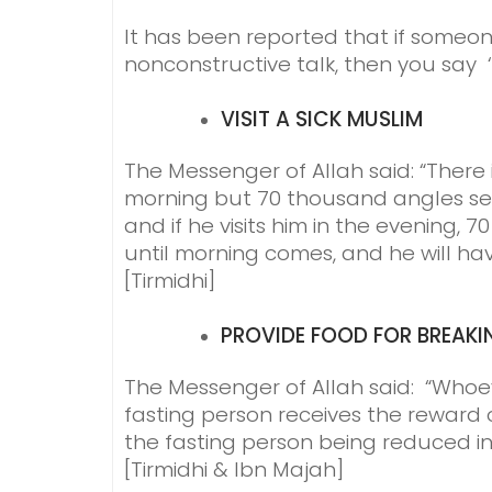
It has been reported that if some
nonconstructive talk, then you say ‘I
VISIT A SICK MUSLIM
The Messenger of Allah said: “There i
morning but 70 thousand angles sen
and if he visits him in the evening,
until morning comes, and he will ha
[Tirmidhi]
PROVIDE FOOD FOR BREAKI
The Messenger of Allah said: “Whoev
fasting person receives the reward 
the fasting person being reduced in
[Tirmidhi & Ibn Majah]