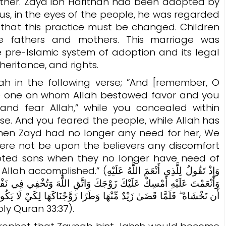
ther. Zayd ibn Harithah had been adopted by
 that this practice must be changed. Children
ue fathers and mothers. This marriage was
he pre-Islamic system of adoption and its legal
eritance, and rights.
 in the following verse; ”And [remember, O
 one on whom Allah bestowed favor and you
and fear Allah,” while you concealed within
lose. And you feared the people, while Allah has
when Zayd had no longer any need for her, We
here not be upon the believers any discomfort
opted sons when they no longer have need of
َقُولُ لِلَّذِي أَنْعَمَ اللَّهُ عَلَيْهِ
هَ وَتُخْفِي فِي نَفْسِكَ مَا اللَّهُ مُبْدِيهِ وَتَخْشَى النَّاسَ وَاللَّهُ أَحَقُّ
كَهَا لِكَيْ لَا يَكُونَ عَلَى الْمُؤْمِنِينَ حَرَجٌ فِي أَزْوَاجِ أَدْعِيَائِهِمْ إِذَا
 وَطَرًا ۚ وَكَانَ أَمْرُ اللَّهِ مَفْعُولًا). (Holy Quran 33:37).