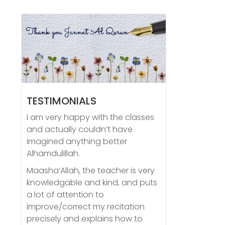
TESTIMONIALS
I am very happy with the classes
and actually couldn’t have
imagined anything better
Alhamdulillah.
Maasha’Allah, the teacher is very
knowledgable and kind, and puts
a lot of attention to
improve/correct my recitation
precisely and explains how to