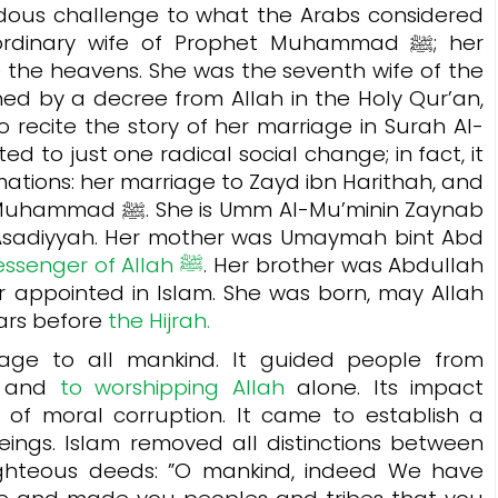
endous challenge to what the Arabs considered
inary wife of Prophet Muhammad ﷺ; her
the heavens. She was the seventh wife of the
hed by a decree from Allah in the Holy Qur’an,
 recite the story of her marriage in Surah Al-
d to just one radical social change; in fact, it
ations: her marriage to Zayd ibn Harithah, and
 Al-Mu’minin Zaynab
l-Asadiyyah. Her mother was Umaymah bint Abd
Messenger of Allah ﷺ
. Her brother was Abdullah
r appointed in Islam. She was born, may Allah
ears before
the Hijrah.
ge to all mankind. It guided people from
, and
to worshipping Allah
alone. Its impact
 of moral corruption. It came to establish a
ngs. Islam removed all distinctions between
ghteous deeds: ”O mankind, indeed We have