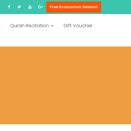
Free Evaluation Session
Quran Recitation
Gift Voucher