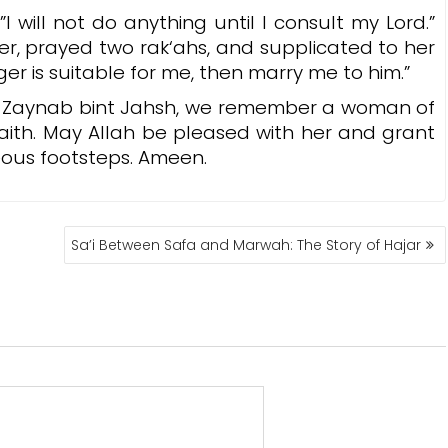
will not do anything until I consult my Lord.”
er, prayed two rak‘ahs, and supplicated to her
nger is suitable for me, then marry me to him.”
a Zaynab bint Jahsh, we remember a woman of
faith. May Allah be pleased with her and grant
teous footsteps. Ameen.
Sa’i Between Safa and Marwah: The Story of Hajar