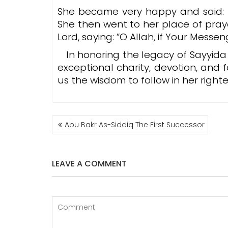
She became very happy and said: ”I 
She then went to her place of pray
Lord, saying: ”O Allah, if Your Messe
In honoring the legacy of Sayyid
exceptional charity, devotion, and 
us the wisdom to follow in her righ
POST
Abu Bakr As-Siddiq The First Successor
NAVIGATION
LEAVE A COMMENT