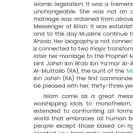
Islamic legislation. It was a trem
unchangeable. She was not an ord
marriage was ordained from above 
Messenger of Allah. It was establis
and to this day Muslims continue to
Ahzab. Her biography is not connecte
is connected to two major transform
later her marriage to the Prophet Muhammad ﷺ. She is Umm
bint Jahsh ibn Ri’ab ibn Ya‘mar A
Al-Muttalib (RA), the aunt of the
ibn Jahsh (RA) the first commande
be pleased with her, thirty-three y
Islam came as a great messa
worshipping idols to monotheism
extended to confronting all forms
world that embraces all human bei
people except those based on ri