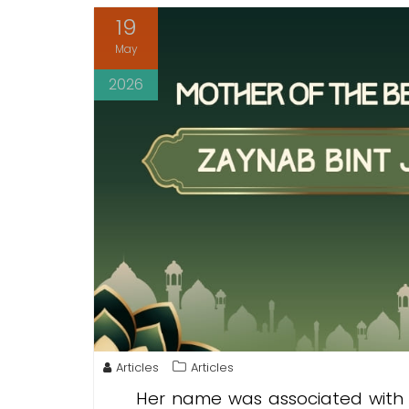
19
May
2026
Articles
Articles
Her name was associated with 