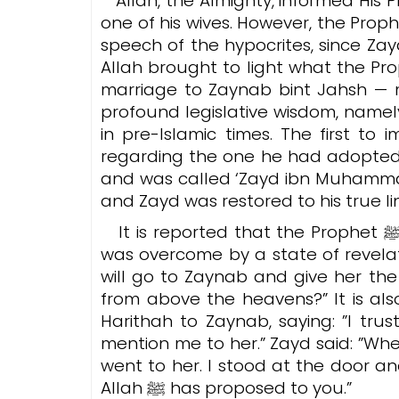
Allah, the Almighty, informed His
one of his wives. However, the Prophet ﷺ was concerned about the reactio
speech of the hypocrites, since Z
Allah brought to light what the Pro
marriage to Zaynab bint Jahsh — 
profound legislative wisdom, namely
in pre-Islamic times.
The first to 
regarding the one he had adopted,
and was called ‘Zayd ibn Muhammad
and Zayd was restored to his true l
It is reported that the Prophet ﷺ was sitting and speaking with Aisha when he
was overcome by a state of revelat
will go to Zaynab and give her th
from above the heavens?”
It is also
Harithah to Zaynab, saying: ”I tr
mention me to her.” Zayd said: ”When
went to her. I stood at the door an
Allah ﷺ has proposed to you.”