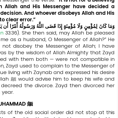
 Allah and His Messenger have decided a
r decision. And whoever disobeys Allah and His
o clear error.”
an
33:36).
She then said, may Allah be pleased
r me as a husband, O Messenger of Allah?” He
ll not disobey the Messenger of Allah; I have
as by the wisdom of Allah Almighty that Zayd
ed with them both — were not compatible in
ion, Zayd used to complain to the Messenger of
 wife and
ah decreed the divorce. Zayd then divorced her
 year.
 MUHAMMAD
ﷺ
ts of the old social order did not stop at this