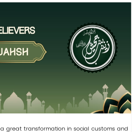
a great transformation in social customs and