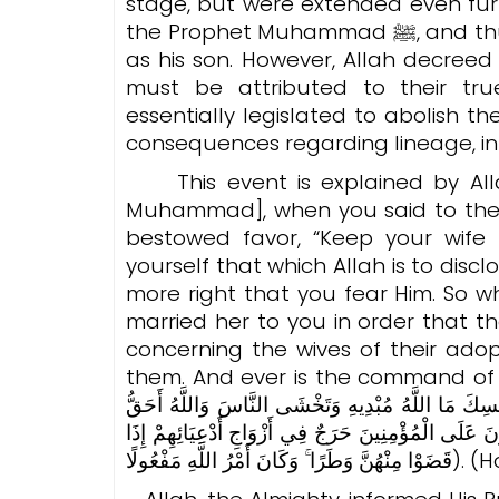
stage, but were extended even fur
the Prophet Muhammad ﷺ, and thus, in the eyes of the people, he was regarded
as his son. However, Allah decreed
must be attributed to their tr
essentially legislated to abolish t
consequences regarding lineage, inh
This event is explained by Allah
Muhammad], when you said to the
bestowed favor, “Keep your wife 
yourself that which Allah is to disc
more right that you fear Him. So 
married her to you in order that t
concerning the wives of their ad
them. And ever is the command of Allah accomplished.” (وَإِذْ ت
وَأَنْعَمْتَ عَلَيْهِ أَمْسِكْ عَلَيْكَ زَوْجَكَ وَاتَّقِ اللَّ
أَن تَخْشَاهُ ۖ فَلَمَّا قَضَىٰ زَيْدٌ مِّنْهَا وَطَرًا زَوَّجْنَا
قَضَوْا مِنْهُنَّ