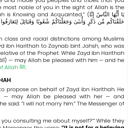
e and made you peoples and tribes that you
most noble of you in the sight of Allah is the
and Acquainted.” (يَا أَيُّهَا النَّاسُ إِنَّا
ئِلَ لِتَعَارَفُوا ۚ إِنَّ أَكْرَمَكُمْ عِندَ اللَّهِ أَتْقَاكُمْ ۚ إِنَّ اللَّهَ عَلِيمٌ
lass and racial distinctions among Muslims
d ibn Harithah to Zaynab bint Jahsh, who was
elative of the Prophet. While Zayd ibn Harithah
ī) — may Allah be pleased with him — and he
Messenger of Allah ﷺ
.
THAH
h — may Allah be pleased with her — and
e said: ”I will not marry him.”
The Messenger of
e you consulting me about myself?’” While they
is Messenger the verse:
”
It is not for a believing