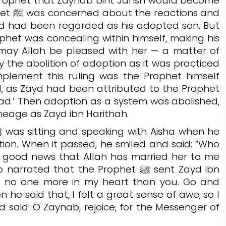
 Prophet that Zaynab bint Jahsh would become
ns and
ayd had been regarded as his adopted son. But
phet was concealing within himself, making his
may Allah be pleased with her — a matter of
 the abolition of adoption as it was practiced
implement this ruling was the Prophet himself
 as Zayd had been attributed to the Prophet
.’ Then adoption as a system was abolished,
ineage as Zayd ibn Harithah.
ion. When it passed, he smiled and said: ”Who
e good news that Allah has married her to me
 narrated that the Prophet ﷺ sent Zayd ibn
ust no one more in my heart than you. Go and
 he said that, I felt a great sense of awe, so I
d said: O Zaynab, rejoice, for the Messenger of