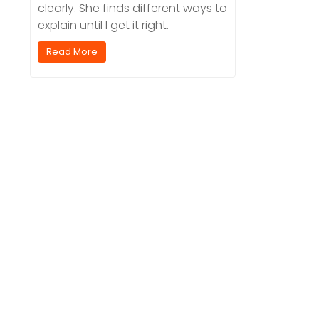
clearly. She finds different ways to
explain until I get it right.
Read More