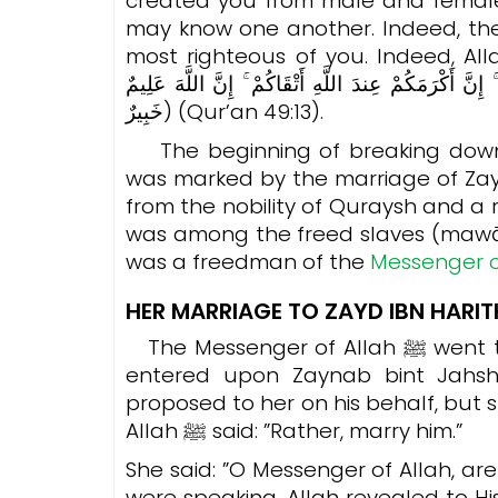
created you from male and femal
may know one another. Indeed, the 
most righteous of you. Indeed, Allah is Knowing 
خَلَقْنَاكُم مِّن ذَكَرٍ وَأُنثَىٰ وَجَعَلْنَاكُمْ شُعُوبًا وَقَبَا
خَبِيرٌ) (Qur’an 49:13).
The beginning of breaking down c
was marked by the marriage of Zay
from the nobility of Quraysh and a r
was among the freed slaves (mawāl
was a freedman of the
HER MARRIAGE TO ZAYD IBN HARI
The Messenger of Allah ﷺ went to propose on behalf of Zayd ibn Harithah. He
entered upon Zaynab bint Jahs
proposed to her on his behalf, but sh
Allah ﷺ said: ”Rather, marry him.”
She said: ”O Messenger of Allah, ar
were speaking, Allah revealed to H