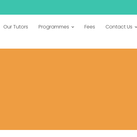
h
Our Tutors
Programmes
Fees
Contact Us