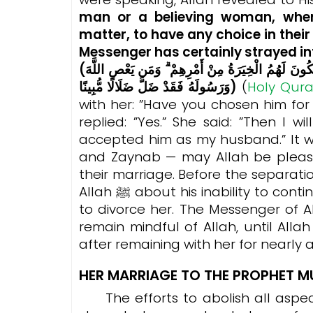
man or a believing woman, when
matter, to have any choice in thei
Messenger has certainly strayed int
(وَمَا كَانَ لِمُؤْمِنٍ وَلَا مُؤْمِنَةٍ إِذَا قَضَى اللَّهُ وَرَسُولُهُ أَمْرًا أَن يَكُونَ لَهُمُ الْخِيَرَةُ مِنْ أَمْرِهِمْ ۗ وَمَن يَعْصِ اللَّهَ
وَرَسُولَهُ فَقَدْ ضَلَّ ضَلَالًا مُّبِينًا)
(
Holy Qur
with her: ”Have you chosen him fo
replied: ”Yes.”
She said: ”Then I wi
accepted him as my husband.” It w
and Zaynab — may Allah be pleas
their marriage. Before the separat
Allah ﷺ about his inability to continue living with Zaynab and expressed his desire
to divorce her. The Messenger of Allah ﷺ would advise him to keep his
remain mindful of Allah, until All
after remaining with her for nearly a
HER MARRIAGE TO THE PROPHET
The efforts to abolish all aspec