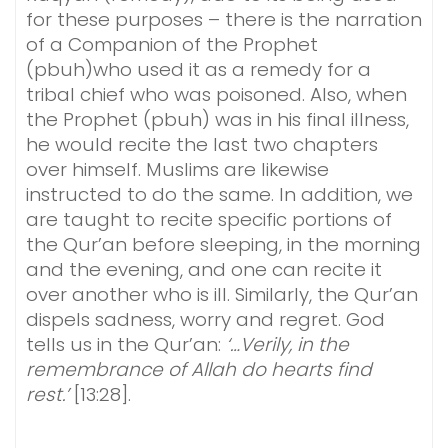
for these purposes – there is the narration
of a Companion of the Prophet
(pbuh)who used it as a remedy for a
tribal chief who was poisoned. Also, when
the Prophet (pbuh) was in his final illness,
he would recite the last two chapters
over himself. Muslims are likewise
instructed to do the same. In addition, we
are taught to recite specific portions of
the Qur’an before sleeping, in the morning
and the evening, and one can recite it
over another who is ill. Similarly, the Qur’an
dispels sadness, worry and regret. God
tells us in the Qur’an:
‘…Verily, in the
remembrance of Allah do hearts find
rest.’
[13:28].