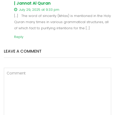
| Jannat Al Quran
July 29, 2025 at 9:33 pm
[…] The word of sincerity (Ikhlas) is mentioned in the Holy
Quran many times in various grammatical structures, all
of which fact to purifying intentions for the […]
Reply
LEAVE A COMMENT