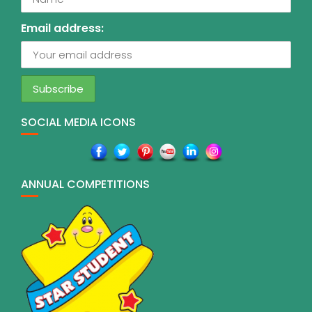
Email address:
SOCIAL MEDIA ICONS
ANNUAL COMPETITIONS