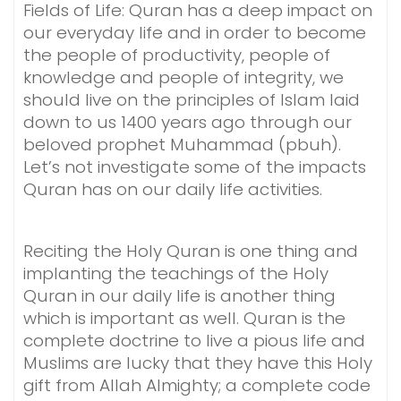
Fields of Life: Quran has a deep impact on
our everyday life and in order to become
the people of productivity, people of
knowledge and people of integrity, we
should live on the principles of Islam laid
down to us 1400 years ago through our
beloved prophet Muhammad (pbuh).
Let’s not investigate some of the impacts
Quran has on our daily life activities.
Reciting the Holy Quran is one thing and
implanting the teachings of the Holy
Quran in our daily life is another thing
which is important as well. Quran is the
complete doctrine to live a pious life and
Muslims are lucky that they have this Holy
gift from Allah Almighty; a complete code