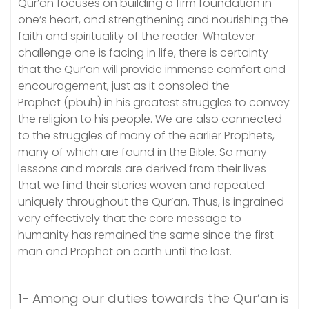
Qur’an focuses on building a firm foundation in
one’s heart, and strengthening and nourishing the
faith and spirituality of the reader. Whatever
challenge one is facing in life, there is certainty
that the Qur’an will provide immense comfort and
encouragement, just as it consoled the
Prophet (pbuh) in his greatest struggles to convey
the religion to his people. We are also connected
to the struggles of many of the earlier Prophets,
many of which are found in the Bible. So many
lessons and morals are derived from their lives
that we find their stories woven and repeated
uniquely throughout the Qur’an. Thus, is ingrained
very effectively that the core message to
humanity has remained the same since the first
man and Prophet on earth until the last.
1- Among our duties towards the Qur’an is