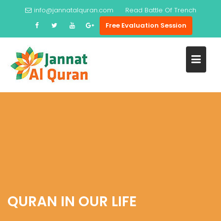
Skip
info@jannatalquran.com
Read
Battle Of Trench
to
Free Evaluation Session
content
QURAN IN OUR LIFE