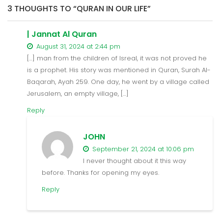
3 THOUGHTS TO “QURAN IN OUR LIFE”
| Jannat Al Quran
August 31, 2024 at 2:44 pm
[…] man from the children of Isreal, it was not proved he
is a prophet. His story was mentioned in Quran, Surah Al-
Baqarah, Ayah 259. One day, he went by a village called
Jerusalem, an empty village, […]
Reply
JOHN
September 21, 2024 at 10:06 pm
I never thought about it this way
before. Thanks for opening my eyes.
Reply