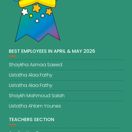
BEST EMPLOYEES IN APRIL & MAY 2026
Shaykha Asmaa Saeed
Ustatha Alaa Fathy
Ustatha Alaa Fathy
Shaykh Mahmoud Salah
Ustatha Ahlam Younes
TEACHERS SECTION