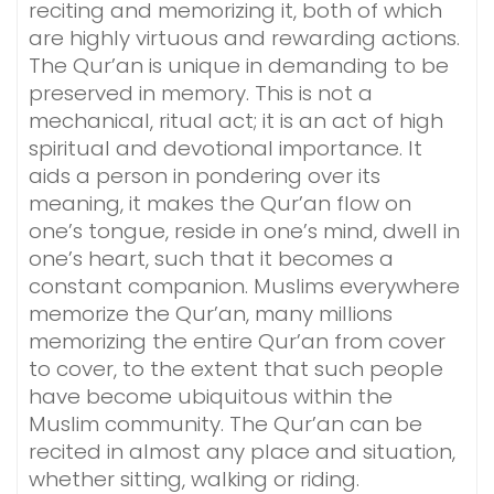
reciting and memorizing it, both of which
are highly virtuous and rewarding actions.
The Qur’an is unique in demanding to be
preserved in memory. This is not a
mechanical, ritual act; it is an act of high
spiritual and devotional importance. It
aids a person in pondering over its
meaning, it makes the Qur’an flow on
one’s tongue, reside in one’s mind, dwell in
one’s heart, such that it becomes a
constant companion. Muslims everywhere
memorize the Qur’an, many millions
memorizing the entire Qur’an from cover
to cover, to the extent that such people
have become ubiquitous within the
Muslim community. The Qur’an can be
recited in almost any place and situation,
whether sitting, walking or riding.