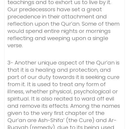
teachings and to exhort us to live by it.
Our predecessors have set a great
precedence in their attachment and
reflection upon the Qur’an. Some of them
would spend entire nights or mornings
reflecting and weeping upon a single
verse.
3- Another unique aspect of the Qur’an is
that it is a healing and protection, and
part of our duty towards it is seeking cure
from it. It is used to treat any form of
illness, whether physical, psychological or
spiritual. It is also recited to ward off evil
and remove its effects. Among the names
given to the very first chapter of the
Qur’an are Ash-Shifa’ (the Cure) and Ar-
Ruqyah (remedy), due to its being used