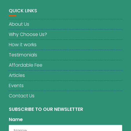
QUICK LINKS
About Us
Why Choose Us?
How it works
Testimonials
Affordable Fee
Articles
Events
Contact Us
SUBSCRIBE TO OUR NEWSLETTER
Name