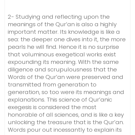
2- Studying and reflecting upon the
meanings of the Qur’an is also a highly
important matter. Its knowledge is like a
sea: the deeper one dives into it, the more
pearls he will find. Hence it is no surprise
that voluminous exegetical works exist
expounding its meaning. With the same
diligence and scrupulousness that the
Words of the Qur’an were preserved and
transmitted from generation to
generation, so too were its meanings and
explanations. This science of Qur’anic
exegesis is considered the most
honorable of all sciences, and is like a key
unlocking the treasure that is the Qur’an.
Words pour out incessantly to explain its