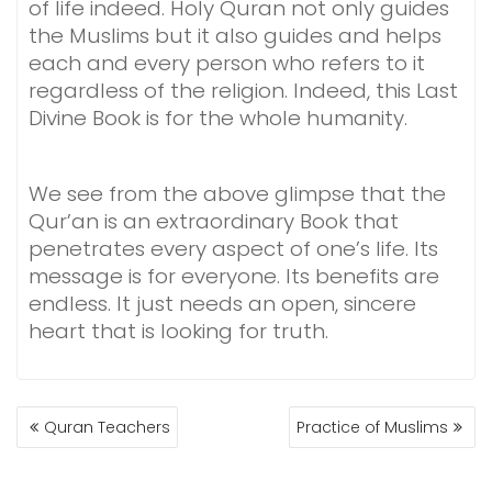
of life indeed. Holy Quran not only guides
the Muslims but it also guides and helps
each and every person who refers to it
regardless of the religion. Indeed, this Last
Divine Book is for the whole humanity.
We see from the above glimpse that the
Qur’an is an extraordinary Book that
penetrates every aspect of one’s life. Its
message is for everyone. Its benefits are
endless. It just needs an open, sincere
heart that is looking for truth.
POST
Quran Teachers
Practice of Muslims
NAVIGATION