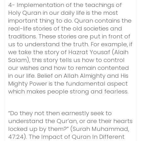
4- Implementation of the teachings of
Holy Quran in our daily life is the most
important thing to do. Quran contains the
real-life stories of the old societies and
traditions. These stories are put in front of
us to understand the truth. For example, if
we take the story of Hazrat Yousaf (Alaih
Salam), this story tells us how to control
our wishes and how to remain contented
in our life. Belief on Allah Almighty and His
Mighty Power is the fundamental aspect
which makes people strong and fearless.
“Do they not then earnestly seek to
understand the Qur’an, or are their hearts
locked up by them?” (Surah Muhammad,
47:24). The Impact of Quran In Different