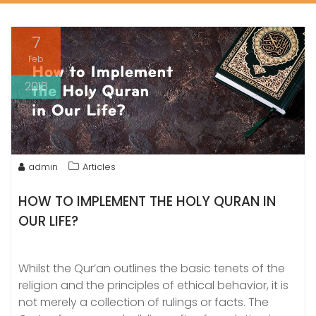
7
Feb
2018
admin
Articles
HOW TO IMPLEMENT THE HOLY QURAN IN
OUR LIFE?
Whilst the Qur’an outlines the basic tenets of the
religion and the principles of ethical behavior, it is
not merely a collection of rulings or facts. The