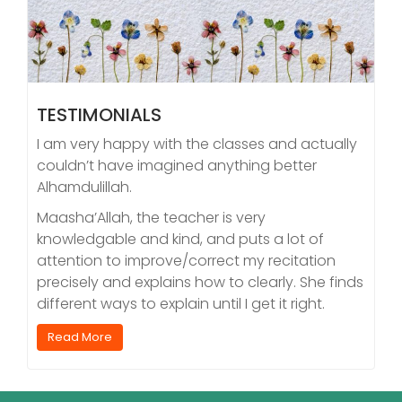
TESTIMONIALS
I am very happy with the classes and actually
couldn’t have imagined anything better
Alhamdulillah.
Maasha’Allah, the teacher is very
knowledgable and kind, and puts a lot of
attention to improve/correct my recitation
precisely and explains how to clearly. She finds
different ways to explain until I get it right.
Read More