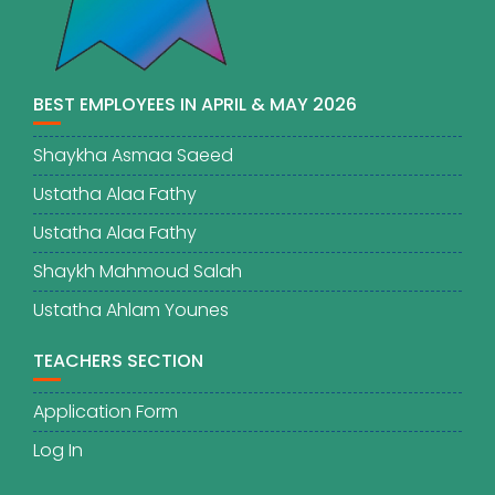
BEST EMPLOYEES IN APRIL & MAY 2026
Shaykha Asmaa Saeed
Ustatha Alaa Fathy
Ustatha Alaa Fathy
Shaykh Mahmoud Salah
Ustatha Ahlam Younes
TEACHERS SECTION
Application Form
Log In