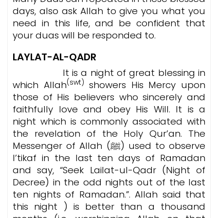
days, also ask Allah to give you what you
need in this life, and be confident that
your duas will be responded to.
LAYLAT-AL-QADR
It is a night of great blessing in
(swt)
which Allah
showers His Mercy upon
those of His believers who sincerely and
faithfully love and obey His Will. It is a
night which is commonly associated with
the revelation of the Holy Qur’an. The
Messenger of Allah (ﷺ) used to observe
I’tikaf in the last ten days of Ramadan
and say, “Seek Lailat-ul-Qadr (Night of
Decree) in the odd nights out of the last
ten nights of Ramadan.”. Allah said that
this night ) is better than a thousand