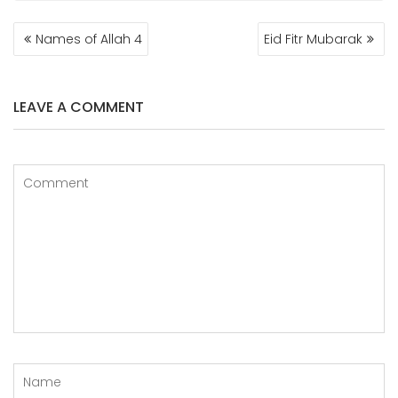
POST
Names of Allah 4
Eid Fitr Mubarak
NAVIGATION
LEAVE A COMMENT