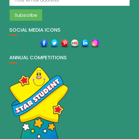
SOCIAL MEDIA ICONS
ANNUAL COMPETITIONS