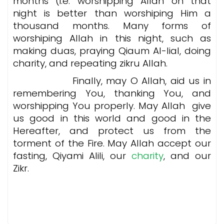
months (i.e. worshipping Allah on that
night is better than worshiping Him a
thousand months. Many forms of
worshiping Allah in this night, such as
making duas, praying Qiaum Al-lial, doing
charity, and repeating zikru Allah.
Finally, may O Allah, aid us in
remembering You, thanking You, and
worshipping You properly. May Allah give
us good in this world and good in the
Hereafter, and protect us from the
torment of the Fire. May Allah accept our
fasting, Qiyami Alili, our
charity
, and our
Zikr.