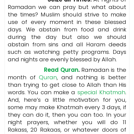
Ramadan we can pray but what about
the times? Muslim should strive to make
use of every moment in these blessed
days. We abstain from food and drink
during the day but also we should
abstain from sins and all Haram deeds
such as watching petty programs. Days
and nights are evenly blessed by Allah.
Read Quran
.
Ramadan is the
month of
Quran
, and nothing is better
than trying to get close to Allah than His
words. You can make a
special Khatmah
.
And, here’s a little motivation for you,
some may make Khatmah every 3 days, if
they can do it, then you can too. In your
night prayers, whether you will do 11
Rakass, 20 Rakaas, or whatever doors of