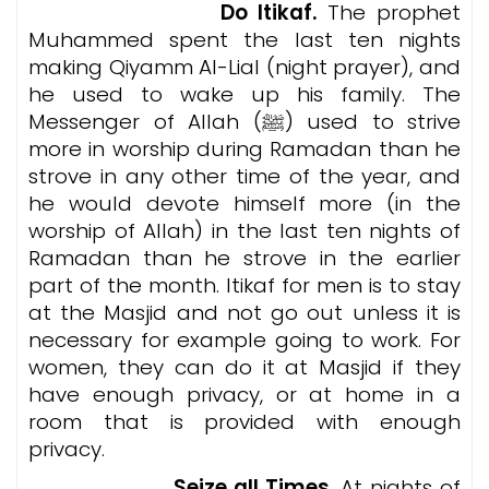
Do Itikaf.
The prophet
Muhammed spent the last ten nights
making Qiyamm Al-Lial (night prayer), and
he used to wake up his family. The
Messenger of Allah (ﷺ) used to strive
more in worship during Ramadan than he
strove in any other time of the year, and
he would devote himself more (in the
worship of Allah) in the last ten nights of
Ramadan than he strove in the earlier
part of the month. Itikaf for men is to stay
at the Masjid and not go out unless it is
necessary for example going to work. For
women, they can do it at Masjid if they
have enough privacy, or at home in a
room that is provided with enough
privacy.
Seize all Times.
At nights of