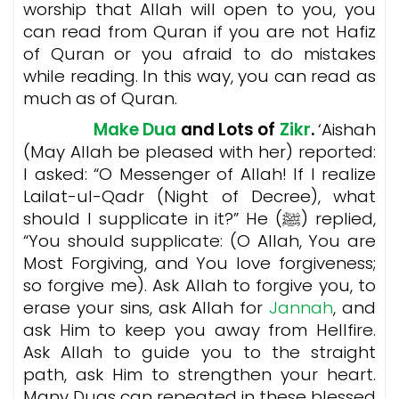
worship that Allah will open to you, you
can read from Quran if you are not Hafiz
of Quran or you afraid to do mistakes
while reading. In this way, you can read as
much as of Quran.
Make Dua
and Lots of
Zikr
.
‘Aishah
(May Allah be pleased with her) reported:
I asked: “O Messenger of Allah! If I realize
Lailat-ul-Qadr (Night of Decree), what
should I supplicate in it?” He (ﷺ) replied,
“You should supplicate: (O Allah, You are
Most Forgiving, and You love forgiveness;
so forgive me). Ask Allah to forgive you, to
erase your sins, ask Allah for
Jannah
, and
ask Him to keep you away from Hellfire.
Ask Allah to guide you to the straight
path, ask Him to strengthen your heart.
Many Duas can repeated in these blessed