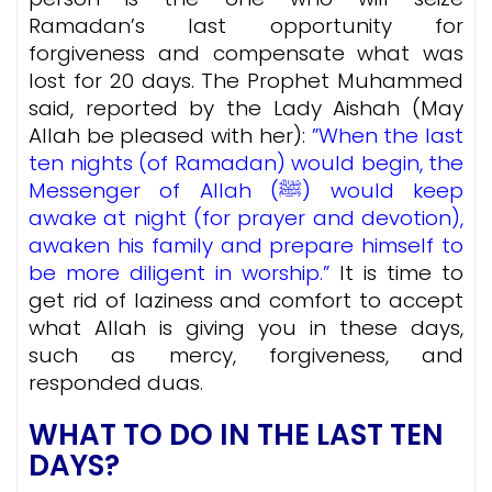
Ramadan’s last opportunity for
forgiveness and compensate what was
lost for 20 days.
The Prophet Muhammed
said, reported by the Lady Aishah (May
Allah be pleased with her):
”When the last
ten nights (of Ramadan) would begin, the
Messenger of Allah (ﷺ) would keep
awake at night (for prayer and devotion),
awaken his family and prepare himself to
be more diligent in worship.”
It is time to
get rid of laziness and comfort to accept
what Allah is giving you in these days,
such as mercy, forgiveness, and
responded duas.
WHAT TO DO IN THE LAST TEN
DAYS?