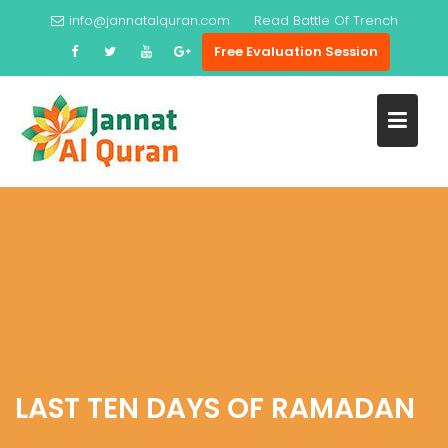
Skip
info@jannatalquran.com
Read
Battle Of Trench
to
Free Evaluation Session
content
LAST TEN DAYS OF RAMADAN