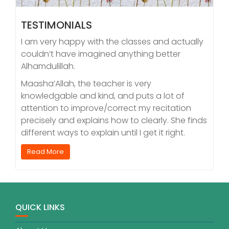
TESTIMONIALS
I am very happy with the classes and actually
couldn’t have imagined anything better
Alhamdulillah.
Maasha’Allah, the teacher is very
knowledgable and kind, and puts a lot of
attention to improve/correct my recitation
precisely and explains how to clearly. She finds
different ways to explain until I get it right.
Read More
QUICK LINKS