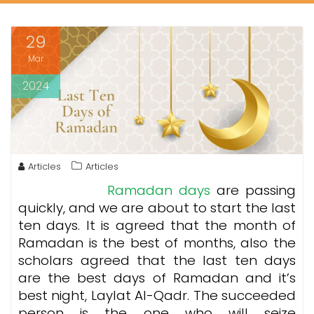
29
Mar
2024
Articles
Articles
Ramadan days
are passing
quickly, and we are about to start the last
ten days. It is agreed that the month of
Ramadan is the best of months, also the
scholars agreed that the last ten days
are the best days of Ramadan and it’s
best night, Laylat Al-Qadr. The succeeded
person is the one who will seize