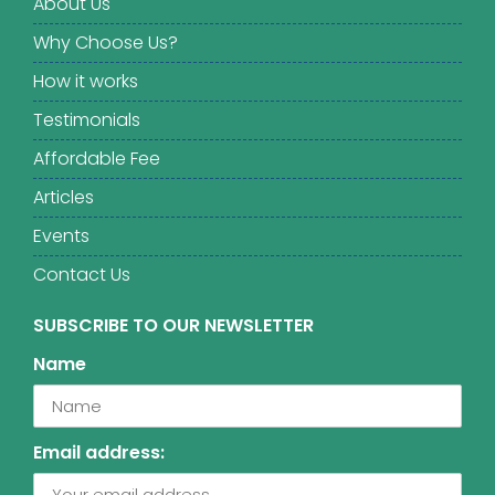
About Us
Why Choose Us?
How it works
Testimonials
Affordable Fee
Articles
Events
Contact Us
SUBSCRIBE TO OUR NEWSLETTER
Name
Email address: