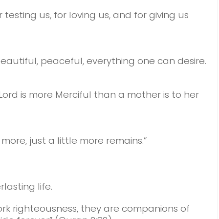
testing us, f
or loving us,
and for giving us
beautiful, peaceful,
everything one can desire.
 Lord is more Merciful than a mother is to her
 more, just a little more remains.”
asting life.
ork righteousness, they are companions of