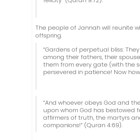
felicity” (Quran 9:72).
The people of Jannah will reunite wi
offspring.
“Gardens of perpetual bliss: They 
among their fathers, their spouses
them from every gate (with the s
persevered in patience! Now how e
“And whoever obeys God and the
upon whom God has bestowed fav
affirmers of truth, the martyrs a
companions!” (Quran 4:69).