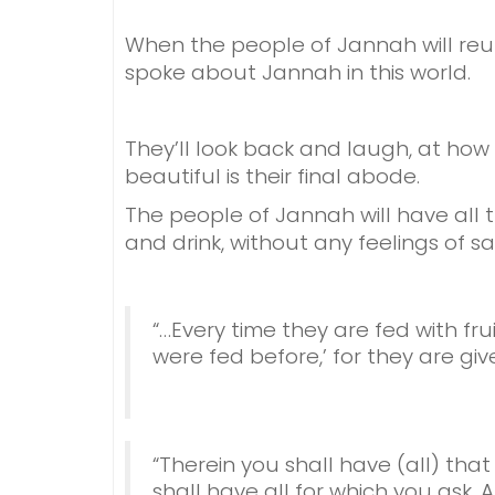
When the people of Jannah will reu
spoke about Jannah in this world.
They’ll look back and laugh, at how 
beautiful is their final abode.
The people of Jannah will have all t
and drink, without any feelings of sat
“…Every time they are fed with fru
were fed before,’ for they are give
“Therein you shall have (all) that
shall have all for which you ask.