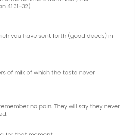
n 41:31–32).
hich you have sent forth (good deeds) in
vers of milk of which the taste never
remember no pain. They will say they never
ed.
g for that moment.