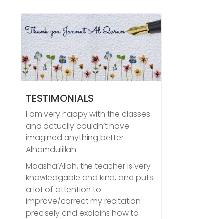
TESTIMONIALS
I am very happy with the classes
and actually couldn’t have
imagined anything better
Alhamdulillah.
Maasha’Allah, the teacher is very
knowledgable and kind, and puts
a lot of attention to
improve/correct my recitation
precisely and explains how to