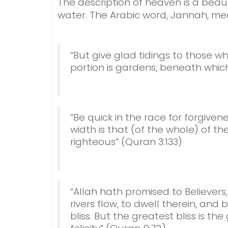
The description of heaven is a beaut
water. The Arabic word, Jannah, me
“But give glad tidings to those w
portion is gardens, beneath which 
“Be quick in the race for forgive
width is that (of the whole) of t
righteous” (Quran 3:133)
“Allah hath promised to Believe
rivers flow, to dwell therein, and
bliss. But the greatest bliss is t