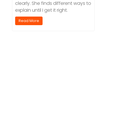
clearly. She finds different ways to
explain until I get it right.
Read More