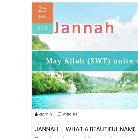
25
Feb
2019
admin
Articles
JANNAH – WHAT A BEAUTIFUL NAME