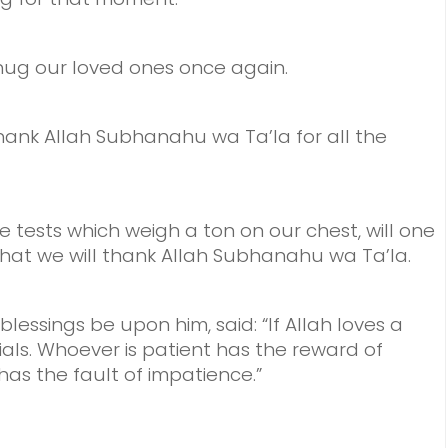
ug our loved ones once again.
hank Allah Subhanahu wa Ta’la for all the
e tests which weigh a ton on our chest,
will one
that we will thank Allah Subhanahu wa Ta’la.
essings be upon him, said: “If Allah loves a
rials. Whoever is patient has the reward of
has the fault of impatience.”