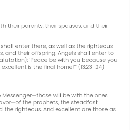
th their parents, their spouses, and their
shall enter there, as well as the righteous
, and their offspring. Angels shall enter to
alutation): ‘Peace be with you because you
xcellent is the final home!'” (13:23–24)
 Messenger—those will be with the ones
or—of the prophets, the steadfast
nd the righteous. And excellent are those as