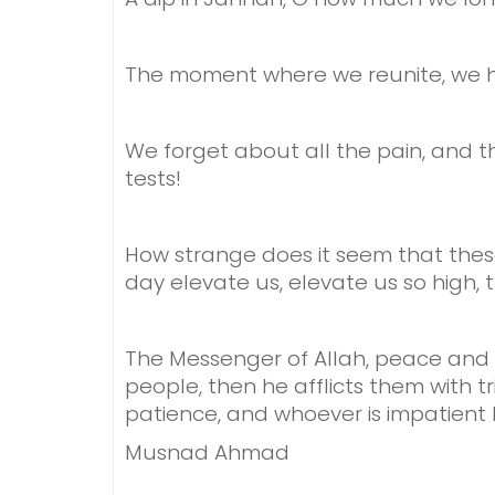
The moment where we reunite,
we h
We forget about all the pain,
and t
tests!
How strange does it seem
that thes
day elevate us,
elevate us so high,
The Messenger of Allah, peace and bl
people, then he afflicts them with t
patience, and whoever is impatient 
Musnad Ahmad