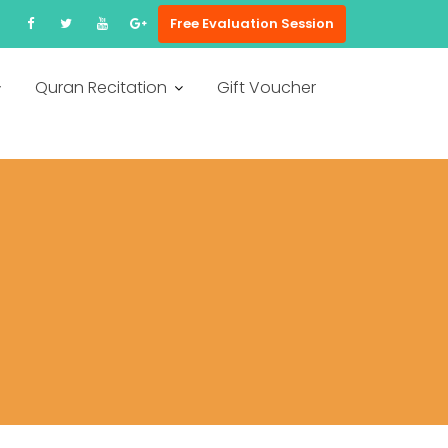
Free Evaluation Session
Quran Recitation
Gift Voucher