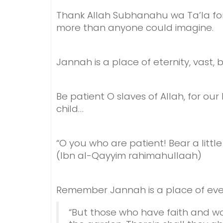
Thank Allah Subhanahu wa Ta’la for 
more than anyone could imagine.
Jannah is a place of eternity, v
ast, 
Be patient O slaves of Allah, for our
child…
“O you who are patient! Bear a little
(Ibn al-Qayyim rahimahullaah)
Remember Jannah is a place of everl
“But those who have faith and w