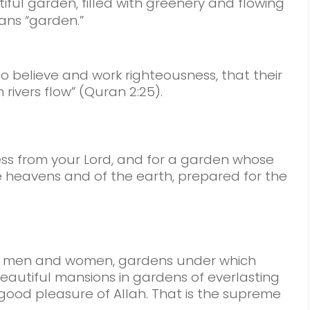
iful garden, filled with greenery and flowing
ans “garden.”
ho believe and work righteousness, that their
rivers flow” (Quran 2:25).
ness from your Lord, and for a garden whose
he heavens and of the earth, prepared for the
rs, men and women, gardens under which
 beautiful mansions in gardens of everlasting
he good pleasure of Allah. That is the supreme