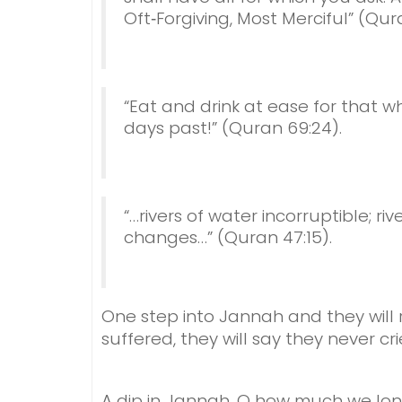
Oft‑Forgiving, Most Merciful” (Qura
“Eat and drink at ease for that w
days past!” (Quran 69:24).
“…rivers of water incorruptible; ri
changes…” (Quran 47:15).
One step into Jannah and they will 
suffered, t
hey will say they never cri
A dip in Jannah,
O how much we lon