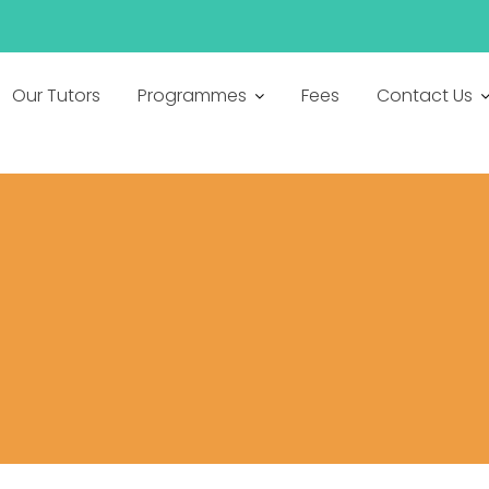
h
Our Tutors
Programmes
Fees
Contact Us