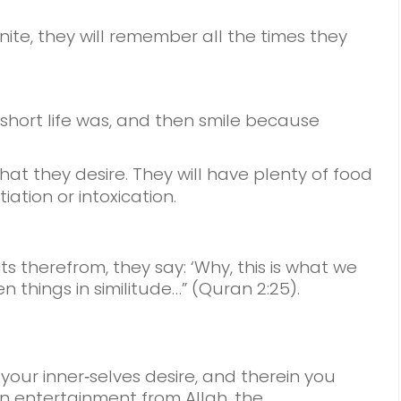
nite,
they will remember all the times they
short life was, and then smile
because
hat they desire.
They will have plenty of food
iation or intoxication.
its therefrom, they say: ‘Why, this is what we
n things in similitude…” (Quran 2:25).
 your inner‑selves desire, and therein you
 An entertainment from Allah, the