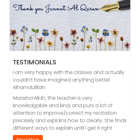
TESTIMONIALS
I am very happy with the classes and actually
couldn’t have imagined anything better
Alhamdulillah.
Maasha’Allah, the teacher is very
knowledgable and kind, and puts a lot of
attention to improve/correct my recitation
precisely and explains how to clearly. She finds
different ways to explain until I get it right.
Read More