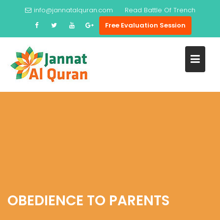
Skip
info@jannatalquran.com
Read
Battle Of Trench
to
Free Evaluation Session
content
OBEDIENCE TO PARENTS