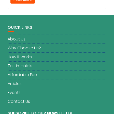
QUICK LINKS
About Us
Why Choose Us?
How it works
Testimonials
Affordable Fee
Articles
Events
Contact Us
SUBSCRIBE TO OUR NEWSLETTER