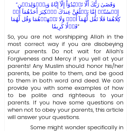
”وَقَضَىٰ رَبُّكَ أَلَّا تَعۡبُدُوٓاْ إِلَّآ إِيَّاهُ وَبِٱلۡوَٰلِدَيۡنِ
إِحۡسَٰنًاۚ إِمَّا يَبۡلُغَنَّ عِندَكَ ٱلۡكِبَرَ أَحَدُهُمَآ أَوۡ
كِلَاهُمَا فَلَا تَقُل لَّهُمَآ أُفّٖ وَلَا تَنۡهَرۡهُمَا وَقُل لَّهُمَا
قَوۡلٗا كَرِيمٗا
”
So, you are not worshipping Allah in the
most correct way if you are disobeying
your parents. Do not wait for Allah’s
Forgiveness and Mercy if you yell at your
parents! Any Muslim should honor his/her
parents, be polite to them, and be good
to them in both word and deed. We can
provide you with some examples of how
to be polite and righteous to your
parents. If you have some questions on
when not to obey your parents, this article
will answer your questions.
Some might wonder specifically in