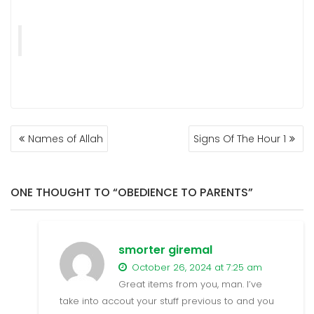
POST
Names of Allah
Signs Of The Hour 1
NAVIGATION
ONE THOUGHT TO “OBEDIENCE TO PARENTS”
smorter giremal
October 26, 2024 at 7:25 am
Great items from you, man. I’ve
take into accout your stuff previous to and you