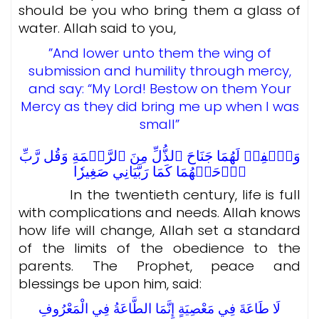
should be you who bring them a glass of
water. Allah said to you,
”And lower unto them the wing of
submission and humility through mercy,
and say: “My Lord! Bestow on them Your
Mercy as they did bring me up when I was
small”
وَٱخۡفِضۡ لَهُمَا جَنَاحَ ٱلذُّلِّ مِنَ ٱلرَّحۡمَةِ وَقُل رَّبِّ
ٱرۡحَمۡهُمَا كَمَا رَبَّيَانِي صَغِيرٗا
In the twentieth century, life is full
with complications and needs. Allah knows
how life will change, Allah set a standard
of the limits of the obedience to the
parents.
The Prophet, peace and
blessings be upon him, said:
لَا طَاعَةَ فِي مَعْصِيَةٍ إِنَّمَا الطَّاعَةُ فِي الْمَعْرُوفِ