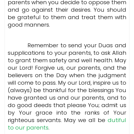
parents when you decide to oppose them
and go against their desires. You should
be grateful to them and treat them with
good manners.
Remember to send your
Duas
and
supplications to your parents, to ask Allah
to grant them safety and well health. May
our Lord! Forgive us, our parents, and the
believers on the Day when the judgment
will come to pass. My our Lord, inspire us to
(always) be thankful for the blessings You
have granted us and our parents, and to
do good deeds that please You; admit us
by Your grace into the ranks of Your
righteous servants. May we all be
dutiful
to our parents
.