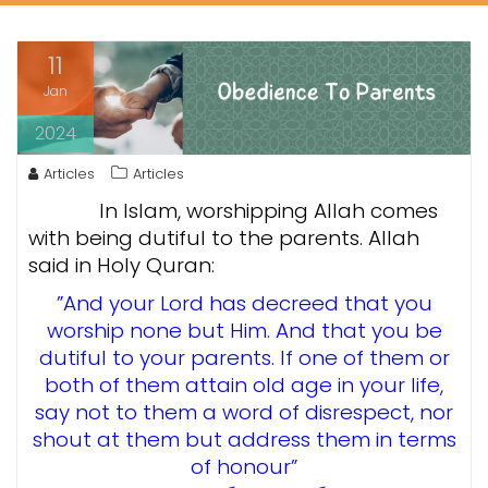
11
Jan
2024
Articles
Articles
In Islam, worshipping Allah comes
with being dutiful to the parents. Allah
said in Holy Quran:
”And your Lord has decreed that you
worship none but Him. And that you be
dutiful to your parents. If one of them or
both of them attain old age in your life,
say not to them a word of disrespect, nor
shout at them but address them in terms
of honour”