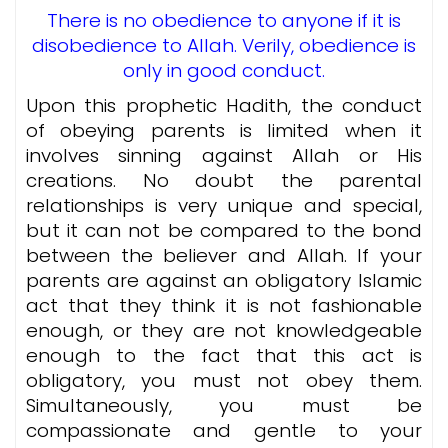
There is no obedience to anyone if it is
disobedience to Allah. Verily, obedience is
only in good conduct.
Upon this prophetic Hadith, the conduct
of obeying parents is limited when it
involves sinning against Allah or His
creations. No doubt the parental
relationships is very unique and special,
but it can not be compared to the bond
between the believer and Allah. If your
parents are against an obligatory Islamic
act that they think it is not fashionable
enough, or they are not knowledgeable
enough to the fact that this act is
obligatory, you must not obey them.
Simultaneously, you must be
compassionate and gentle to your