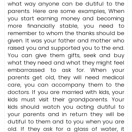
what way anyone can be dutiful to the
parents. Here are some examples, When
you start earning money and becoming
more financially stable, you need to
remember to whom the thanks should be
given. It was your father and mother who
raised you and supported you to the end.
You can give them gifts, seek and buy
what they need and what they might feel
embarrassed to ask for. When your
parents get old, they will need medical
care, you can accompany them to the
doctors. If you are married with kids, your
kids must visit their grandparents. Your
kids should watch you acting dutiful to
your parents and in return they will be
dutiful to them and to you when you are
old. If they ask for a glass of water, it