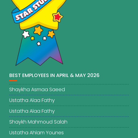
BEST EMPLOYEES IN APRIL & MAY 2026
Shaykha Asmaa Saeed
Ustatha Alaa Fathy
Ustatha Alaa Fathy
Shaykh Mahmoud Salah
Ustatha Ahlam Younes