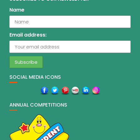
Name
Email address:
SOCIAL MEDIA ICONS
ANNUAL COMPETITIONS