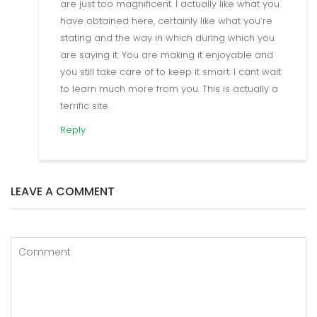
are just too magnificent. I actually like what you
have obtained here, certainly like what you’re
stating and the way in which during which you
are saying it. You are making it enjoyable and
you still take care of to keep it smart. I cant wait
to learn much more from you. This is actually a
terrific site.
Reply
LEAVE A COMMENT