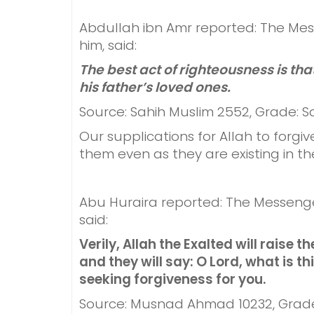
Abdullah ibn Amr reported: The Mes
him, said:
The best act of righteousness is th
his father’s loved ones.
Source: Sahih Muslim 2552, Grade: S
Our supplications for Allah to forg
them even as they are existing in th
Abu Huraira reported: The Messenge
said:
Verily, Allah the Exalted will raise t
and they will say: O Lord, what is thi
seeking forgiveness for you.
Source: Musnad Ahmad 10232, Grad