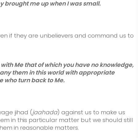
y brought me up when I was small.
en if they are unbelievers and command us to
e with Me that of which you have no knowledge,
ny them in this world with appropriate
e who turn back to Me.
wage jihad (
jaahada
) against us to make us
em in this particular matter but we should still
hem in reasonable matters.