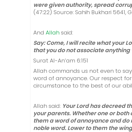
were given authority, spread corrup
(47:22) Source: Sahih Bukhari 5641,
And
Allah
said:
Say: Come, I will recite what your
that you do not associate anything 
Surat Al-An’am 6:151
Allah commands us not even to say “u
word of annoyance. Our respect for
circumstance to the best of our abili
Allah said:
Your Lord has decreed t
your parents. Whether one or both o
them a word of annoyance and do n
noble word. Lower to them the wing 