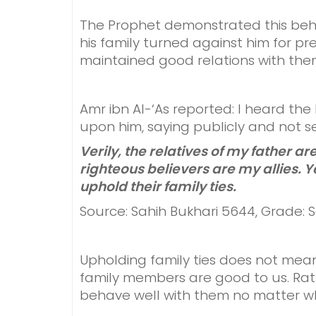
The Prophet demonstrated this beh
his family turned against him for pre
maintained good relations with them 
Amr ibn Al-‘As reported: I heard th
upon him, saying publicly and not se
Verily, the relatives of my father are
righteous believers are my allies. Ye
uphold their family ties.
Source: Sahih Bukhari 5644, Grade: 
Upholding family ties does not mea
family members are good to us. Rath
behave well with them no matter wh