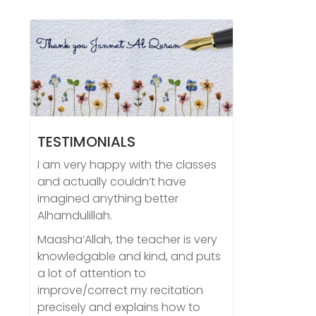
TESTIMONIALS
I am very happy with the classes
and actually couldn’t have
imagined anything better
Alhamdulillah.
Maasha’Allah, the teacher is very
knowledgable and kind, and puts
a lot of attention to
improve/correct my recitation
precisely and explains how to