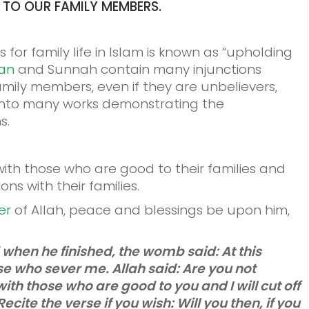
L TO OUR FAMILY MEMBERS.
or family life in Islam is known as “upholding
an
and Sunnah contain many injunctions
amily members, even if they are unbelievers,
into many works demonstrating the
s.
s with those who are good to their families and
ons with their families.
er
of Allah, peace and blessings be upon him,
 when he finished, the womb said: At this
se who sever me. Allah said: Are you not
ith those who are good to you and I will cut off
cite the verse if you wish: Will you then, if you