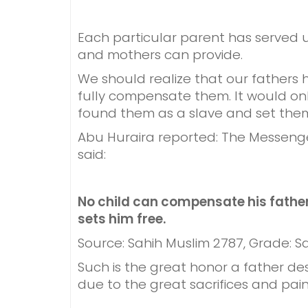
Each particular parent has served u
and mothers can provide.
We should realize that our fathers
fully compensate them. It would only
found them as a slave and set them f
Abu Huraira reported: The Messenge
said:
No child can compensate his father
sets him free.
Source: Sahih Muslim 2787, Grade: S
Such is the great honor a father d
due to the great sacrifices and pain