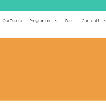
Our Tutors
Programmes
Fees
Contact Us