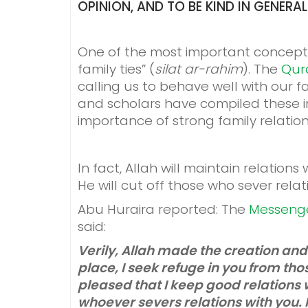
OPINION, AND TO BE KIND IN GENERA
One of the most important concepts f
family ties” (
silat ar-rahim
). The
Qur
calling us to behave well with our f
and scholars have compiled these 
importance of strong family relation
In fact, Allah will maintain relation
He will cut off those who sever relati
Abu Huraira reported: The
Messeng
said:
Verily, Allah made the creation and
place, I seek refuge in you from tho
pleased that I keep good relations w
whoever severs relations with you. Re