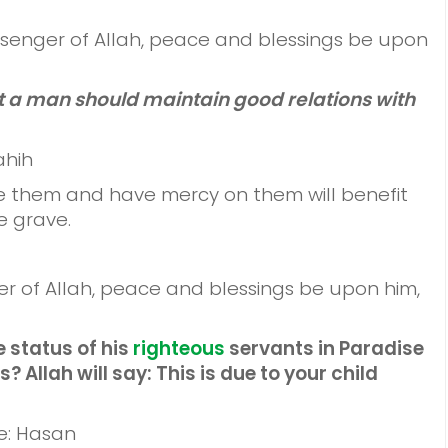
senger of Allah, peace and blessings be upon
at a man should maintain good relations with
ahih
ive them and have mercy on them will benefit
e grave.
r of Allah, peace and blessings be upon him,
he status of his
righteous
servants in Paradise
s? Allah will say: This is due to your child
e: Hasan