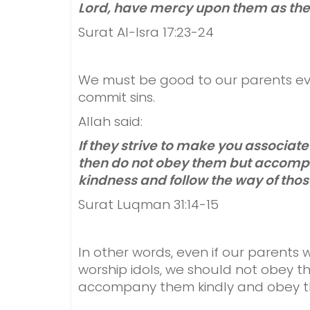
Lord, have mercy upon them as the
Surat Al-Isra 17:23-24
We must be good to our parents ev
commit sins.
Allah said:
If they strive to make you associat
then do not obey them but accompa
kindness and follow the way of thos
Surat Luqman 31:14-15
In other words, even if our parents 
worship idols, we should not obey th
accompany them kindly and obey t