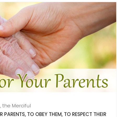
, the Merciful
PARENTS, TO OBEY THEM, TO RESPECT THEIR