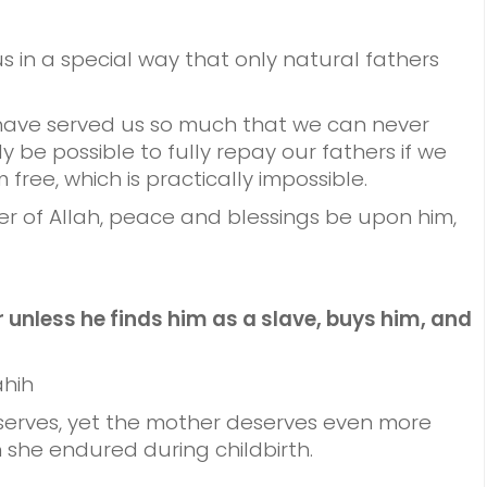
s in a special way that only natural fathers
 have served us so much that we can never
 be possible to fully repay our fathers if we
ree, which is practically impossible.
r of Allah, peace and blessings be upon him,
 unless he finds him as a slave, buys him, and
ahih
eserves, yet the mother deserves even more
 she endured during childbirth.