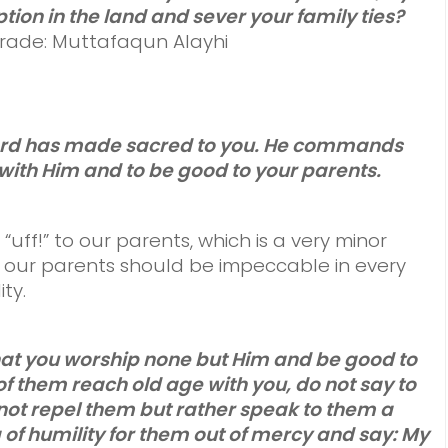
tion in the land and sever your family ties?
 Grade: Muttafaqun Alayhi
 Lord has made sacred to you. He commands
with Him and to be good to your parents.
ff!” to our parents, which is a very minor
 our parents should be impeccable in every
ty.
hat you worship none but Him and be good to
f them reach old age with you, do not say to
ot repel them but rather speak to them a
of humility for them out of mercy and say: My