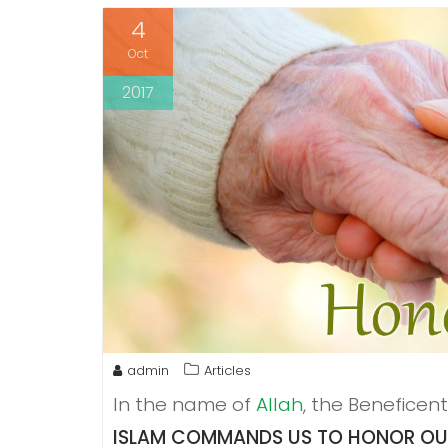
4
Oct
2017
admin
Articles
In the name of
Allah
, the Beneficent
ISLAM COMMANDS US TO HONOR OUR 