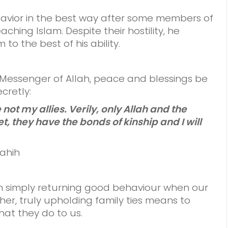
avior in the best way after some members of
aching Islam. Despite their hostility, he
to the best of his ability.
e Messenger of Allah, peace and blessings be
cretly:
 not my allies. Verily, only Allah and the
t, they have the bonds of kinship and I will
Sahih
n simply returning good behaviour when our
er, truly upholding family ties means to
at they do to us.