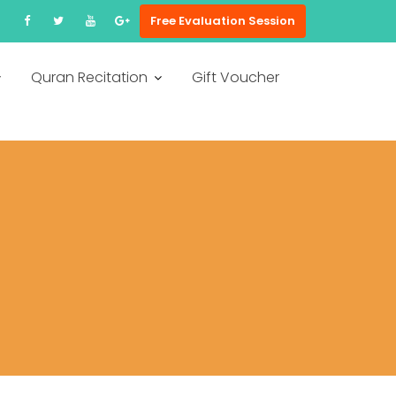
Free Evaluation Session
Quran Recitation
Gift Voucher