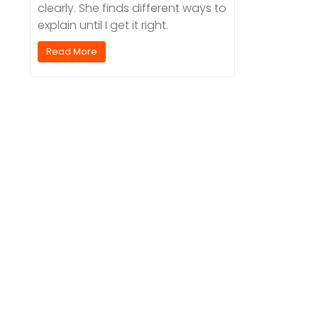
clearly. She finds different ways to
explain until I get it right.
Read More