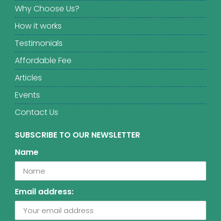
Why Choose Us?
How it works
Testimonials
Affordable Fee
Articles
Events
Contact Us
SUBSCRIBE TO OUR NEWSLETTER
Name
Email address: