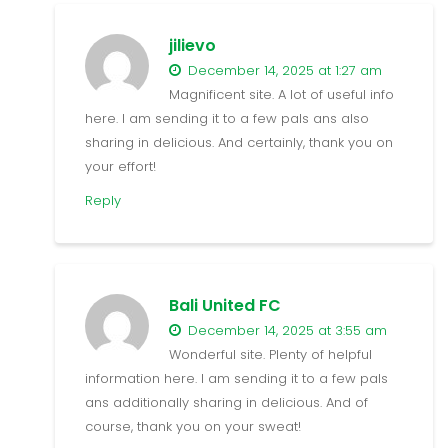
jilievo
December 14, 2025 at 1:27 am
Magnificent site. A lot of useful info
here. I am sending it to a few pals ans also
sharing in delicious. And certainly, thank you on
your effort!
Reply
Bali United FC
December 14, 2025 at 3:55 am
Wonderful site. Plenty of helpful
information here. I am sending it to a few pals
ans additionally sharing in delicious. And of
course, thank you on your sweat!