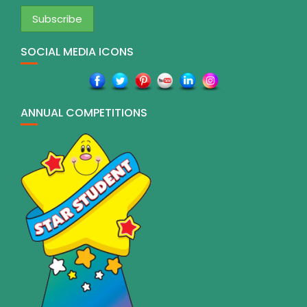
SOCIAL MEDIA ICONS
ANNUAL COMPETITIONS