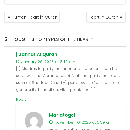
POST
Human Heart in Quran
Heart in Quran
NAVIGATION
5 THOUGHTS TO “TYPES OF THE HEART”
| Jannat Al Quran
January 28, 2025 at 6:43 pm
[…] Muslims to purify the inner and the outer. It can be
seen with the Commands of Allah that purify the heart,
such as Saddaqh (charity), pure love, selflessness, and
generosity. In addition, Allah prohibited […]
Reply
Mariatogel
November 16, 2025 at 6:59 am
very nice submit, i definitely love