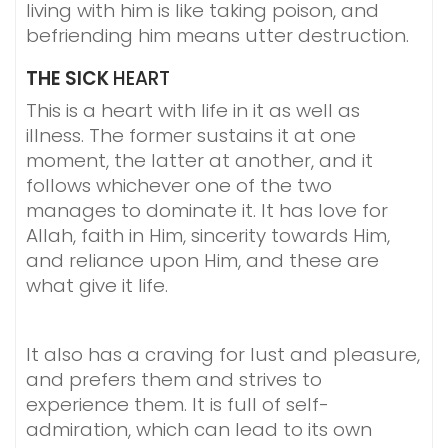
living with him is like taking poison, and
befriending him means utter destruction.
THE SICK
HEART
This is a heart with life in it as well as
illness. The former sustains it at one
moment, the latter at another, and it
follows whichever one of the two
manages to dominate it. It has love for
Allah, faith in Him, sincerity towards Him,
and reliance upon Him, and these are
what give it life.
It also has a craving for lust and pleasure,
and prefers them and strives to
experience them. It is full of self-
admiration, which can lead to its own