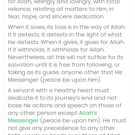
for Allah, willingly and lovingly, with total
reliance, relating all matters to Him, in
fear, hope, and sincere dedication.
When it loves, its love is in the way of Allah.
If it detests, it detests in the light of what
He detests. When it gives, it gives for Allah.
If it withholds, it withholds for Allah.
Nevertheless, all this will not suffice for its
salvation until it is free from following, or
taking as its guide, anyone other that His
Messenger (peace be upon him).
A servant with a healthy heart must
dedicate it to its journey’s end and not
base his actions and speech on those of
any other person except
Allah’s
Messenger
(peace be upon him). He must
not give any precedence to any other