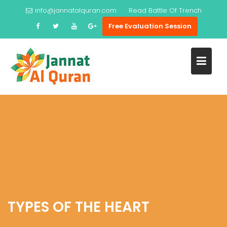
Skip
info@jannatalquran.com
Read
Battle Of Trench
to
Free Evaluation Session
content
TYPES OF THE HEART