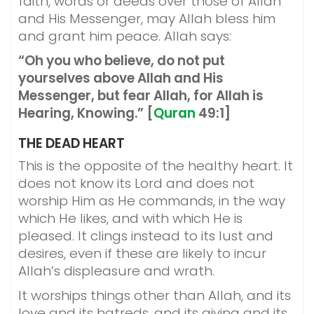
faith, words or deeds over those of Allah
and His Messenger, may Allah bless him
and grant him peace. Allah says:
“Oh you who believe, do not put
yourselves above Allah and His
Messenger, but fear Allah, for Allah is
Hearing, Knowing.” [
Quran
49:1]
THE DEAD HEART
This is the opposite of the healthy heart. It
does not know its Lord and does not
worship Him as He commands, in the way
which He likes, and with which He is
pleased. It clings instead to its lust and
desires, even if these are likely to incur
Allah’s displeasure and wrath.
It worships things other than Allah, and its
love and its hatreds, and its giving and its