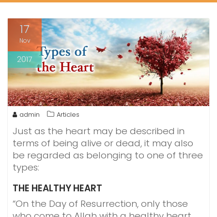
17
Nov
2017
admin
Articles
Just as the heart may be described in
terms of being alive or dead, it may also
be regarded as belonging to one of three
types:
THE HEALTHY HEART
“On the Day of Resurrection, only those
who come to Allah with a healthy heart