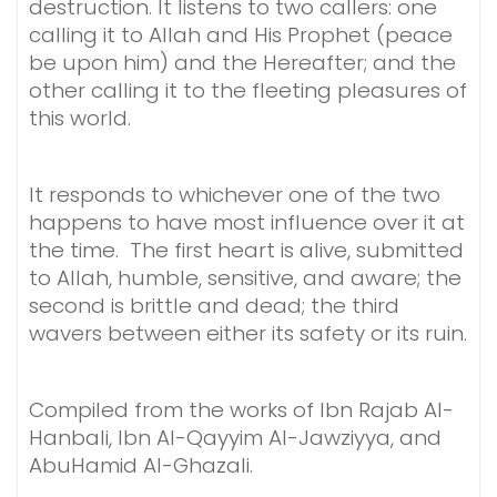
destruction. It listens to two callers: one
calling it to Allah and His Prophet (peace
be upon him) and the Hereafter; and the
other calling it to the fleeting pleasures of
this world.
It responds to whichever one of the two
happens to have most influence over it at
the time. The first heart is alive, submitted
to Allah, humble, sensitive, and aware; the
second is brittle and dead; the third
wavers between either its safety or its ruin.
Compiled from the works of Ibn Rajab Al-
Hanbali, Ibn Al-Qayyim Al-Jawziyya, and
AbuHamid Al-Ghazali.