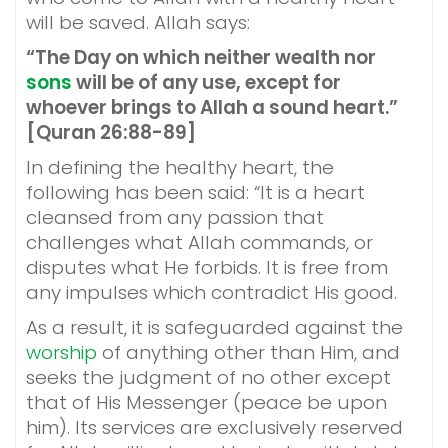
will be saved. Allah says:
“The Day on which neither wealth nor
sons
will be of any use, except for
whoever brings to Allah a sound heart.”
[Quran 26:88-89]
In defining the healthy heart, the
following has been said: “It is a heart
cleansed from any passion that
challenges what Allah commands, or
disputes what He forbids. It is free from
any impulses which contradict His good.
As a result, it is safeguarded against the
worship
of anything other than Him, and
seeks the judgment of no other except
that of His Messenger (peace be upon
him). Its services are exclusively reserved