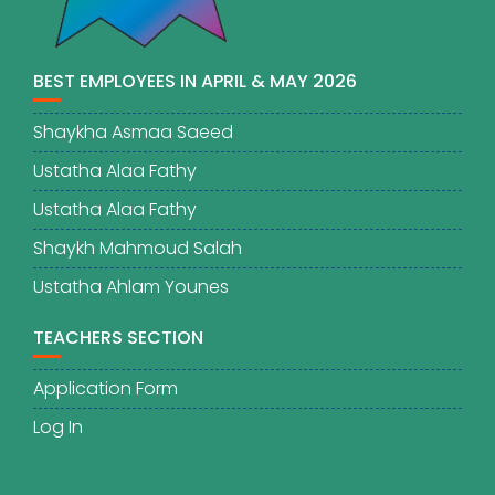
BEST EMPLOYEES IN APRIL & MAY 2026
Shaykha Asmaa Saeed
Ustatha Alaa Fathy
Ustatha Alaa Fathy
Shaykh Mahmoud Salah
Ustatha Ahlam Younes
TEACHERS SECTION
Application Form
Log In