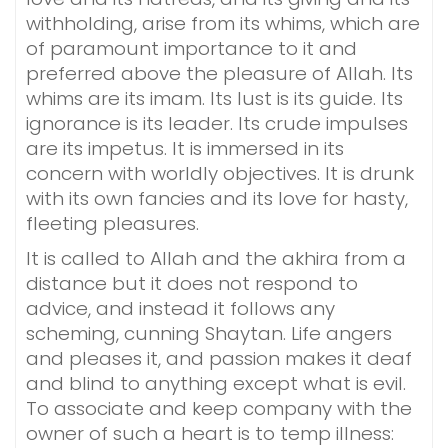
withholding, arise from its whims, which are
of paramount importance to it and
preferred above the pleasure of Allah. Its
whims are its imam. Its lust is its guide. Its
ignorance is its leader. Its crude impulses
are its impetus. It is immersed in its
concern with worldly objectives. It is drunk
with its own fancies and its love for hasty,
fleeting pleasures.
It is called to Allah and the akhira from a
distance but it does not respond to
advice, and instead it follows any
scheming, cunning Shaytan. Life angers
and pleases it, and passion makes it deaf
and blind to anything except what is evil.
To associate and keep company with the
owner of such a heart is to temp illness: