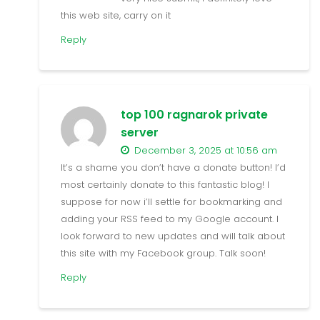
this web site, carry on it
Reply
top 100 ragnarok private
server
December 3, 2025 at 10:56 am
It’s a shame you don’t have a donate button! I’d
most certainly donate to this fantastic blog! I
suppose for now i’ll settle for bookmarking and
adding your RSS feed to my Google account. I
look forward to new updates and will talk about
this site with my Facebook group. Talk soon!
Reply