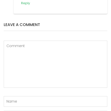
Reply
LEAVE A COMMENT