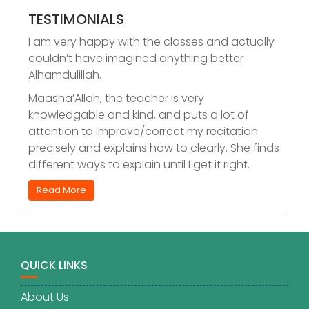
TESTIMONIALS
I am very happy with the classes and actually
couldn’t have imagined anything better
Alhamdulillah.
Maasha’Allah, the teacher is very
knowledgable and kind, and puts a lot of
attention to improve/correct my recitation
precisely and explains how to clearly. She finds
different ways to explain until I get it right.
Read More
QUICK LINKS
About Us