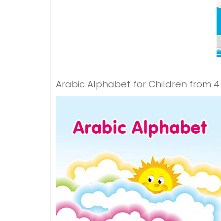
Arabic Alphabet for Children from 4 