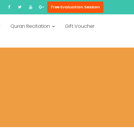
Free Evaluation Session
Quran Recitation
Gift Voucher