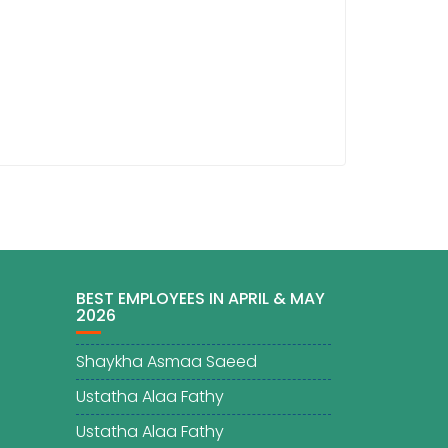
BEST EMPLOYEES IN APRIL & MAY
2026
Shaykha Asmaa Saeed
Ustatha Alaa Fathy
Ustatha Alaa Fathy