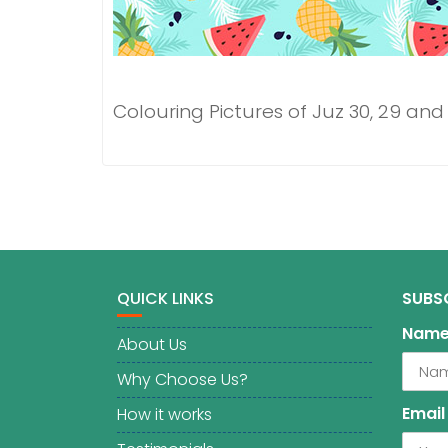
Colouring Pictures of Juz 30, 29 and
QUICK LINKS
SUBS
Nam
About Us
Why Choose Us?
Email
How it works