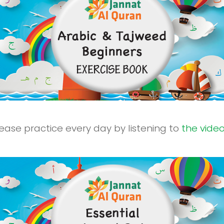
ease practice every day by listening to
the vide