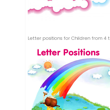
Letter positions for Children from 4 