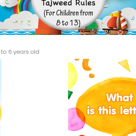
to 6 years old