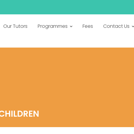
h
Our Tutors
Programmes
Fees
Contact Us
CHILDREN