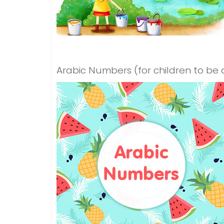
Arabic Numbers (for children to be