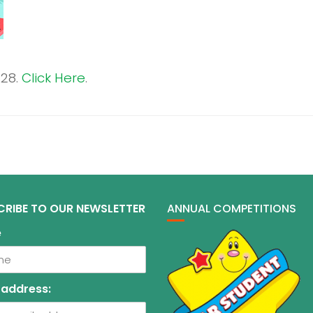
 28.
Click Here
.
CRIBE TO OUR NEWSLETTER
ANNUAL COMPETITIONS
e
 address: