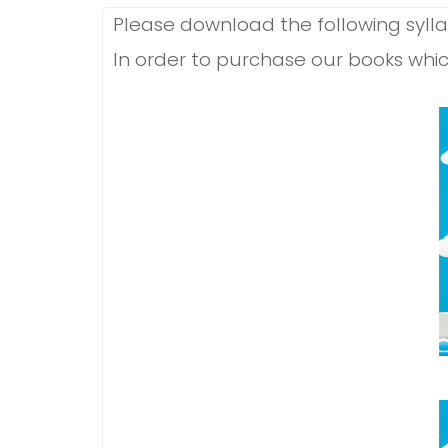
Please download the following syllab
In order to purchase our books whic