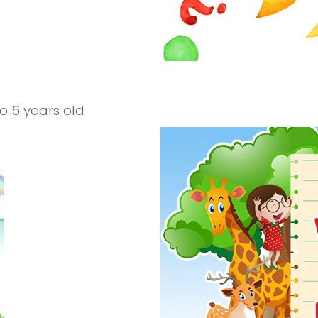
to 6 years old