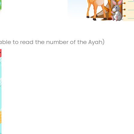
 able to read the number of the Ayah)