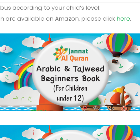
us according to your child’s level:
h are available on Amazon, please click
here
.