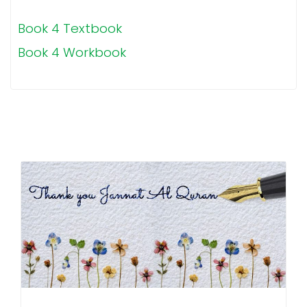
Book 4 Textbook
Book 4 Workbook