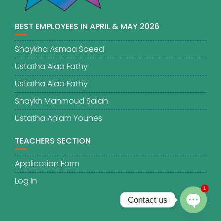
BEST EMPLOYEES IN APRIL & MAY 2026
Shaykha Asmaa Saeed
Ustatha Alaa Fathy
Ustatha Alaa Fathy
Shaykh Mahmoud Salah
Ustatha Ahlam Younes
TEACHERS SECTION
Application Form
Log In
1
Contact us
O