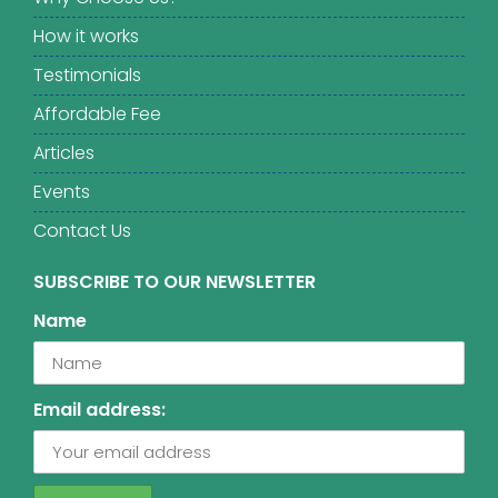
How it works
Testimonials
Affordable Fee
Articles
Events
Contact Us
SUBSCRIBE TO OUR NEWSLETTER
Name
Email address: