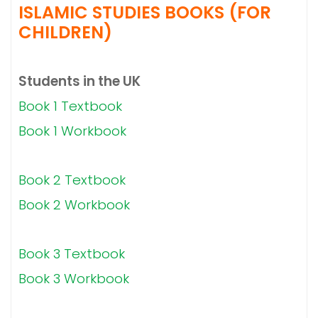
ISLAMIC STUDIES BOOKS (FOR
CHILDREN)
Students in the UK
Book 1 Textbook
Book 1 Workbook
Book 2 Textbook
Book 2 Workbook
Book 3 Textbook
Book 3 Workbook