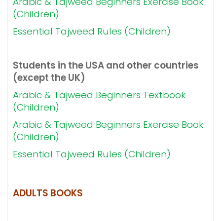
Arabic & Tajweed Beginners Exercise Book
(Children)
Essential Tajweed Rules (Children)
Students in the USA and other countries
(except the UK)
Arabic & Tajweed Beginners Textbook
(Children)
Arabic & Tajweed Beginners Exercise Book
(Children)
Essential Tajweed Rules (Children)
ADULTS BOOKS