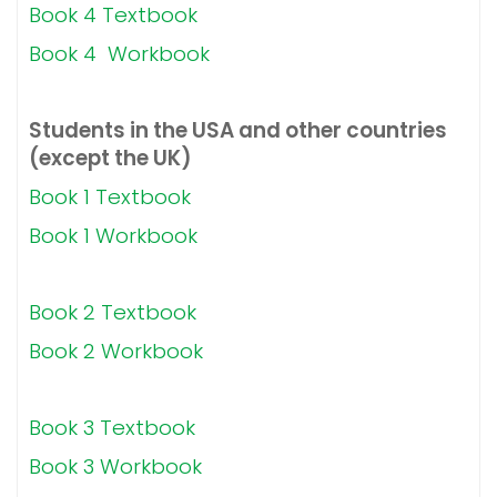
Book 4 Textbook
Book 4 Workbook
Students in the USA and other countries
(except the UK)
Book 1 Textbook
Book 1 Workbook
Book 2 Textbook
Book 2 Workbook
Book 3 Textbook
Book 3 Workbook