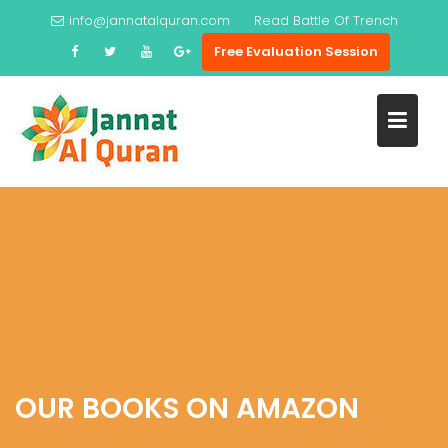
Skip
info@jannatalquran.com
Read
Battle Of Trench
to
Free Evaluation Session
content
OUR BOOKS ON AMAZON