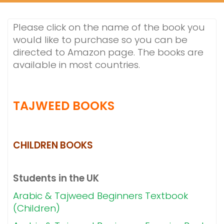
Please click on the name of the book you
would like to purchase so you can be
directed to Amazon page. The books are
available in most countries.
TAJWEED BOOKS
CHILDREN BOOKS
Students in the UK
Arabic & Tajweed Beginners Textbook
(Children)