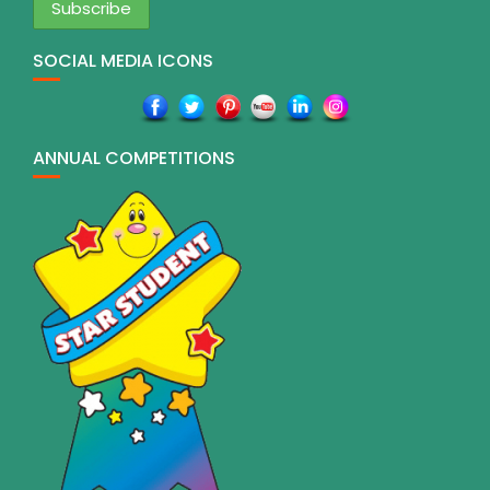
SOCIAL MEDIA ICONS
ANNUAL COMPETITIONS