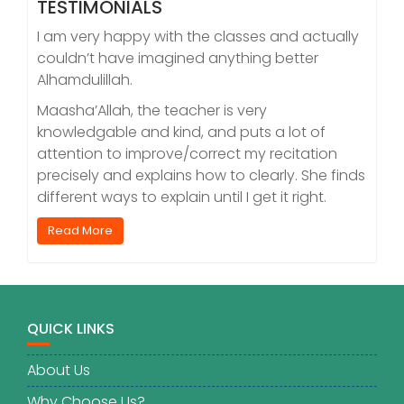
TESTIMONIALS
I am very happy with the classes and actually
couldn’t have imagined anything better
Alhamdulillah.
Maasha’Allah, the teacher is very
knowledgable and kind, and puts a lot of
attention to improve/correct my recitation
precisely and explains how to clearly. She finds
different ways to explain until I get it right.
Read More
QUICK LINKS
About Us
Why Choose Us?