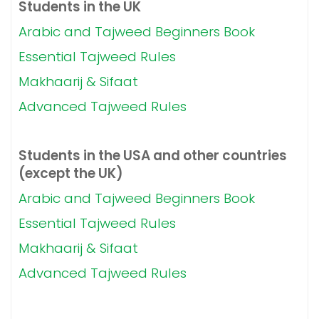
Students in the UK
Arabic and Tajweed Beginners Book
Essential Tajweed Rules
Makhaarij & Sifaat
Advanced Tajweed Rules
Students in the USA and other countries
(except the UK)
Arabic and Tajweed Beginners Book
Essential Tajweed Rules
Makhaarij & Sifaat
Advanced Tajweed Rules