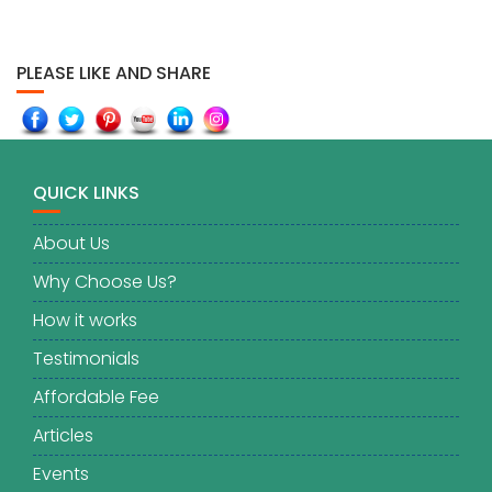
PLEASE LIKE AND SHARE
QUICK LINKS
About Us
Why Choose Us?
How it works
Testimonials
Affordable Fee
Articles
Events