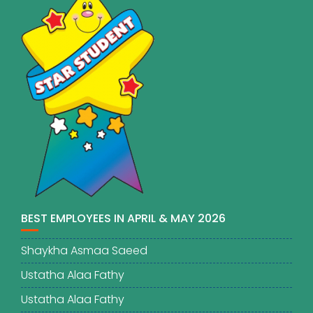
BEST EMPLOYEES IN APRIL & MAY 2026
Shaykha Asmaa Saeed
Ustatha Alaa Fathy
Ustatha Alaa Fathy