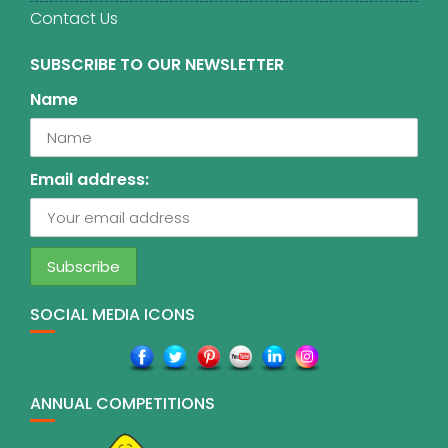
Contact Us
SUBSCRIBE TO OUR NEWSLETTER
Name
Email address:
SOCIAL MEDIA ICONS
ANNUAL COMPETITIONS