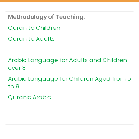
Methodology of Teaching:
Quran to Children
Quran to Adults
Arabic Language for Adults and Children
over 8
Arabic Language for Children Aged from 5
to 8
Quranic Arabic