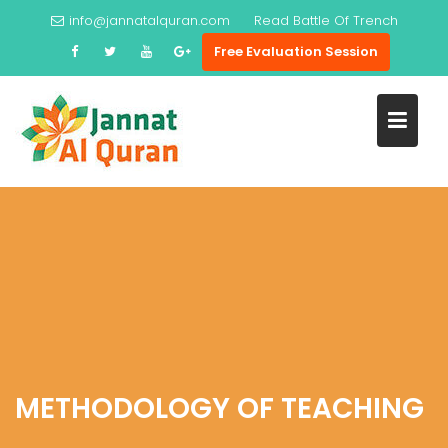
Skip
info@jannatalquran.com
Read
Battle Of Trench
to
Free Evaluation Session
content
METHODOLOGY OF TEACHING