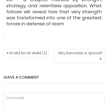
strategy, and relentless opposition. What
follows will reveal how that very strength
was transformed into one of the greatest
forces in defense of Islam.
POST
Khalid Ibn Al-Walid (2)
Why Ramadan Is Special?
NAVIGATION
LEAVE A COMMENT