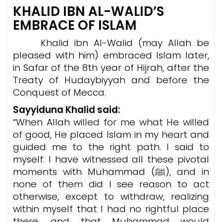
KHALID IBN AL-WALID’S
EMBRACE OF ISLAM
Khalid ibn Al-Walid (may Allah be
pleased with him) embraced Islam later,
in Safar of the 8th year of Hijrah, after the
Treaty of Hudaybiyyah and before the
Conquest of Mecca.
Sayyiduna Khalid said:
“When Allah willed for me what He willed
of good, He placed Islam in my heart and
guided me to the right path. I said to
myself: I have witnessed all these pivotal
moments with Muhammad (ﷺ), and in
none of them did I see reason to act
otherwise, except to withdraw, realizing
within myself that I had no rightful place
there, and that Muhammad would