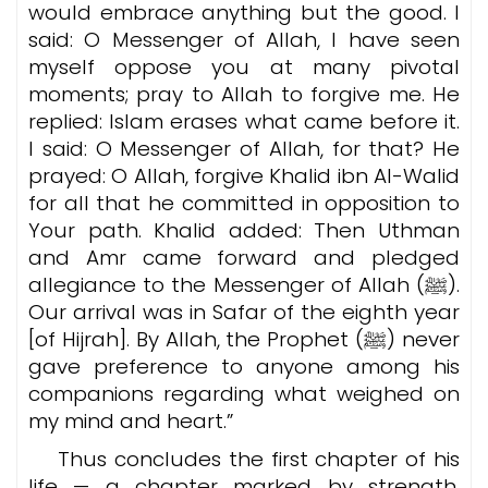
would embrace anything but the good. I
said: O Messenger of Allah, I have seen
myself oppose you at many pivotal
moments; pray to Allah to forgive me. He
replied: Islam erases what came before it.
I said: O Messenger of Allah, for that? He
prayed: O Allah, forgive Khalid ibn Al-Walid
for all that he committed in opposition to
Your path. Khalid added: Then Uthman
and Amr came forward and pledged
allegiance to the Messenger of Allah (ﷺ).
Our arrival was in Safar of the eighth year
[of Hijrah]. By Allah, the Prophet (ﷺ) never
gave preference to anyone among his
companions regarding what weighed on
my mind and heart.”
Thus concludes the first chapter of his
life — a chapter marked by strength,