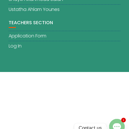
Ustatha Ahlam Younes
TEACHERS SECTION
Application Form
Log In
1
Contact us