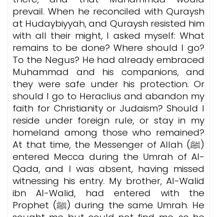
prevail. When he reconciled with Quraysh
at Hudaybiyyah, and Quraysh resisted him
with all their might, I asked myself: What
remains to be done? Where should I go?
To the Negus? He had already embraced
Muhammad and his companions, and
they were safe under his protection. Or
should I go to Heraclius and abandon my
faith for Christianity or Judaism? Should I
reside under foreign rule, or stay in my
homeland among those who remained?
At that time, the Messenger of Allah (ﷺ)
entered Mecca during the Umrah of Al-
Qada, and I was absent, having missed
witnessing his entry. My brother, Al-Walid
ibn Al-Walid, had entered with the
Prophet (ﷺ) during the same Umrah. He