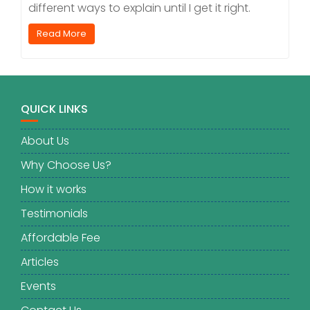
different ways to explain until I get it right.
Read More
QUICK LINKS
About Us
Why Choose Us?
How it works
Testimonials
Affordable Fee
Articles
Events