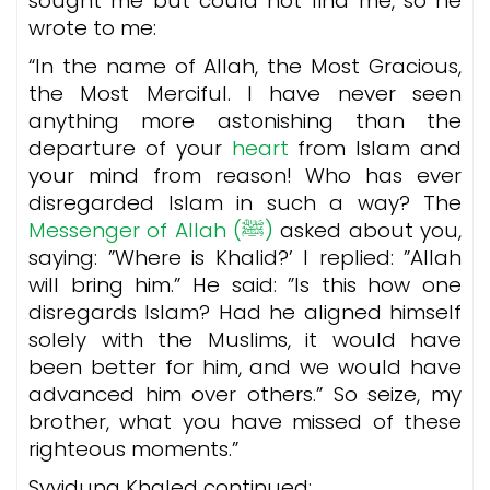
sought me but could not find me, so he
wrote to me:
“In the name of Allah, the Most Gracious,
the Most Merciful. I have never seen
anything more astonishing than the
departure of your
heart
from Islam and
your mind from reason! Who has ever
disregarded Islam in such a way? The
Messenger of Allah (ﷺ)
asked about you,
saying: ”Where is Khalid?’ I replied: ”Allah
will bring him.” He said: ”Is this how one
disregards Islam? Had he aligned himself
solely with the Muslims, it would have
been better for him, and we would have
advanced him over others.”
So seize, my
brother, what you have missed of these
righteous moments.”
Syyiduna Khaled continued: