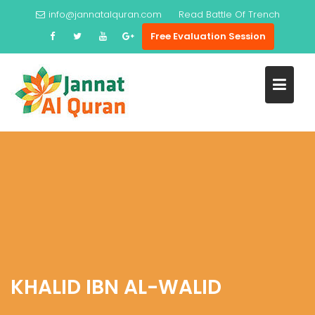
Skip
info@jannatalquran.com
Read
Battle Of Trench
to
Free Evaluation Session
content
KHALID IBN AL-WALID