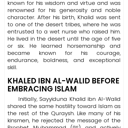
known for his wisdom and virtue and was
renowned for his generosity and noble
character. After his birth, Khalid was sent
to one of the desert tribes, where he was
entrusted to a wet nurse who raised him.
He lived in the desert until the age of five
or six. He learned horsemanship and
became known for his courage,
endurance, boldness, and exceptional
skill.
KHALED IBN AL-WALID BEFORE
EMBRACING ISLAM
Initially, Sayyiduna Khalid ibn Al-Walid
shared the same hostility toward Islam as
the rest of the Quraysh. Like many of his
kinsmen, he rejected the message of the
Prophet Muhammad (ﷺ) and actively