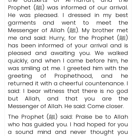
Prophet (ﷺ) was informed of our arrival.
He was pleased.
I dressed in my best
garments and went to meet the
Messenger of Allah (ﷺ). My brother met
me and said: Hurry, for the Prophet (ﷺ)
has been informed of your arrival and is
pleased and awaiting you. We walked
quickly, and when I came before him, he
was smiling at me. I greeted him with the
greeting of Prophethood, and he
returned it with a cheerful countenance. I
said: I bear witness that there is no god
but Allah, and that you are the
Messenger of Allah. He said: Come closer.
The Prophet (ﷺ) said: Praise be to Allah
who has guided you. I had hoped for you
a sound mind and never thought you