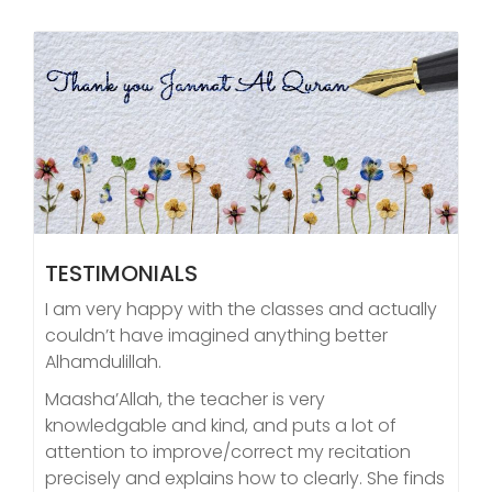
TESTIMONIALS
I am very happy with the classes and actually
couldn’t have imagined anything better
Alhamdulillah.
Maasha’Allah, the teacher is very
knowledgable and kind, and puts a lot of
attention to improve/correct my recitation
precisely and explains how to clearly. She finds