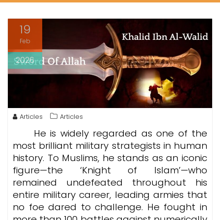
19
Feb
2026
Articles
Articles
He is widely regarded as one of the
most brilliant military strategists in human
history. To Muslims, he stands as an iconic
figure—the ‘Knight of Islam’—who
remained undefeated throughout his
entire military career, leading armies that
no foe dared to challenge. He fought in
more than 100 battles against numerically