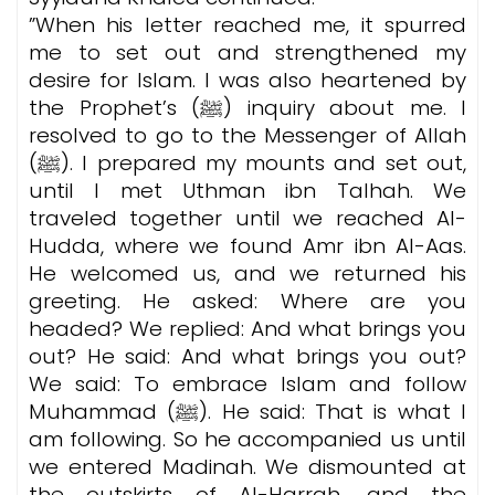
”When his letter reached me, it spurred
me to set out and strengthened my
desire for Islam. I was also heartened by
the Prophet’s (ﷺ) inquiry about me.
I
resolved to go to the Messenger of Allah
(ﷺ). I prepared my mounts and set out,
until I met Uthman ibn Talhah. We
traveled together until we reached Al-
Hudda, where we found Amr ibn Al-Aas.
He welcomed us, and we returned his
greeting. He asked: Where are you
headed? We replied: And what brings you
out? He said: And what brings you out?
We said: To embrace Islam and follow
Muhammad (ﷺ). He said: That is what I
am following. So he accompanied us until
we entered Madinah. We dismounted at
the outskirts of Al-Harrah, and the