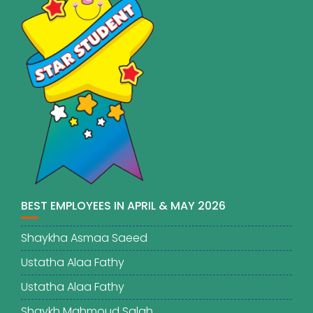
BEST EMPLOYEES IN APRIL & MAY 2026
Shaykha Asmaa Saeed
Ustatha Alaa Fathy
Ustatha Alaa Fathy
Shaykh Mahmoud Salah