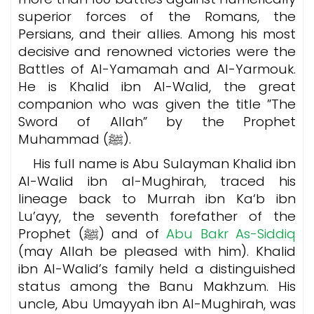
superior forces of the Romans, the
Persians, and their allies. Among his most
decisive and renowned victories were the
Battles of Al-Yamamah and Al-Yarmouk.
He is Khalid ibn Al-Walid, the great
companion who was given the title ”The
Sword of Allah” by the Prophet
Muhammad (ﷺ).
His full name is Abu Sulayman Khalid ibn
Al-Walid ibn al-Mughirah, traced his
lineage back to Murrah ibn Ka‘b ibn
Lu’ayy, the seventh forefather of the
Prophet (ﷺ) and of
Abu Bakr As-Siddiq
(may Allah be pleased with him). Khalid
ibn Al-Walid’s family held a distinguished
status among the Banu Makhzum. His
uncle, Abu Umayyah ibn Al-Mughirah, was