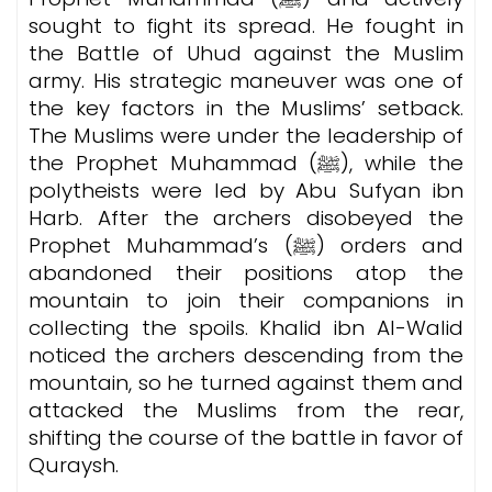
sought to fight its spread. He fought in
the Battle of Uhud against the Muslim
army. His strategic maneuver was one of
the key factors in the Muslims’ setback.
The Muslims were under the leadership of
the Prophet Muhammad (ﷺ), while the
polytheists were led by Abu Sufyan ibn
Harb. After the archers disobeyed the
Prophet Muhammad’s (ﷺ) orders and
abandoned their positions atop the
mountain to join their companions in
collecting the spoils. Khalid ibn Al-Walid
noticed the archers descending from the
mountain, so he turned against them and
attacked the Muslims from the rear,
shifting the course of the battle in favor of
Quraysh.