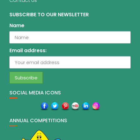
Contact Us
SUBSCRIBE TO OUR NEWSLETTER
Name
Email address:
SOCIAL MEDIA ICONS
ANNUAL COMPETITIONS