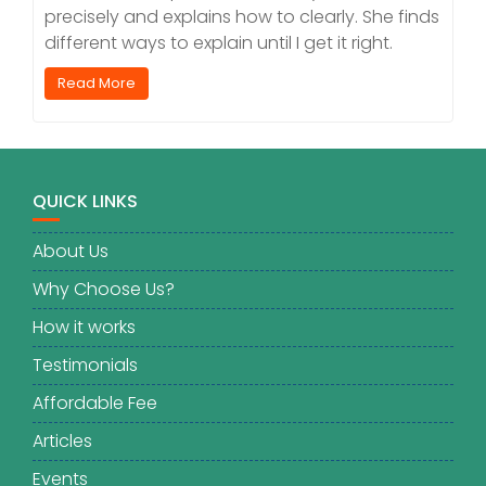
precisely and explains how to clearly. She finds
different ways to explain until I get it right.
Read More
QUICK LINKS
About Us
Why Choose Us?
How it works
Testimonials
Affordable Fee
Articles
Events