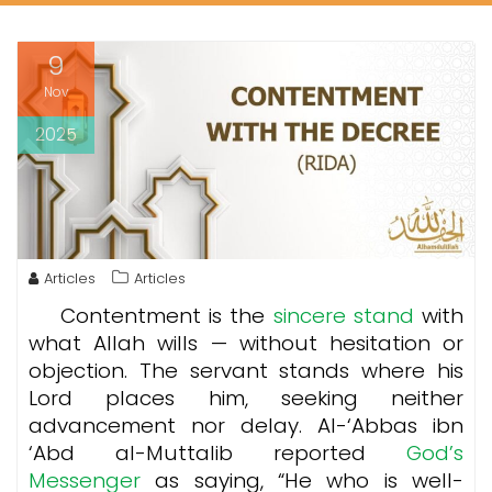
9
Nov
2025
Articles
Articles
Contentment is the
sincere stand
with
what Allah wills — without hesitation or
objection. The servant stands where his
Lord places him, seeking neither
advancement nor delay. Al-‘Abbas ibn
‘Abd al-Muttalib reported
God’s
Messenger
as saying, “He who is well-