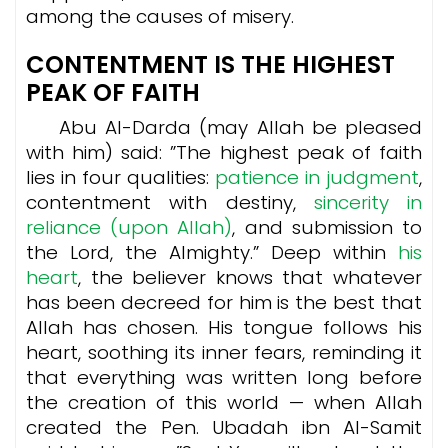
among the causes of misery.
CONTENTMENT IS THE HIGHEST
PEAK OF FAITH
Abu Al-Darda (may Allah be pleased
with him) said: ”The highest peak of faith
lies in four qualities:
patience in judgment
,
contentment with destiny,
sincerity in
reliance (upon Allah)
, and submission to
the Lord, the Almighty.” Deep within
his
heart
, the believer knows that whatever
has been decreed for him is the best that
Allah has chosen. His tongue follows his
heart, soothing its inner fears, reminding it
that everything was written long before
the creation of this world — when Allah
created the Pen. Ubadah ibn Al-Samit