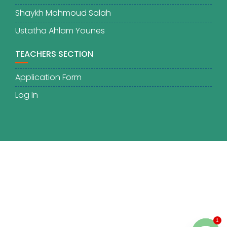
Shaykh Mahmoud Salah
Ustatha Ahlam Younes
TEACHERS SECTION
Application Form
Log In