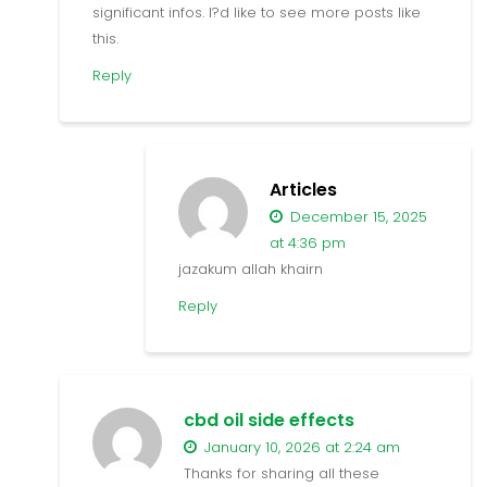
significant infos. I?d like to see more posts like
this.
Reply
Articles
December 15, 2025
at 4:36 pm
jazakum allah khairn
Reply
cbd oil side effects
January 10, 2026 at 2:24 am
Thanks for sharing all these