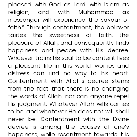
pleased with God as Lord, with Islam as
religion, and with Muhammad as
messenger will experience the savour of
faith.” Through contentment, the believer
tastes the sweetness of faith, the
pleasure of Allah, and consequently finds
happiness and peace with His decree.
Whoever trains his soul to be content lives
a pleasant life in this world; worries and
distress can find no way to his heart.
Contentment with Allah’s decree stems
from the fact that there is no changing
the words of Allah, nor can anyone repel
His judgment. Whatever Allah wills comes
to be, and whatever He does not will shall
never be. Contentment with the Divine
decree is among the causes of one’s
happiness, while resentment towards it is