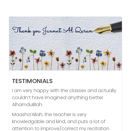
TESTIMONIALS
I am very happy with the classes and actually
couldn’t have imagined anything better
Alhamdulillah.
Maasha’Allah, the teacher is very
knowledgable and kind, and puts a lot of
attention to improve/correct my recitation