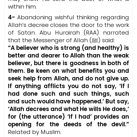
within him.
4-
Abandoning wishful thinking regarding
Allah’s decree closes the door to the work
of Satan. Abu Hurairah (RAA) narrated
that the Messenger of Allah (ﷺ) said:
“A believer who is strong (and healthy) is
better and dearer to Allah than the weak
believer, but there is goodness in both of
them. Be keen on what benefits you and
seek help from Allah, and do not give up.
If anything afflicts you do not say, ‘If I
had done such and such things, such
and such would have happened.’ But say,
‘Allah decrees and what He wills He does,’
for (the utterance) ‘If I had’ provides an
opening for the deeds of the devil.”
Related by Muslim.