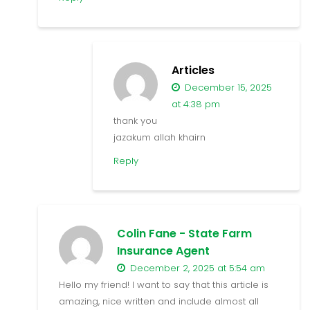
Articles
December 15, 2025
at 4:38 pm
thank you
jazakum allah khairn
Reply
Colin Fane - State Farm
Insurance Agent
December 2, 2025 at 5:54 am
Hello my friend! I want to say that this article is
amazing, nice written and include almost all