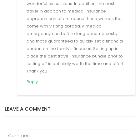
wonderful discussions. In addition, the best
travel in addition to medical insurance
approach can often reduce those worries that
come with visiting abroad. A medical
emergency can before long become costly
and that’s guaranteed to quickly set a financial
burden on the family’s finances. Setting up in
place the best travel insurance bundle prior to
setting off is definitely worth the time and effort.
Thank you
Reply
LEAVE A COMMENT