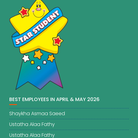
BEST EMPLOYEES IN APRIL & MAY 2026
Shaykha Asmaa Saeed
Ustatha Alaa Fathy
Ustatha Alaa Fathy