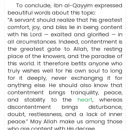
To conclude, Ibn al-Qayyim expressed
beautiful words about this topic:
“A servant should realize that his greatest
comfort, joy, and bliss lie in being content
with his Lord — exalted and glorified — in
all circumstances. Indeed, contentment is
the greatest gate to Allah, the resting
place of the knowers, and the paradise of
this world. It therefore befits anyone who
truly wishes well for his own soul to long
for it deeply, never exchanging it for
anything else.
He should also know that
contentment brings tranquility, peace,
and stability to the
heart
, whereas
discontentment brings disturbance,
doubt, restlessness, and a lack of inner
peace.” May Allah make us among those
who are content with His decree.