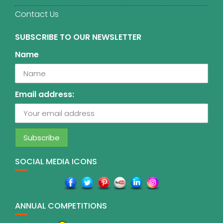
Contact Us
SUBSCRIBE TO OUR NEWSLETTER
Name
Email address:
SOCIAL MEDIA ICONS
ANNUAL COMPETITIONS