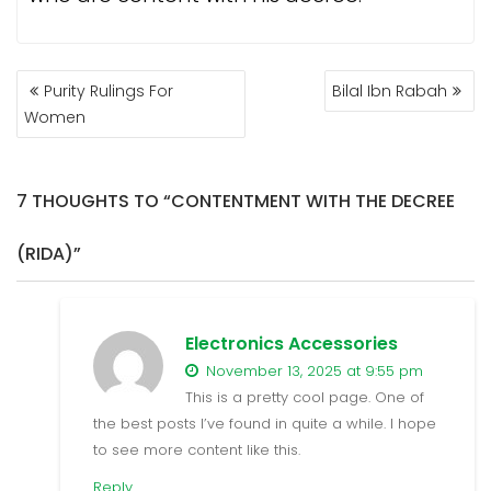
POST
Purity Rulings For
Bilal Ibn Rabah
NAVIGATION
Women
7 THOUGHTS TO “CONTENTMENT WITH THE DECREE
(RIDA)”
Electronics Accessories
November 13, 2025 at 9:55 pm
This is a pretty cool page. One of
the best posts I’ve found in quite a while. I hope
to see more content like this.
Reply