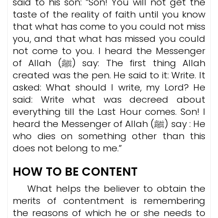
said to his son: ”Son! You will not get the
taste of the reality of faith until you know
that what has come to you could not miss
you, and that what has missed you could
not come to you. I heard the Messenger
of Allah (ﷺ) say: The first thing Allah
created was the pen. He said to it: Write. It
asked: What should I write, my Lord? He
said: Write what was decreed about
everything till the Last Hour comes. Son! I
heard the Messenger of Allah (ﷺ) say : He
who dies on something other than this
does not belong to me.”
HOW TO BE CONTENT
What helps the believer to obtain the
merits of contentment is remembering
the reasons of which he or she needs to