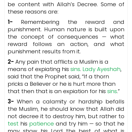
be content with Allah’s Decree. Some of
these reasons are:
1-
Remembering the reward and
punishment. Human nature is built upon
the concept of consequences — what
reward follows an action, and what
punishment results from it.
2-
Any pain that afflicts a Muslim is a
means of expiating his
sins
.
Lady Ayeshah
,
said that the Prophet said, “If a thorn
pricks a Believer or he is hurt more than
that then that is an expiation for his
sins
.”
3-
When a calamity or hardship befalls
the Muslim, he should know that Allah did
not decree it to destroy him, but rather to
test
his
patience
and try him — so that he
may show his Lord the best of what is