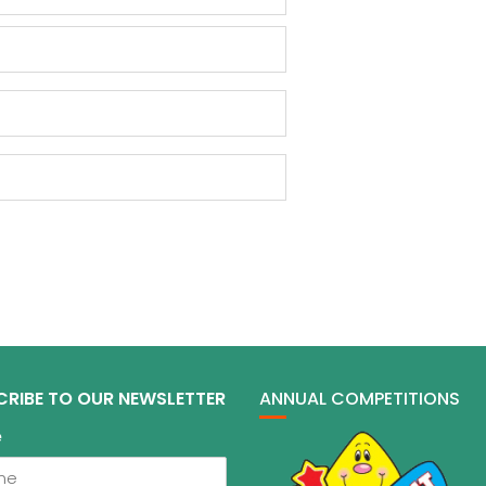
CRIBE TO OUR NEWSLETTER
ANNUAL COMPETITIONS
e