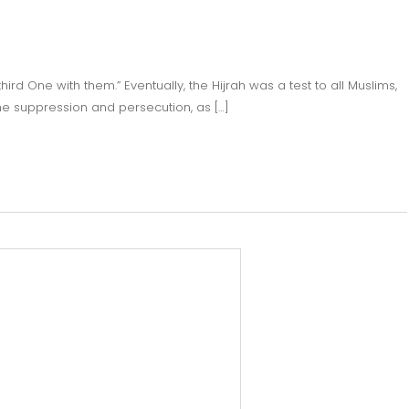
ird One with them.” Eventually, the Hijrah was a test to all Muslims,
the suppression and persecution, as […]