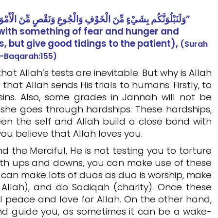
وَلَنَبْلُوَنَّكُم بِشَيْءٍ مِّنَ الْخَوْفِ وَالْجُوعِ وَنَقْصٍ مِّنَ الْأَمْوَالِ وَالْأَنفُسِ وَالثَّمَرَاتِ ۗ وَبَشِّرِ الصَّابِرِينَ”
u with something of fear and hunger and
s, but give good tidings to the patient),
(Surah
l-Baqarah:155)
llah’s tests are inevitable. But why is Allah
hat Allah sends His trials to humans. Firstly, to
sins. Also, some grades in Jannah will not be
/she goes through hardships. These hardships,
en the self and Allah build a close bond with
you believe that Allah loves you.
e Merciful, He is not testing you to torture
d with ups and downs, you can make use of these
u can make lots of duas as dua is worship, make
m Allah), and do Sadiqah (charity). Once these
l peace and love for Allah. On the other hand,
and guide you, as sometimes it can be a wake-