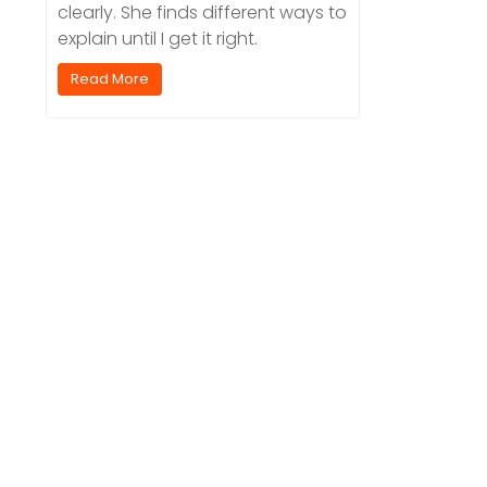
clearly. She finds different ways to
explain until I get it right.
Read More