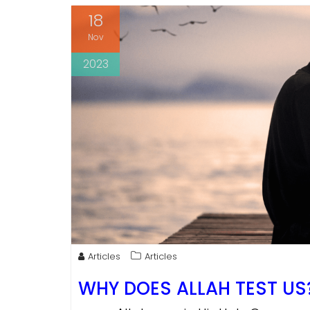
18
Nov
2023
Articles
Articles
WHY DOES ALLAH TEST US