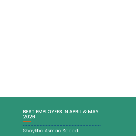
BEST EMPLOYEES IN APRIL & MAY
2026
Shaykha Asmaa Saeed