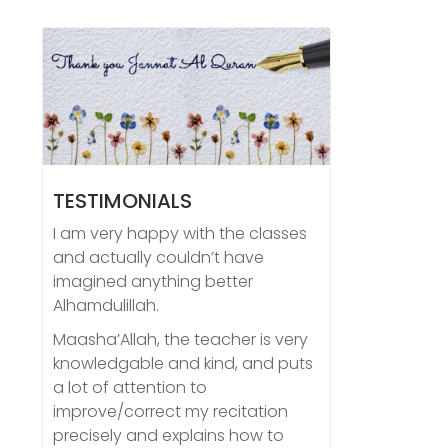
TESTIMONIALS
I am very happy with the classes
and actually couldn’t have
imagined anything better
Alhamdulillah.
Maasha’Allah, the teacher is very
knowledgable and kind, and puts
a lot of attention to
improve/correct my recitation
precisely and explains how to