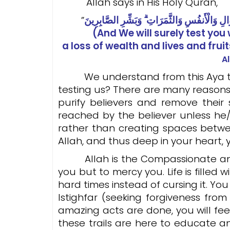
Allah says in His Holy Quran,
”
(And We will surely test yo
a loss of wealth and lives and fruit
A
We understand from this Aya that A
testing us? There are many reasons t
purify believers and remove their 
reached by the believer unless he
rather than creating spaces betwe
Allah, and thus deep in your heart, 
Allah is the Compassionate and th
you but to mercy you. Life is fille
hard times instead of cursing it. Yo
Istighfar (seeking forgiveness fro
amazing acts are done, you will fee
these trails are here to educate 