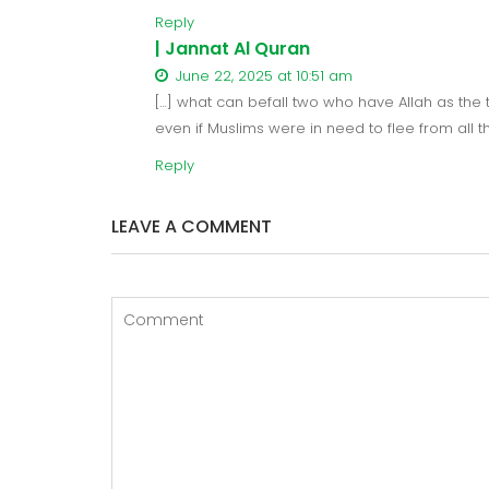
Reply
| Jannat Al Quran
June 22, 2025 at 10:51 am
[…] what can befall two who have Allah as the th
even if Muslims were in need to flee from all 
Reply
LEAVE A COMMENT