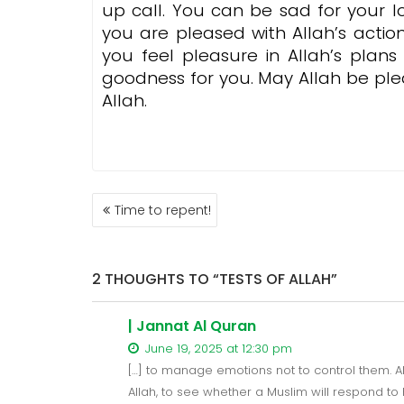
up call. You can be sad for your l
you are pleased with Allah’s action
you feel pleasure in Allah’s plan
goodness for you. May Allah be ple
Allah.
POST
Time to repent!
NAVIGATION
2 THOUGHTS TO “TESTS OF ALLAH”
| Jannat Al Quran
June 19, 2025 at 12:30 pm
[…] to manage emotions not to control them. Al
Allah, to see whether a Muslim will respond to 