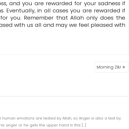
oss, and you are rewarded for your sadness if
s. Eventually, in all cases you are rewarded if
s for you. Remember that Allah only does the
ased with us all and may we feel pleased with
Morning Zikr
l human emotions are tested by Allah, so Anger is also a test by
his anger or he gets the upper hand in this […]