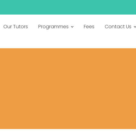
h
Our Tutors
Programmes
Fees
Contact Us