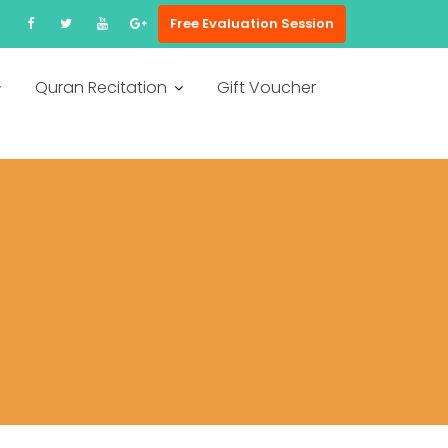
Free Evaluation Session
Quran Recitation
Gift Voucher