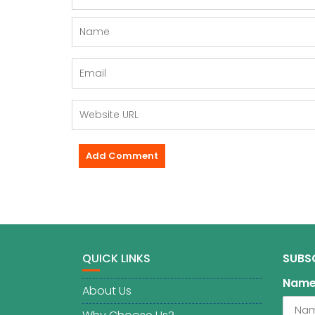
QUICK LINKS
SUBS
Nam
About Us