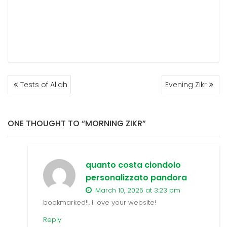
POST
Tests of Allah
Evening Zikr
NAVIGATION
ONE THOUGHT TO “MORNING ZIKR”
quanto costa ciondolo
personalizzato pandora
March 10, 2025 at 3:23 pm
bookmarked!!, I love your website!
Reply