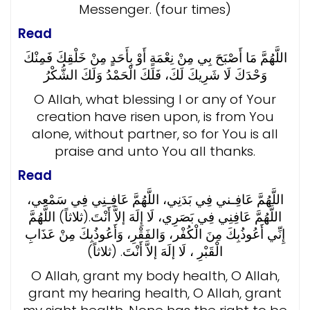
Messenger. (four times)
Read
اللَّهُمَّ مَا أَصْبَحَ بِي مِنْ نِعْمَةٍ أَوْ بِأَحَدٍ مِنْ خَلْقِكَ فَمِنْكَ
وَحْدَكَ لَا شَرِيكَ لَكَ، فَلَكَ الْحَمْدُ وَلَكَ الشُّكْرُ
O Allah, what blessing I or any of Your
creation have risen upon, is from You
alone, without partner, so for You is all
praise and unto You all thanks.
Read
اللَّهُمَّ عَافِـني فِي بَدَنِي، اللَّهُمَّ عَافِـنِي فِي سَمْعِي،
اللَّهُمَّ عَافِنِي فِي بَصَرِي، لَا إِلَهَ إلاَّ أَنْتَ.(ثلاثاً) اللَّهُمَّ
إِنِّي أَعُوذُبِكَ مِنَ الْكُفْر، وَالفَقْرِ، وَأَعُوذُبِكَ مِنْ عَذَابِ
الْقَبْرِ ، لَا إلَهَ إلاَّ أَنْتَ. (ثلاثاً)
O Allah, grant my body health, O Allah,
grant my hearing health, O Allah, grant