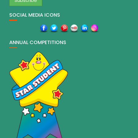
SOCIAL MEDIA ICONS
ANNUAL COMPETITIONS