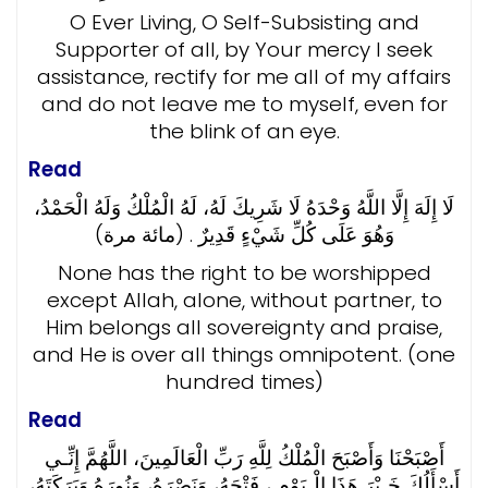
O Ever Living, O Self-Subsisting and
Supporter of all, by Your mercy I seek
assistance, rectify for me all of my affairs
and do not leave me to myself, even for
the blink of an eye.
Read
لَا إِلَهَ إِلَّا اللَّهُ وَحْدَهُ لَا شَرِيكَ لَهُ، لَهُ الْمُلْكُ وَلَهُ الْحَمْدُ،
وَهُوَ عَلَى كُلِّ شَيْءٍ قَدِيرٌ . (مائة مرة)
None has the right to be worshipped
except Allah, alone, without partner, to
Him belongs all sovereignty and praise,
and He is over all things omnipotent. (one
hundred times)
Read
أَصْبَحْنَا وَأَصْبَحَ الْمُلْكُ لِلَّهِ رَبِّ الْعَالَمِينَ، اللَّهُمَّ إِنِّـي
أَسْأَلُكَ خَـيْرَ هَذَا الْـيَوْمِ ، فَتْحَهُ، وَنَصْرَهُ، وَنُورَهُ وَبَرَكَتَهُ،