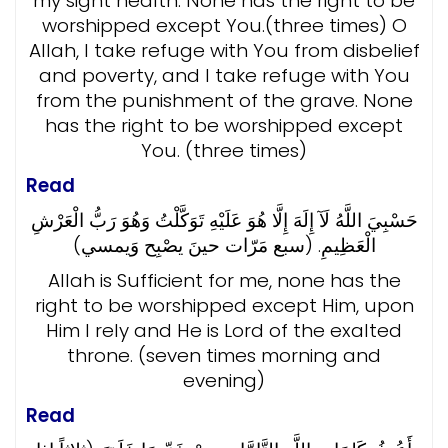
my sight health. None has the right to be
worshipped except You.(three times) O
Allah, I take refuge with You from disbelief
and poverty, and I take refuge with You
from the punishment of the grave. None
has the right to be worshipped except
You. (three times)
Read
حَسْبِيَ اللَّهُ لَآ إِلَهَ إِلَّا هُوَ عَلَيْهِ تَوَكَّلْتُ وَهُوَ رَبُّ الْعَرْشِ
الْعَظِيمِ. (سبع مَرّات حينَ يصْبِح وَيمسي)
Allah is Sufficient for me, none has the
right to be worshipped except Him, upon
Him I rely and He is Lord of the exalted
throne. (seven times morning and
evening)
Read