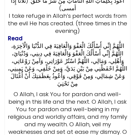
أَعُوذُ بِكَلِمَاتِ اللَّهِ التَّامَّاتِ مِنْ شَرِّ مَا خَلَقَ. (ثلاثاً إِذا
أمسى)
I take refuge in Allah’s perfect words from
the evil He has created. (three times in the
evening)
Read
اللَّهُمَّ إِنِّي أَسْأَلُكَ الْعَفْوَ وَالْعَافِيَةَ فِي الدُّنْيَا وَالْآخِرَةِ،
اللَّهُمَّ إِنِّي أَسْأَلُكَ الْعَفْوَ وَالْعَافِيَةَ فِي دِينِي، وَدُنْيَايَ،
وَأَهْلِي، وَمَالِي، اللَّهُمَّ اسْتُرْ عَوْرَاتِي، وَآمِنْ رَوْعَاتِي،
اللَّهُمَّ احْفَظْنِي مِنْ بَيْنِ يَدَيَّ، وَمِنْ خَلْفِي، وَعَنْ يَمِينِي،
وَعَنْ شِمَالِي، وَمِنْ فَوْقِي، وَأَعُوذُ بِعَظَمَتِكَ أَنْ أُغْتَالَ
مِنْ تَحْتِيَ
O Allah, I ask You for pardon and well-
being in this life and the next. O Allah, I ask
You for pardon and well-being in my
religious and worldly affairs, and my family
and my wealth. O Allah, veil my
weaknesses and set at ease my dismay. O