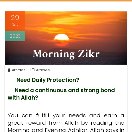
29
Nov
2023
Articles
Articles
Need Daily Protection?
Need a continuous and strong bond
with Allah?
You can fulfill your needs and earn a
great reward from Allah by reading the
Morning and Evening Adhkar. Allah says in