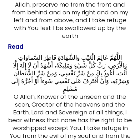
Allah, preserve me from the front and
from behind and on my right and on my
left and from above, and I take refuge
with You lest I be swallowed up by the
earth
Read
اللَّهُمَّ عَالِمَ الْغَيْبِ وَالشَّهَادَةِ فَاطِرَ السَّماوَاتِ
وَالْأَرْضِ، رَبَّ كُلِّ شَيْءٍ وَمَلِيكَهُ، أَشْهَدُ أَنْ لَا إِلَهَ إِلَّا
أَنْتَ، أَعُوذُ بِكَ مِنْ شَرِّ نَفْسِي، وَمِنْ شَرِّ الشَّيْطَانِ
وَشِرْكِهِ، وَأَنْ أَقْتَرِفَ عَلَى نَفْسِي سُوءاً أَوْ أَجُرَّهُ إِلَى
مُسْلِمٍ
O Allah, Knower of the unseen and the
seen, Creator of the heavens and the
Earth, Lord and Sovereign of all things, I
bear witness that none has the right to be
worshipped except You. I take refuge in
You from the evil of my soul and from the