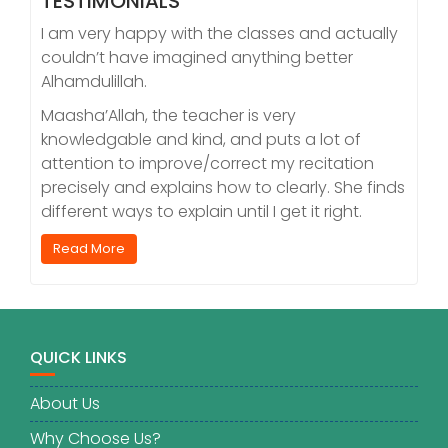
TESTIMONIALS
I am very happy with the classes and actually
couldn’t have imagined anything better
Alhamdulillah.
Maasha’Allah, the teacher is very
knowledgable and kind, and puts a lot of
attention to improve/correct my recitation
precisely and explains how to clearly. She finds
different ways to explain until I get it right.
Read More
QUICK LINKS
About Us
Why Choose Us?