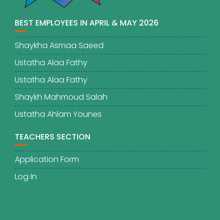
BEST EMPLOYEES IN APRIL & MAY 2026
Shaykha Asmaa Saeed
Ustatha Alaa Fathy
Ustatha Alaa Fathy
Shaykh Mahmoud Salah
Ustatha Ahlam Younes
TEACHERS SECTION
Application Form
Log In