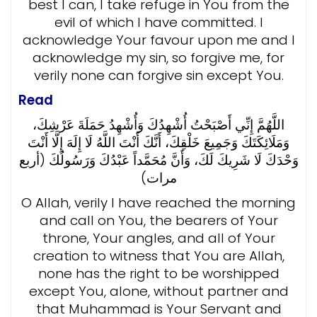
best I can, I take refuge in You from the
evil of which I have committed. I
acknowledge Your favour upon me and I
acknowledge my sin, so forgive me, for
verily none can forgive sin except You.
Read
اللَّهُمَّ إِنِّي أَصْبَحْتُ أُشْهِدُكَ وَأُشْهِدُ حَمَلَةَ عَرْشِكَ،
وَمَلَائِكَتَكَ وَجَمِيعَ خَلْقِكَ، أَنَّكَ أَنْتَ اللَّهُ لَا إِلَهَ إِلَّا أَنْتَ
وَحْدَكَ لَا شَرِيكَ لَكَ، وَأَنَّ مُحَمَّداً عَبْدُكَ وَرَسُولُكَ (أربع
مرات)
O Allah, verily I have reached the morning
and call on You, the bearers of Your
throne, Your angles, and all of Your
creation to witness that You are Allah,
none has the right to be worshipped
except You, alone, without partner and
that Muhammad is Your Servant and