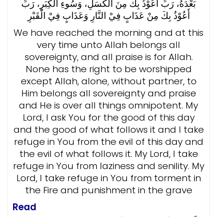
بَعْدَهُ، رَبِّ أَعُوْذُ بِكَ مِنَ الْكَسَلِ، وَسُوءِ الْكِبَرِ، رَبِّ
وَعَذَابٍ فِيْ الْقَبْرِ
أَعُوْذُ بِكَ مِنْ عَذَابٍ فِيْ النَّارِ
We have reached the morning and at this
very time unto Allah belongs all
sovereignty, and all praise is for Allah.
None has the right to be worshipped
except Allah, alone, without partner, to
Him belongs all sovereignty and praise
and He is over all things omnipotent. My
Lord, I ask You for the good of this day
and the good of what follows it and I take
refuge in You from the evil of this day and
the evil of what follows it. My Lord, I take
refuge in You from laziness and senility. My
Lord, I take refuge in You from torment in
the Fire and punishment in the grave
Read