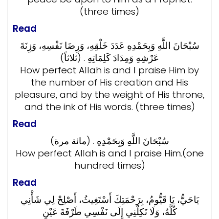
(three times)
Read
سُبْحَانَ اللَّهِ وَبِحَمْدِهِ عَدَدَ خَلْقِهِ، وَرِضَا نَفْسِهِ، وَزِنَةَ
عَرْشِهِ وَمِدَادَ كَلِمَاتِهِ . (ثلاثاً)
How perfect Allah is and I praise Him by
the number of His creation and His
pleasure, and by the weight of His throne,
and the ink of His words. (three times)
Read
سُبْحَانَ اللَّهِ وَبِحَمْدِهِ . (مائة مرة)
How perfect Allah is and I praise Him.(one
hundred times)
Read
يَاحَيُّ، يَا قَيُّومُ، بِرَحْمَتِكَ أَسْتَغِيثُ، أَصْلِحْ لِي شَأْنِي
كُلَّهُ، وَلَا تَكِلْنِي إِلَى نَفْسِي طَرْفَةَ عَيْنٍ