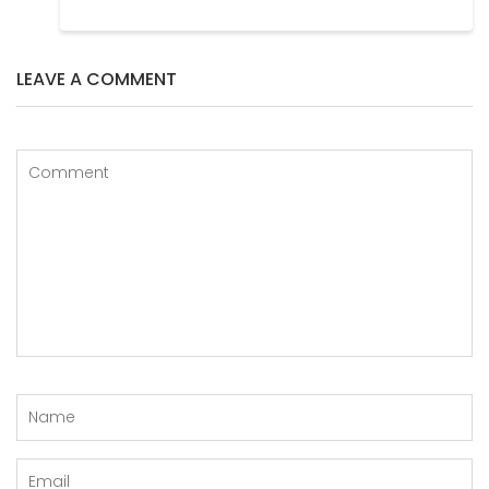
LEAVE A COMMENT