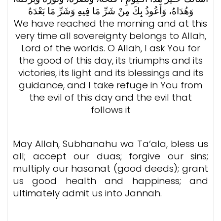
وَهُدَاهُ، وَأَعُوذُ بِكَ مِنْ شَرِّ مَا فِيهِ وَشَرِّ مَا بَعْدَهُ
We have reached the morning and at this
very time all sovereignty belongs to Allah,
Lord of the worlds. O Allah, I ask You for
the good of this day, its triumphs and its
victories, its light and its blessings and its
guidance, and I take refuge in You from
the evil of this day and the evil that
follows it
May Allah, Subhanahu wa Ta‘ala, bless us
all; accept our duas; forgive our sins;
multiply our hasanat (good deeds); grant
us good health and happiness; and
ultimately admit us into Jannah.