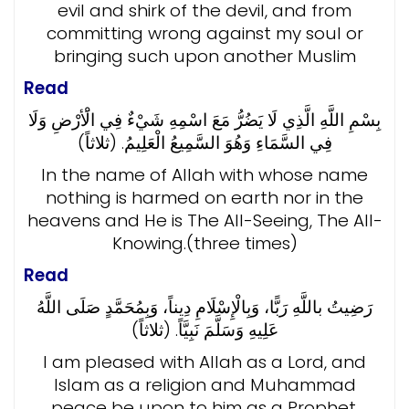
evil and shirk of the devil, and from
committing wrong against my soul or
bringing such upon another Muslim
Read
بِسْمِ اللَّهِ الَّذِي لَا يَضُرُّ مَعَ اسْمِهِ شَيْءٌ فِي الَْأرْضِ وَلَا
فِي السَّمَاءِ وَهُوَ السَّمِيعُ الْعَلِيمُ. (ثلاثاً)
In the name of Allah with whose name
nothing is harmed on earth nor in the
heavens and He is The All-Seeing, The All-
Knowing.(three times)
Read
رَضِيتُ باللَّهِ رَبًّا، وَبِالْإِسْلَامِ دِيناً، وَبِمُحَمَّدٍ صَلَى اللَّهُ
عَلِيهِ وَسَلَّمَ نَبِيَّاً. (ثلاثاً)
I am pleased with Allah as a Lord, and
Islam as a religion and Muhammad
peace be upon to him as a Prophet.