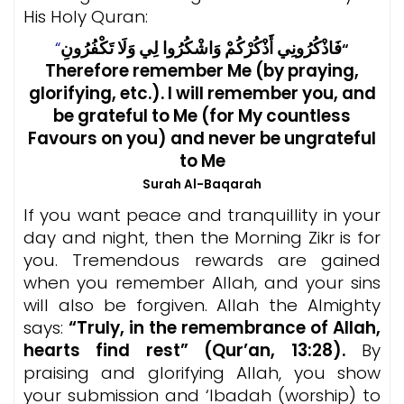
His Holy Quran:
“
فَاذْكُرُونِي أَذْكُرْكُمْ وَاشْكُرُوا لِي وَلَا تَكْفُرُونِ
“
Therefore remember Me (by praying,
glorifying, etc.). I will remember you, and
be grateful to Me (for My countless
Favours on you) and never be ungrateful
to Me
Surah Al-Baqarah
If you want peace and tranquillity in your
day and night, then the Morning Zikr is for
you. Tremendous rewards are gained
when you remember Allah, and your sins
will also be forgiven. Allah the Almighty
says:
“Truly, in the remembrance of Allah,
hearts find rest” (Qur’an, 13:28).
By
praising and glorifying Allah, you show
your submission and ‘Ibadah (worship) to