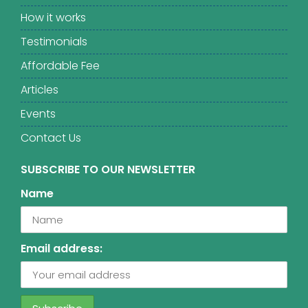
How it works
Testimonials
Affordable Fee
Articles
Events
Contact Us
SUBSCRIBE TO OUR NEWSLETTER
Name
Email address: