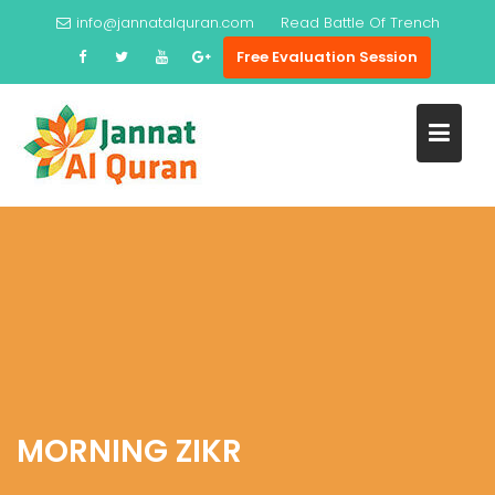
Skip
info@jannatalquran.com
Read
Prophet Ayub
to
Free Evaluation Session
content
MORNING ZIKR