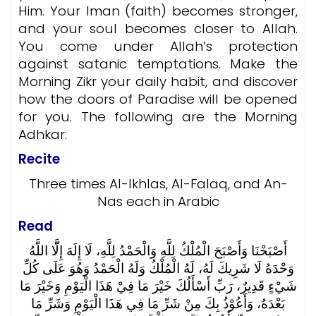
Him. Your Iman (faith) becomes stronger,
and your soul becomes closer to Allah.
You come under Allah’s protection
against satanic temptations. Make the
Morning Zikr your daily habit, and discover
how the doors of Paradise will be opened
for you.
The following are the Morning
Adhkar:
Recite
Three times Al-Ikhlas, Al-Falaq, and An-
Nas each in Arabic
Read
أَصْبَحْنَا وَأَصْبَحَ الْمُلْكُ لِلَّهِ وَالْحَمْدُ لِلَّهِ، لَا إِلَهَ إِلَّّا اللَّهُ
وَحْدَهُ لَا شَرِيكَ لَهُ، لَهُ الْمُلْكُ وَلَهُ الْحَمْدُ وَهُوَ عَلَى كُلِّ
شَيْءٍ قَدِيرٌ، رَبِّ أَسْأَلُكَ خَيْرَ مَا فِيْ هَذَا الْيَوْمِ وَخَيْرَ مَا
بَعْدَهُ، وَأَعُوْذُ بِكَ مِنْ شَرِّ مَا فِي هَذَا الْيَوْمِ وَشَرِّ مَا