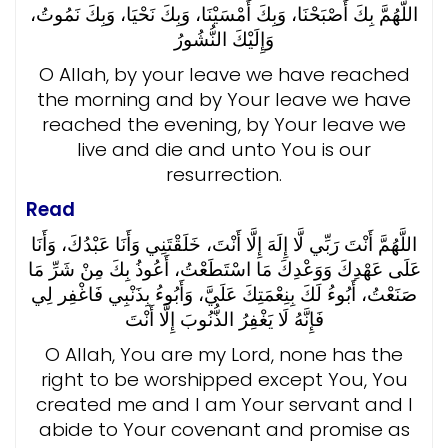
اللَّهُمَّ بِكَ أَصْبَحْنَا، وَبِكَ أَمْسَيْنَا، وَبِكَ نَحْيَا، وَبِكَ نَمُوتُ،
وَإِلَيْكَ النُّشُورُ
O Allah, by your leave we have reached
the morning and by Your leave we have
reached the evening, by Your leave we
live and die and unto You is our
resurrection.
Read
اللَّهُمَّ أَنْتَ رَبِّي لَّا إِلَهَ إِلَّا أَنْتَ، خَلَقْتَنِي وَأَنَا عَبْدُكَ، وَأَنَا
عَلَى عَهْدِكَ وَوَعْدِكَ مَا اسْتَطَعْتُ، أَعُوذُ بِكَ مِنْ شَرِّ مَا
صَنَعْتُ، أَبُوءُ لَكَ بِنِعْمَتِكَ عَلَيَّ، وَأَبُوءُ بِذَنْبِي فَاغْفِر لِي
فَإِنَّهُ لَا يَغْفِرُ الذُّنُوبَ إِلَّا أَنْتَ
O Allah, You are my Lord, none has the
right to be worshipped except You, You
created me and I am Your servant and I
abide to Your covenant and promise as