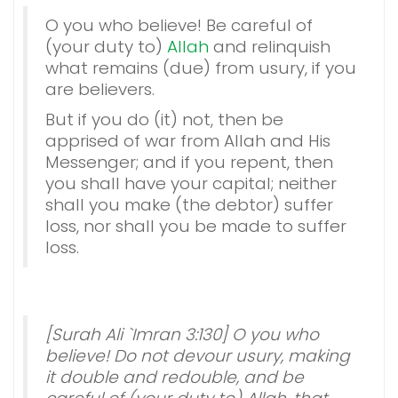
O you who believe! Be careful of
(your duty to)
Allah
and relinquish
what remains (due) from usury, if you
are believers.
But if you do (it) not, then be
apprised of war from Allah and His
Messenger; and if you repent, then
you shall have your capital; neither
shall you make (the debtor) suffer
loss, nor shall you be made to suffer
loss.
[Surah Ali `Imran 3:130] O you who
believe! Do not devour usury, making
it double and redouble, and be