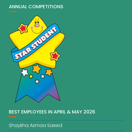
ANNUAL COMPETITIONS
BEST EMPLOYEES IN APRIL & MAY 2026
Shaykha Asmaa Saeed