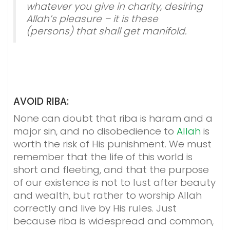
whatever you give in charity, desiring
Allah’s pleasure – it is these
(persons) that shall get manifold.
AVOID RIBA:
None can doubt that riba is haram and a
major sin, and no disobedience to
Allah
is
worth the risk of His punishment. We must
remember that the life of this world is
short and fleeting, and that the purpose
of our existence is not to lust after beauty
and wealth, but rather to worship Allah
correctly and live by His rules. Just
because riba is widespread and common,