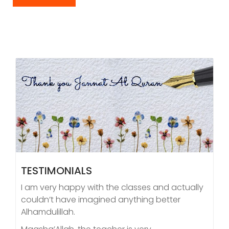
TESTIMONIALS
I am very happy with the classes and actually
couldn’t have imagined anything better
Alhamdulillah.