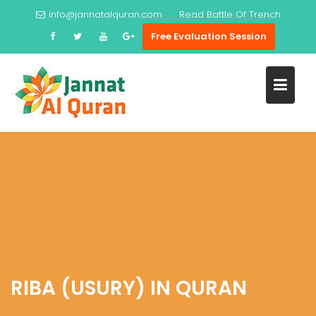
Skip
info@jannatalquran.com
Read
Battle Of Trench
to
Free Evaluation Session
content
RIBA (USURY) IN QURAN