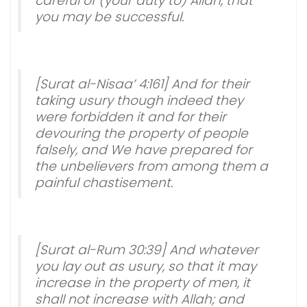
careful of (your duty to) Allah, that
you may be successful.
[Surat al-Nisaa’ 4:161] And for their
taking usury though indeed they
were forbidden it and for their
devouring the property of people
falsely, and We have prepared for
the unbelievers from among them a
painful chastisement.
[Surat al-Rum 30:39] And whatever
you lay out as usury, so that it may
increase in the property of men, it
shall not increase with Allah; and