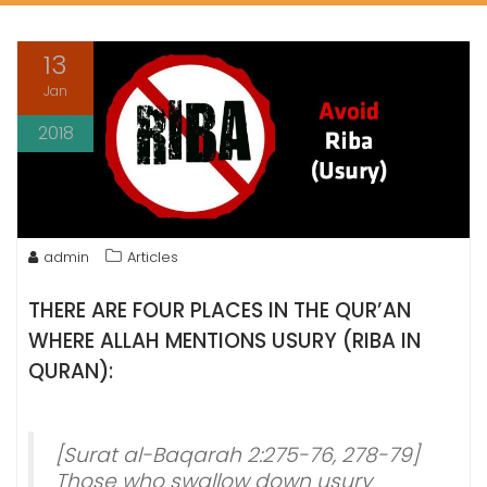
13
Jan
2018
admin
Articles
THERE ARE FOUR PLACES IN THE
QUR’AN
WHERE
ALLAH
MENTIONS USURY (RIBA IN
QURAN):
[Surat al-Baqarah 2:275-76, 278-79]
Those who swallow down usury