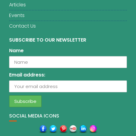
Articles
Events
Contact Us
SUBSCRIBE TO OUR NEWSLETTER
Name
Email address:
SOCIAL MEDIA ICONS