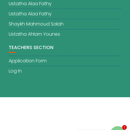
Ustatha Alaa Fathy
Ustatha Alaa Fathy
Shaykh Mahmoud Salah
Ustatha Ahlam Younes
TEACHERS SECTION
Application Form
Log In
1