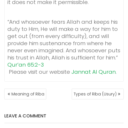
it does not make it permissible.
“And whosoever fears Allah and keeps his
duty to Him, He will make a way for him to
get out (from every difficulty), and will
provide him sustenance from where he
never even imagined. And whosoever puts
his trust in Allah, Allah is sufficient for him.”
Qur’an 65:2-3
Please visit our website
Jannat Al Quran
.
POST
Meaning of Riba
Types of Riba (Usury)
NAVIGATION
LEAVE A COMMENT