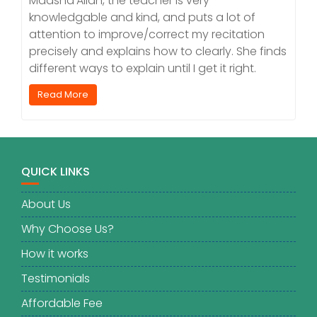
Maasha’Allah, the teacher is very
knowledgable and kind, and puts a lot of
attention to improve/correct my recitation
precisely and explains how to clearly. She finds
different ways to explain until I get it right.
Read More
QUICK LINKS
About Us
Why Choose Us?
How it works
Testimonials
Affordable Fee