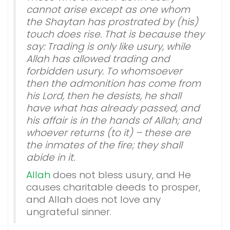
cannot arise except as one whom
the Shaytan has prostrated by (his)
touch does rise. That is because they
say: Trading is only like usury, while
Allah has allowed trading and
forbidden usury. To whomsoever
then the admonition has come from
his Lord, then he desists, he shall
have what has already passed, and
his affair is in the hands of Allah; and
whoever returns (to it) – these are
the inmates of the fire; they shall
abide in it.
Allah
does not bless usury, and He
causes charitable deeds to prosper,
and Allah does not love any
ungrateful sinner.