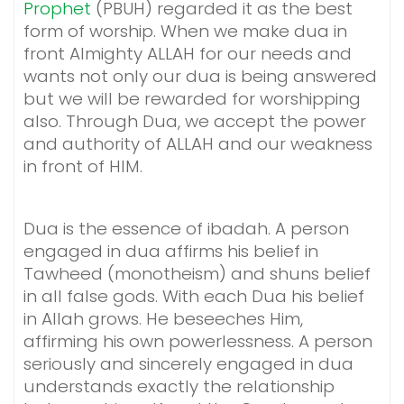
Prophet
(PBUH) regarded it as the best
form of worship. When we make dua in
front Almighty ALLAH for our needs and
wants not only our dua is being answered
but we will be rewarded for worshipping
also. Through Dua, we accept the power
and authority of ALLAH and our weakness
in front of HIM.
Dua is the essence of ibadah. A person
engaged in dua affirms his belief in
Tawheed (monotheism) and shuns belief
in all false gods. With each Dua his belief
in Allah grows. He beseeches Him,
affirming his own powerlessness. A person
seriously and sincerely engaged in dua
understands exactly the relationship