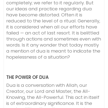
completely; we refer to it regularly. But
our ideas and practice regarding dua
have become distorted. Often it is
reduced to the level of a ritual. Generally,
it is considered when all our efforts have
failed — an act of last resort. It is belittled
through actions and sometimes even with
words. Is it any wonder that today mostly
a mention of dua is meant to indicate the
hopelessness of a situation?
THE POWER OF DUA
Dua is a conversation with Allah, our
Creator, our Lord and Master, the All-
Knowing, the All-Powerful. This act in itself
is of extraordinary significance. It is the