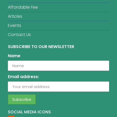
Affordable Fee
Articles
Events
Contact Us
SUBSCRIBE TO OUR NEWSLETTER
Name
Email address:
SOCIAL MEDIA ICONS