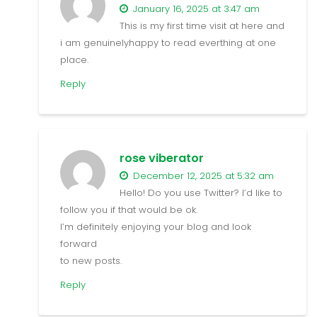
January 16, 2025 at 3:47 am
This is my first time visit at here and
i am genuinelyhappy to read everthing at one
place.
Reply
rose viberator
December 12, 2025 at 5:32 am
Hello! Do you use Twitter? I’d like to
follow you if that would be ok.
I’m definitely enjoying your blog and look
forward
to new posts.
Reply