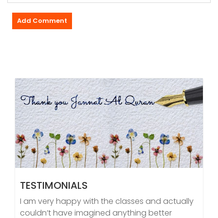
TESTIMONIALS
I am very happy with the classes and actually
couldn’t have imagined anything better