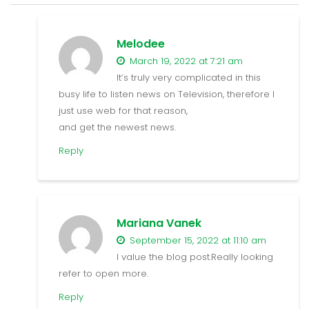
Melodee
March 19, 2022 at 7:21 am
It’s truly very complicated in this
busy life to listen news on Television, therefore I
just use web for that reason,
and get the newest news.
Reply
Mariana Vanek
September 15, 2022 at 11:10 am
I value the blog post.Really looking
refer to open more.
Reply