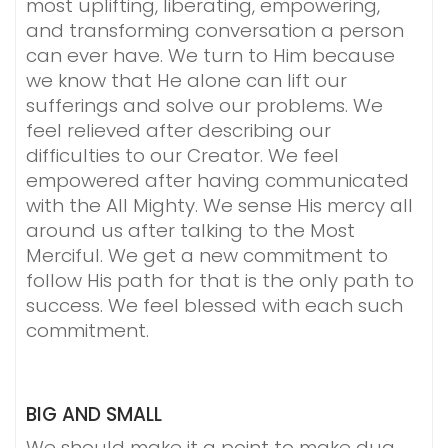
most uplifting, liberating, empowering,
and transforming conversation a person
can ever have. We turn to Him because
we know that He alone can lift our
sufferings and solve our problems. We
feel relieved after describing our
difficulties to our Creator. We feel
empowered after having communicated
with the All Mighty. We sense His mercy all
around us after talking to the Most
Merciful. We get a new commitment to
follow His path for that is the only path to
success. We feel blessed with each such
commitment.
BIG AND SMALL
We should make it a point to make dua