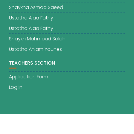
Shaykha Asmaa Saeed
Ustatha Alaa Fathy
Ustatha Alaa Fathy
Shaykh Mahmoud Salah
Ustatha Ahlam Younes
TEACHERS SECTION
Application Form
Log In