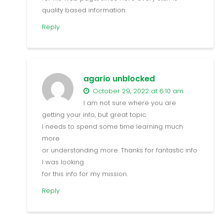
quality based information.
Reply
agario unblocked
October 29, 2022 at 6:10 am
I am not sure where you are
getting your info, but great topic.
I needs to spend some time learning much
more
or understanding more. Thanks for fantastic info
I was looking
for this info for my mission.
Reply