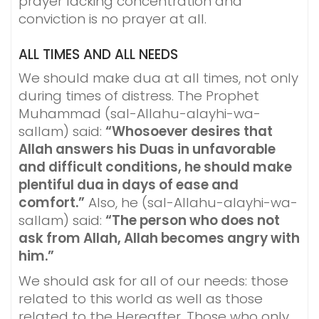
prayer lacking concentration and
conviction is no prayer at all.
ALL TIMES AND ALL NEEDS
We should make dua at all times, not only
during times of distress. The Prophet
Muhammad (sal-Allahu-alayhi-wa-
sallam) said:
“Whosoever desires that
Allah answers his Duas in unfavorable
and difficult conditions, he should make
plentiful dua in days of ease and
comfort.”
Also, he (sal-Allahu-alayhi-wa-
sallam) said:
“The person who does not
ask from Allah, Allah becomes angry with
him.”
We should ask for all of our needs: those
related to this world as well as those
related to the Hereafter. Those who only