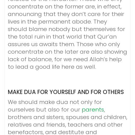
concentrate on the former are, in effect,
announcing that they don’t care for their
lives in the permanent abode. They
should blame nobody but themselves for
the total ruin in that world that Qur’an
assures us awaits them. Those who only
concentrate on the later are also showing
lack of balance, for we need Allah’s help
to lead a good life here as well.
MAKE DUA FOR YOURSELF AND FOR OTHERS
We should make dua not only for
ourselves but also for our
parents
,
brothers and sisters, spouses and children,
relatives and friends, teachers and other
benefactors, and destitute and