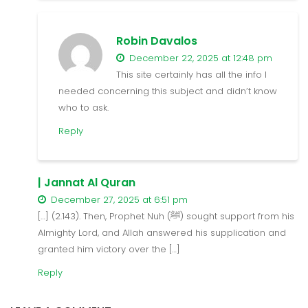
Robin Davalos
December 22, 2025 at 12:48 pm
This site certainly has all the info I
needed concerning this subject and didn’t know
who to ask.
Reply
| Jannat Al Quran
December 27, 2025 at 6:51 pm
[…] (2.143). Then, Prophet Nuh (ﷺ) sought support from his
Almighty Lord, and Allah answered his supplication and
granted him victory over the […]
Reply