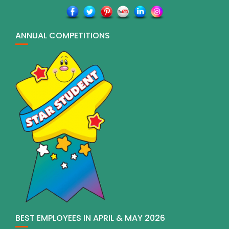
ANNUAL COMPETITIONS
BEST EMPLOYEES IN APRIL & MAY 2026