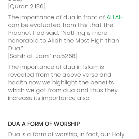
[Quran 2:186]
The importance of dua in front of
ALLAH
can be evaluated from this that the
Prophet had said: “Nothing is more
honorable to Allah the Most High than
Dua.”
[Sahih al-Jami` no.5268]
The importance of dua in Islam is
revealed from the above verse and
hadith now we highlight the benefits
which we got from dua and thus they
increase its importance also.
DUA A FORM OF
WORSHIP
Dua is a form of worship, in fact, our Holy