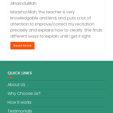
Alhamdulillah.
Maasha’Allah, the teacher is very
knowledgable and kind, and puts a lot of
attention to improve/correct my recitation
precisely and explains how to clearly. She finds
different ways to explain until I get it right.
Read More
QUICK LINKS
About Us
Why Choose Us?
How it works
Testimonials