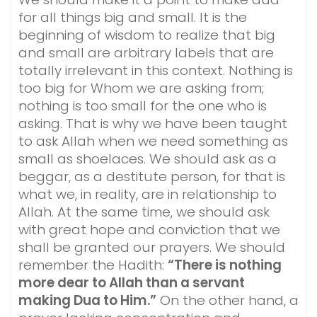
for all things big and small. It is the
beginning of wisdom to realize that big
and small are arbitrary labels that are
totally irrelevant in this context. Nothing is
too big for Whom we are asking from;
nothing is too small for the one who is
asking. That is why we have been taught
to ask Allah when we need something as
small as shoelaces. We should ask as a
beggar, as a destitute person, for that is
what we, in reality, are in relationship to
Allah. At the same time, we should ask
with great hope and conviction that we
shall be granted our prayers. We should
remember the Hadith:
“There is nothing
more dear to Allah than a servant
making Dua to Him.”
On the other hand, a