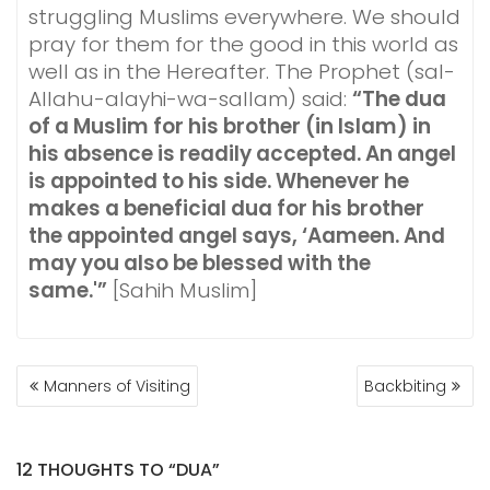
struggling Muslims everywhere. We should
pray for them for the good in this world as
well as in the Hereafter. The Prophet (sal-
Allahu-alayhi-wa-sallam) said:
“The dua
of a Muslim for his brother (in Islam) in
his absence is readily accepted. An angel
is appointed to his side. Whenever he
makes a beneficial dua for his brother
the appointed angel says, ‘Aameen. And
may you also be blessed with the
same.'”
[Sahih Muslim]
POST
Manners of Visiting
Backbiting
NAVIGATION
12 THOUGHTS TO “DUA”