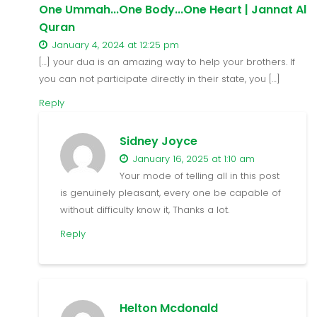
One Ummah...One Body...One Heart | Jannat Al
Quran
January 4, 2024 at 12:25 pm
[…] your dua is an amazing way to help your brothers. If
you can not participate directly in their state, you […]
Reply
Sidney Joyce
January 16, 2025 at 1:10 am
Your mode of telling all in this post
is genuinely pleasant, every one be capable of
without difficulty know it, Thanks a lot.
Reply
Helton Mcdonald