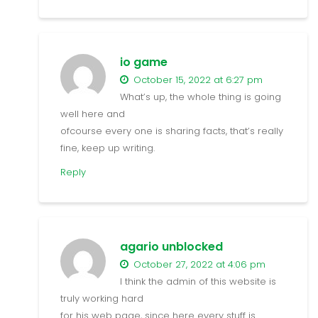
io game
October 15, 2022 at 6:27 pm
What’s up, the whole thing is going
well here and
ofcourse every one is sharing facts, that’s really
fine, keep up writing.
Reply
agario unblocked
October 27, 2022 at 4:06 pm
I think the admin of this website is
truly working hard
for his web page, since here every stuff is