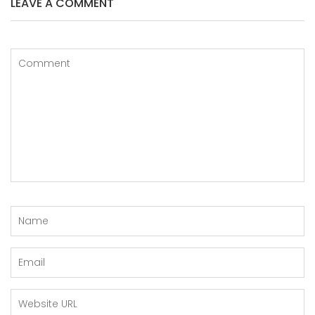
LEAVE A COMMENT