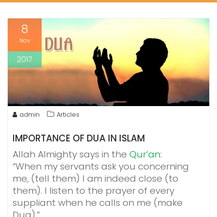
8
Nov
2017
admin
Articles
IMPORTANCE OF DUA IN ISLAM
Allah Almighty says in the
Qur’an
:
“When my servants ask you concerning
me, (tell them) I am indeed close (to
them). I listen to the prayer of every
suppliant when he calls on me (make
Dua).”