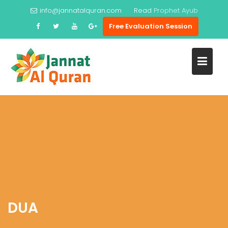
Skip
info@jannatalquran.com
Read
Prophet Ayub
to
Free Evaluation Session
content
DUA