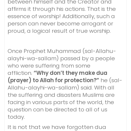
between himself and the Creator and
affirms it through his actions. That is the
essence of worship! Additionally, such a
person can never become arrogant or
proud, a logical result of true worship.
Once Prophet Muhammad (sal-Allahu-
alayhi-wa-sallam) passed by a people
who were suffering from some
affliction.
“Why don’t they make dua
(prayer) to Allah for protection?”
he (sal-
Allahu-alayhi-wa-sallam) said. With all
the suffering and disasters Muslims are
facing in various parts of the world, the
question can be directed to all of us
today.
It is not that we have forgotten dua