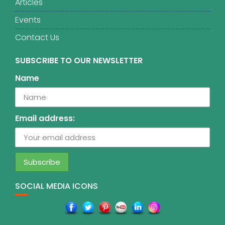
Articles
Events
Contact Us
SUBSCRIBE TO OUR NEWSLETTER
Name
Email address:
SOCIAL MEDIA ICONS