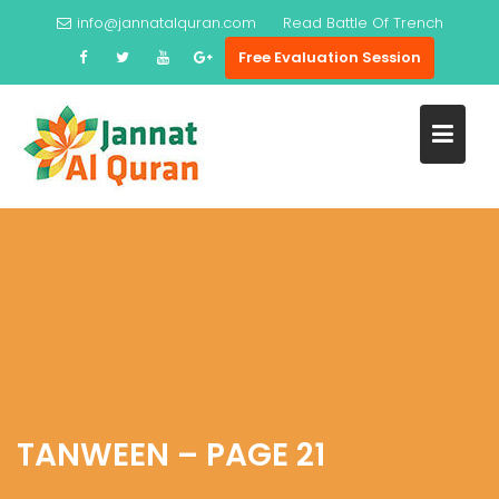
Skip
info@jannatalquran.com
Read
Battle Of Trench
to
Free Evaluation Session
content
TANWEEN – PAGE 21