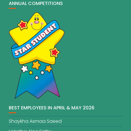
ANNUAL COMPETITIONS
BEST EMPLOYEES IN APRIL & MAY 2026
Shaykha Asmaa Saeed