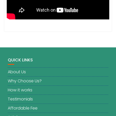
QUICK LINKS
About Us
Why Choose Us?
How it works
Testimonials
Affordable Fee