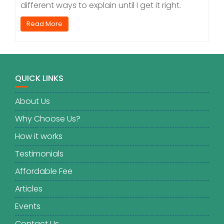
different ways to explain until I get it right.
Read More
QUICK LINKS
About Us
Why Choose Us?
How it works
Testimonials
Affordable Fee
Articles
Events
Contact Us