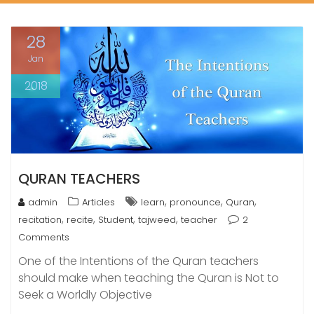
28
Jan
2018
QURAN TEACHERS
,
,
,
admin
Articles
learn
pronounce
Quran
,
,
,
,
recitation
recite
Student
tajweed
teacher
2
Comments
One of the Intentions of the Quran teachers
should make when teaching the Quran is Not to
Seek a Worldly Objective