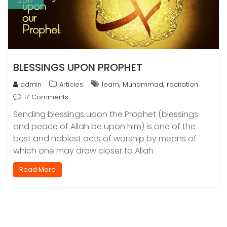
2017
BLESSINGS UPON PROPHET
,
,
admin
Articles
learn
Muhammad
recitation
17 Comments
Sending blessings upon the Prophet (blessings
and peace of Allah be upon him) is one of the
best and noblest acts of worship by means of
which one may draw closer to Allah
Read More