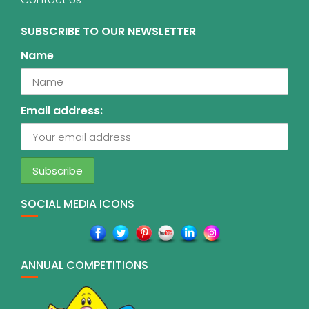
SUBSCRIBE TO OUR NEWSLETTER
Name
Email address:
SOCIAL MEDIA ICONS
ANNUAL COMPETITIONS