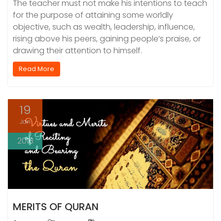
The teacher must not make his intentions to teach
for the purpose of attaining some worldly
objective, such as wealth, leadership, influence,
rising above his peers, gaining people’s praise, or
drawing their attention to himself.
Read More
19
Jan
2018
MERITS OF QURAN