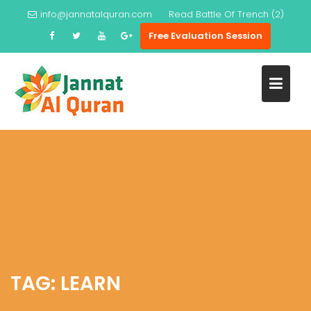
Skip
info@jannatalquran.com
Read
Battle Of Trench (2)
to
Free Evaluation Session
content
TAG:
LEARN