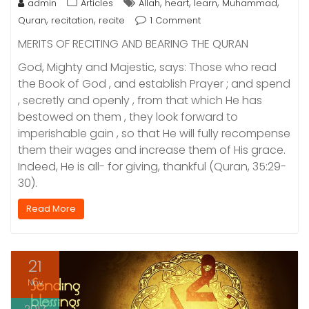
,
,
,
,
admin
Articles
Allah
heart
learn
Muhammad
,
,
Quran
recitation
recite
1 Comment
MERITS OF RECITING AND BEARING THE QURAN
God, Mighty and Majestic, says: Those who read
the Book of God , and establish Prayer ; and spend
, secretly and openly , from that which He has
bestowed on them , they look forward to
imperishable gain , so that He will fully recompense
them their wages and increase them of His grace.
Indeed, He is all- for giving, thankful (Quran, 35:29-
30).
Read More
21
Nov