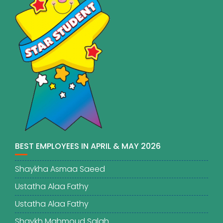
BEST EMPLOYEES IN APRIL & MAY 2026
Shaykha Asmaa Saeed
Ustatha Alaa Fathy
Ustatha Alaa Fathy
Shaykh Mahmoud Salah