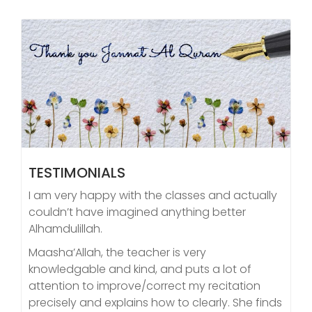
TESTIMONIALS
I am very happy with the classes and actually
couldn’t have imagined anything better
Alhamdulillah.
Maasha’Allah, the teacher is very
knowledgable and kind, and puts a lot of
attention to improve/correct my recitation
precisely and explains how to clearly. She finds