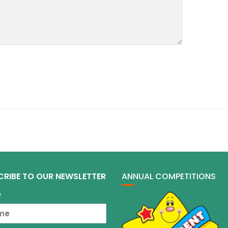
CRIBE TO OUR NEWSLETTER
ANNUAL COMPETITIONS
e