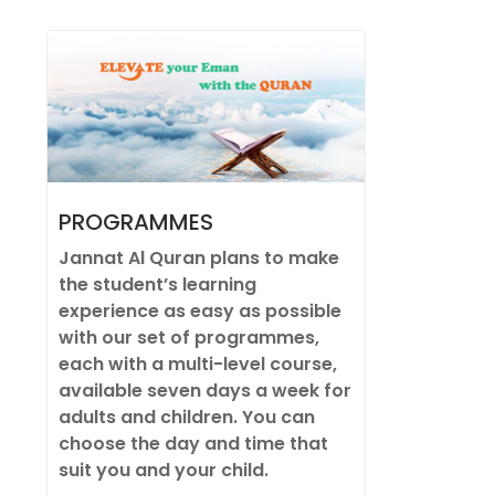
PROGRAMMES
Jannat Al Quran plans to make
the student’s learning
experience as easy as possible
with our set of programmes,
each with a multi-level course,
available seven days a week for
adults and children. You can
choose the day and time that
suit you and your child.