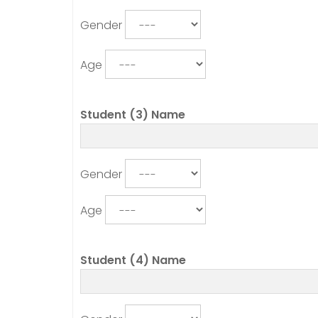
Gender
Age
Student (3) Name
Gender
Age
Student (4) Name