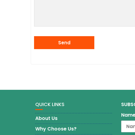
QUICK LINKS
SUBS
Nam
About Us
Why Choose Us?