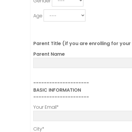
Gender
Age
Parent Title (if you are enrolling for you
Parent Name
---------------------
BASIC INFORMATION
---------------------
Your Email*
City*