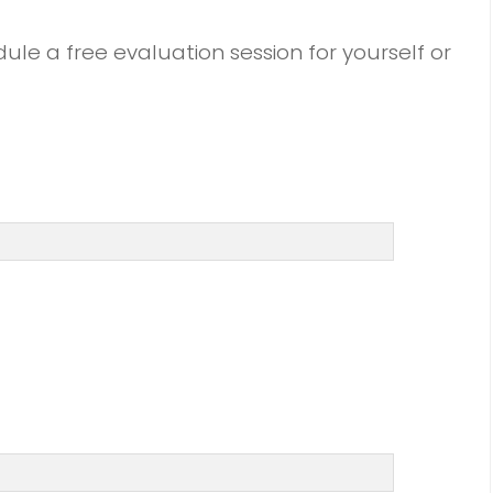
dule a free evaluation session for yourself or