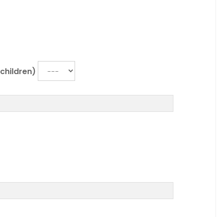
r children)