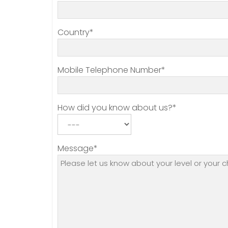
Country*
Mobile Telephone Number*
How did you know about us?*
Message*