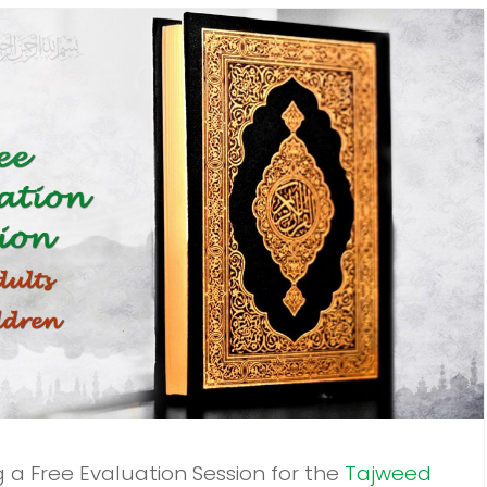
ng a Free Evaluation Session for the
Tajweed