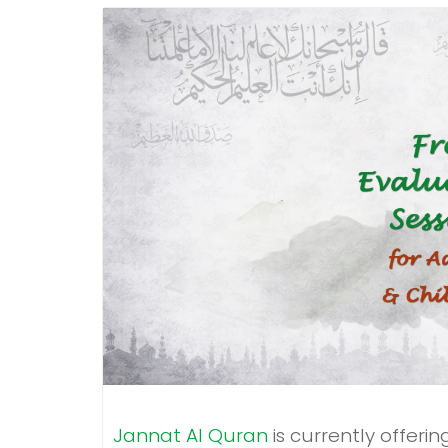
Jannat Al Quran
is currently offeri