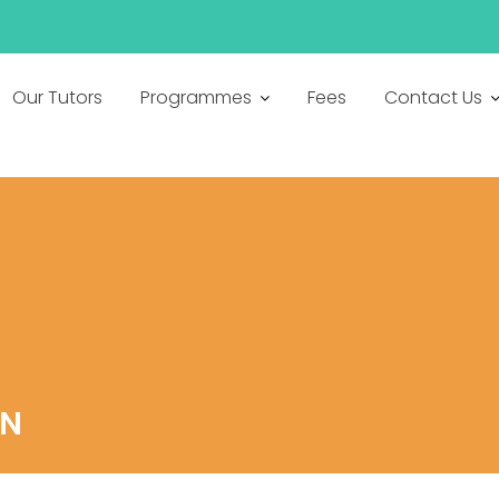
Our Tutors
Programmes
Fees
Contact Us
ON