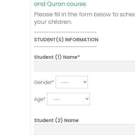
and Quran course
.
Please fill in the form below to sche
your children.
--------------------------
STUDENT(S) INFORMATION
--------------------------
Student (1) Name*
Gender*
Age*
Student (2) Name