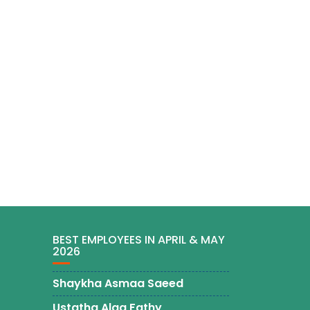
BEST EMPLOYEES IN APRIL & MAY
2026
Shaykha Asmaa Saeed
Ustatha Alaa Fathy