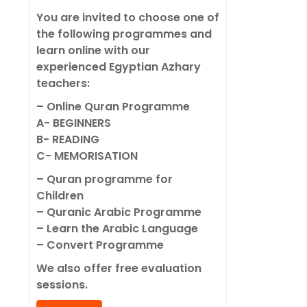
You are invited to choose one of
the following programmes and
learn online with our
experienced Egyptian Azhary
teachers:
– Online Quran Programme
A- BEGINNERS
B- READING
C- MEMORISATION
– Quran programme for
Children
– Quranic Arabic Programme
– Learn the Arabic Language
– Convert Programme
We also offer free evaluation
sessions.