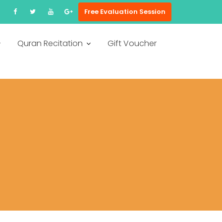
Free Evaluation Session
Quran Recitation
Gift Voucher