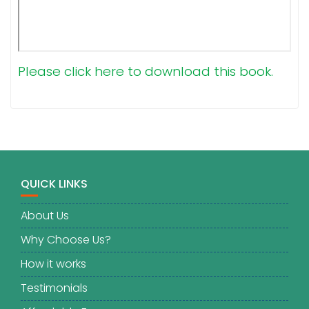
Please click here to download this book.
QUICK LINKS
About Us
Why Choose Us?
How it works
Testimonials