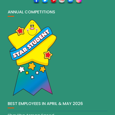
ANNUAL COMPETITIONS
BEST EMPLOYEES IN APRIL & MAY 2026