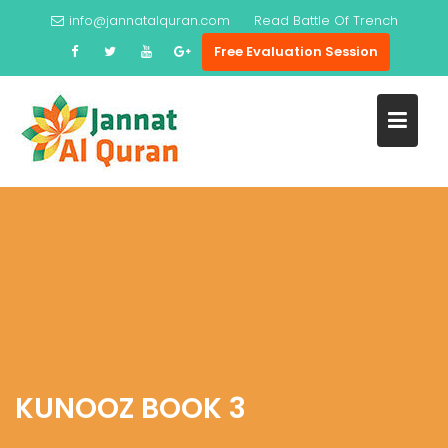
Skip
info@jannatalquran.com
Read
Battle Of Trench
to
Free Evaluation Session
content
KUNOOZ BOOK 3