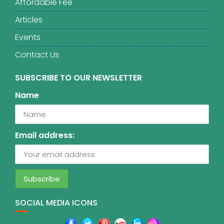
Affordable Fee
Articles
Events
Contact Us
SUBSCRIBE TO OUR NEWSLETTER
Name
Email address:
SOCIAL MEDIA ICONS