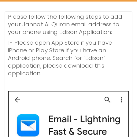
Please follow the following steps to add
your Jannat Al Quran email address to
your phone using Edison Application:
1- Please open App Store if you have
iPhone or Play Store if you have an
Android phone. Search for “Edison”
application, please download this
application.