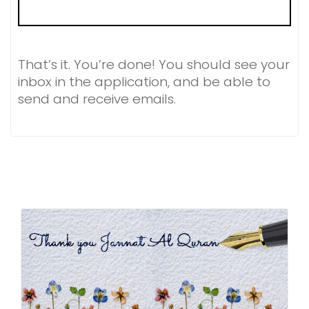
That’s it. You’re done! You should see your
inbox in the application, and be able to
send and receive emails.