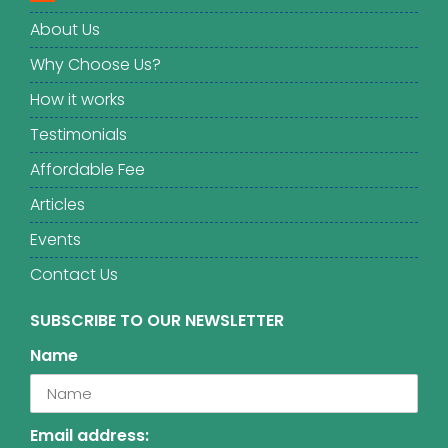
About Us
Why Choose Us?
How it works
Testimonials
Affordable Fee
Articles
Events
Contact Us
SUBSCRIBE TO OUR NEWSLETTER
Name
Email address: