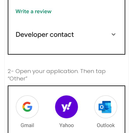
2- Open your application. Then tap
“Other”