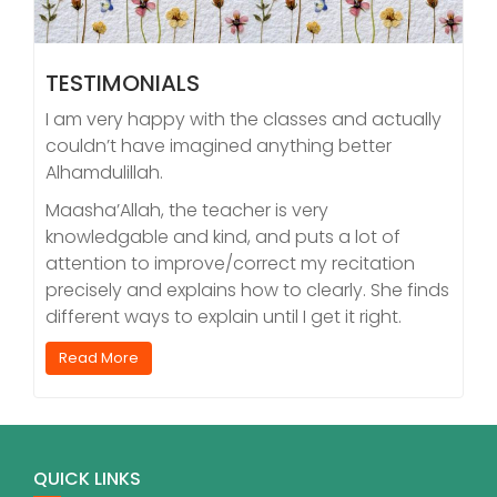
TESTIMONIALS
I am very happy with the classes and actually
couldn’t have imagined anything better
Alhamdulillah.
Maasha’Allah, the teacher is very
knowledgable and kind, and puts a lot of
attention to improve/correct my recitation
precisely and explains how to clearly. She finds
different ways to explain until I get it right.
Read More
QUICK LINKS