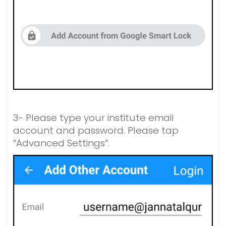
3- Please type your institute email
account and password. Please tap
“Advanced Settings”.