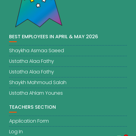
BEST EMPLOYEES IN APRIL & MAY 2026
Shaykha Asmaa Saeed
Ustatha Alaa Fathy
Ustatha Alaa Fathy
Shaykh Mahmoud Salah
Ustatha Ahlam Younes
TEACHERS SECTION
Application Form
Log In
1