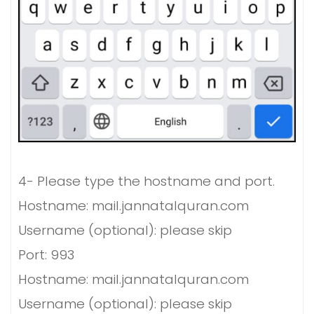
4-
Please type the hostname and port.
Hostname: mail.jannatalquran.com
Username (optional): please skip
Port: 993
Hostname: mail.jannatalquran.com
Username (optional): please skip