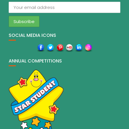
SOCIAL MEDIA ICONS
ANNUAL COMPETITIONS