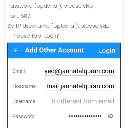
Password (optional): please skip
Port: 587
SMTP Username (optional): please skip
– Please tap “Login”.