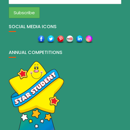
SOCIAL MEDIA ICONS
ANNUAL COMPETITIONS