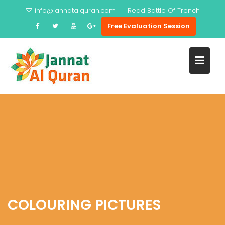
Skip
info@jannatalquran.com
Read
Battle Of Trench
to
Free Evaluation Session
content
COLOURING PICTURES