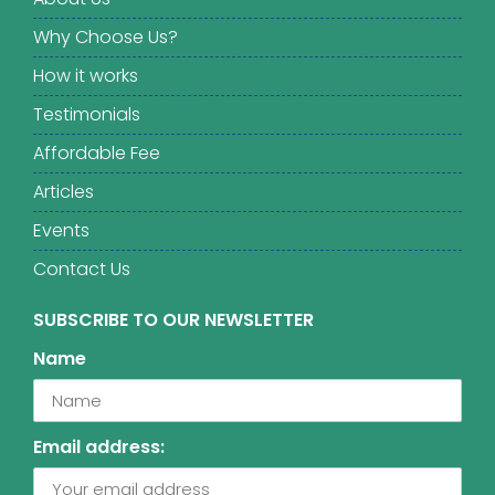
Why Choose Us?
How it works
Testimonials
Affordable Fee
Articles
Events
Contact Us
SUBSCRIBE TO OUR NEWSLETTER
Name
Email address: