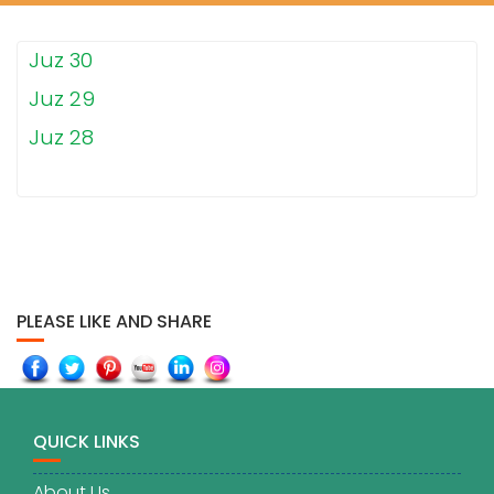
Juz 30
Juz 29
Juz 28
PLEASE LIKE AND SHARE
QUICK LINKS
About Us