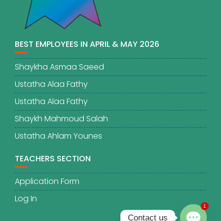
BEST EMPLOYEES IN APRIL & MAY 2026
Shaykha Asmaa Saeed
Ustatha Alaa Fathy
Ustatha Alaa Fathy
Shaykh Mahmoud Salah
Ustatha Ahlam Younes
TEACHERS SECTION
Application Form
Log In
1
Contact us