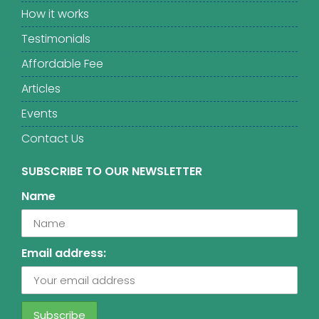
How it works
Testimonials
Affordable Fee
Articles
Events
Contact Us
SUBSCRIBE TO OUR NEWSLETTER
Name
Email address: