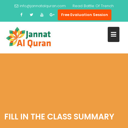
Skip
info@jannatalquran.com
Read
Battle Of Trench
to
Free Evaluation Session
content
FILL IN THE CLASS SUMMARY