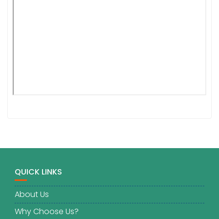
QUICK LINKS
About Us
Why Choose Us?