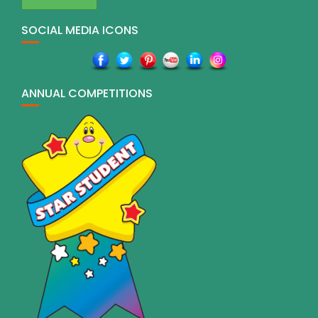
SOCIAL MEDIA ICONS
ANNUAL COMPETITIONS