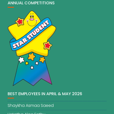
ANNUAL COMPETITIONS
BEST EMPLOYEES IN APRIL & MAY 2026
Shaykha Asmaa Saeed