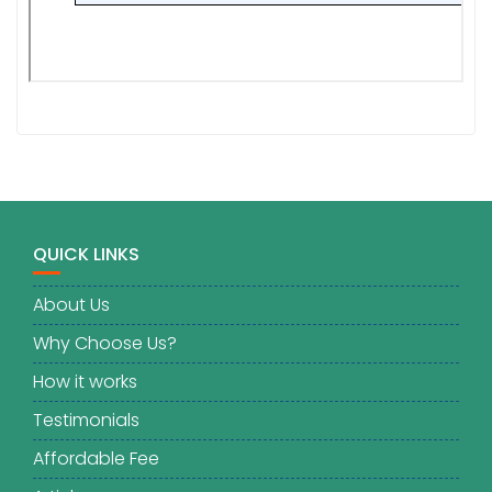
QUICK LINKS
About Us
Why Choose Us?
How it works
Testimonials
Affordable Fee