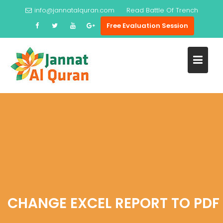
Skip
info@jannatalquran.com
Read
Battle Of Trench
to
Free Evaluation Session
content
CHANGE EXCEL REPORT TO PDF