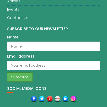
Articles
Events
Contact Us
SUBSCRIBE TO OUR NEWSLETTER
Name
Email address:
SOCIAL MEDIA ICONS