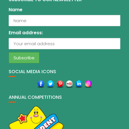
Name
Email address:
SOCIAL MEDIA ICONS
ANNUAL COMPETITIONS