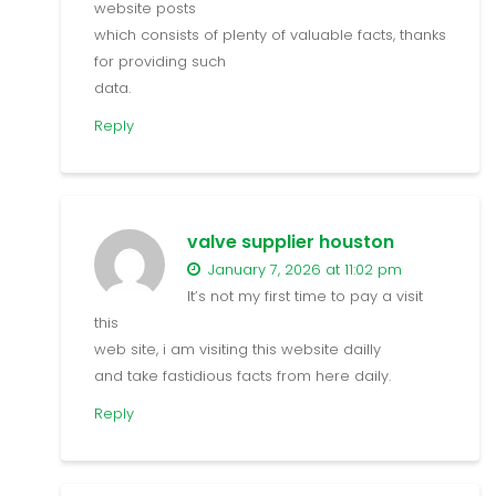
website posts
which consists of plenty of valuable facts, thanks
for providing such
data.
Reply
valve supplier houston
January 7, 2026 at 11:02 pm
It’s not my first time to pay a visit
this
web site, i am visiting this website dailly
and take fastidious facts from here daily.
Reply