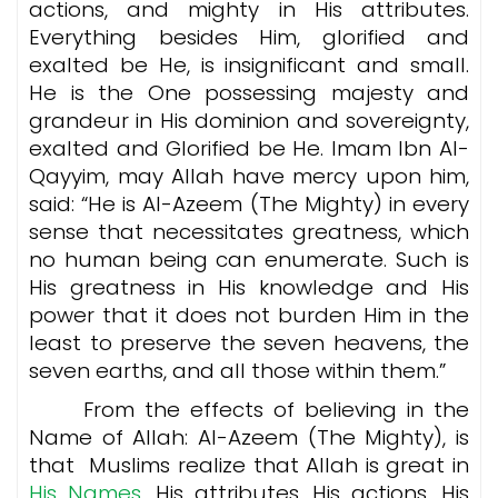
actions, and mighty in His attributes.
Everything besides Him, glorified and
exalted be He, is insignificant and small.
He is the One possessing majesty and
grandeur in His dominion and sovereignty,
exalted and Glorified be He. Imam Ibn Al-
Qayyim, may Allah have mercy upon him,
said: “He is Al-Azeem (The Mighty) in every
sense that necessitates greatness, which
no human being can enumerate. Such is
His greatness in His knowledge and His
power that it does not burden Him in the
least to preserve the seven heavens, the
seven earths, and all those within them.”
From the effects of believing in the
Name of Allah: Al-Azeem (The Mighty), is
that Muslims realize that Allah is great in
His Names,
His attributes, His actions, His