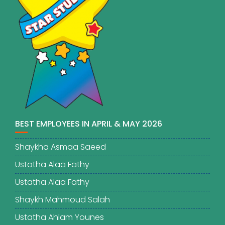
BEST EMPLOYEES IN APRIL & MAY 2026
Shaykha Asmaa Saeed
Ustatha Alaa Fathy
Ustatha Alaa Fathy
Shaykh Mahmoud Salah
Ustatha Ahlam Younes