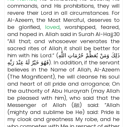
commands, and His prohibitions, they will
revere their Lord in all circumstances. For
Al-Azeem, the Most Merciful, deserves to
be glorified,
loved
, worshipped, feared,
and hoped in. Allah said in Surah Al-Hajj:30
”All that; and whosoever venerates the
sacred rites of Allah it shall be better for
him with his Lord.” (ذَلِكَ وَمَنْ يُعَظِّمْ حُرُمَاتِ اللَّهِ
فَهُوَ خَيْرٌ لَهُ عِنْدَ رَبِّهِ). In addition, if the servant
believes in the Name of Allah, Al-Azeem
(The Magnificent), he will cleanse his soul
and heart of all pride and arrogance; On
the authority of Abu Hurayrah (may Allah
be pleased with him), who said that the
Messenger of Allah (ﷺ) said: ”Allah
(mighty and sublime be He) said: Pride is
my cloak and greatness My robe, and he
who competes with Me in respect of either