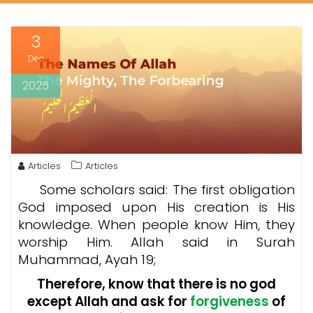
3
Dec
2025
Articles
Articles
Some scholars said: The first obligation
God imposed upon His creation is His
knowledge. When people know Him, they
worship Him. Allah said in Surah
Muhammad, Ayah 19;
Therefore, know that there is no god
except Allah and ask for
forgiveness
of