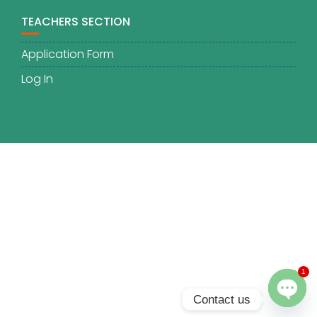
TEACHERS SECTION
Application Form
Log In
1
Contact us