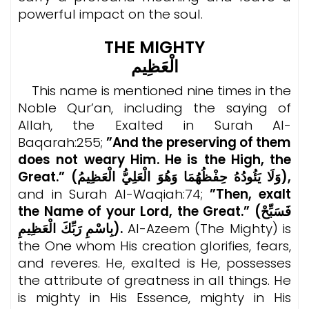
powerful impact on the soul.
THE MIGHTY
الْعَظِيم
This name is mentioned nine times in the
Noble Qur’an, including the saying of
Allah, the Exalted in Surah Al-
Baqarah:255;
”And the preserving of them
does not weary Him. He is the High, the
Great.” (
وَلَا يَئُودُهُ حِفْظُهُمَا وَهُوَ الْعَلِيُّ الْعَظِيمُ),
and in Surah Al-Waqiah:74;
”Then, exalt
the Name of your Lord, the Great.” (فَسَبِّحْ
بِاسْمِ رَبِّكَ الْعَظِيمِ).
Al-Azeem (The Mighty) is
the One whom His creation glorifies, fears,
and reveres. He, exalted is He, possesses
the attribute of greatness in all things. He
is mighty in His Essence, mighty in His