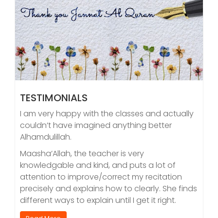
TESTIMONIALS
I am very happy with the classes and actually
couldn’t have imagined anything better
Alhamdulillah.
Maasha’Allah, the teacher is very
knowledgable and kind, and puts a lot of
attention to improve/correct my recitation
precisely and explains how to clearly. She finds
different ways to explain until I get it right.