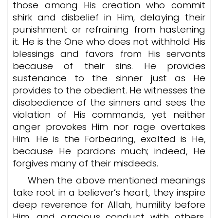
those among His creation who commit
shirk and disbelief in Him, delaying their
punishment or refraining from hastening
it. He is the One who does not withhold His
blessings and favors from His servants
because of their sins. He provides
sustenance to the sinner just as He
provides to the obedient. He witnesses the
disobedience of the sinners and sees the
violation of His commands, yet neither
anger provokes Him nor rage overtakes
Him. He is the Forbearing, exalted is He,
because He pardons much; indeed, He
forgives many of their misdeeds.
When the above mentioned meanings
take root in a believer’s heart, they inspire
deep reverence for Allah, humility before
Him, and gracious conduct with others.