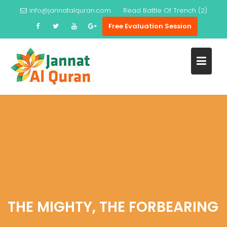
Skip
info@jannatalquran.com
Read
Battle Of Trench (2)
to
Free Evaluation Session
content
THE MIGHTY, THE FORBEARING