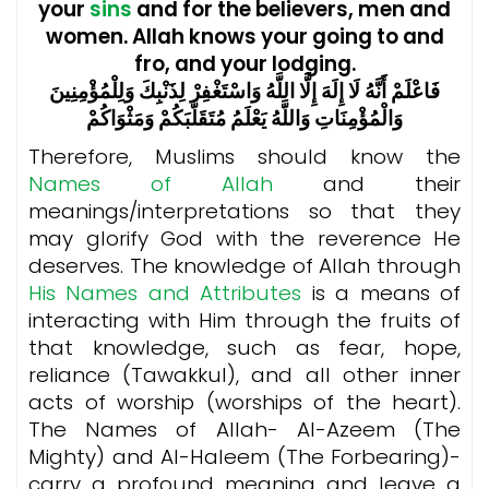
your
sins
and for the believers, men and
women. Allah knows your going to and
fro, and your lodging.
فَاعْلَمْ أَنَّهُ لَا إِلَهَ إِلَّا اللَّهُ وَاسْتَغْفِرْ لِذَنْبِكَ وَلِلْمُؤْمِنِينَ
وَالْمُؤْمِنَاتِ وَاللَّهُ يَعْلَمُ مُتَقَلَّبَكُمْ وَمَثْوَاكُمْ
Therefore, Muslims should know the
Names of Allah
and their
meanings/interpretations so that they
may glorify God with the reverence He
deserves. The knowledge of Allah through
His Names and Attributes
is a means of
interacting with Him through the fruits of
that knowledge, such as fear, hope,
reliance (Tawakkul), and all other inner
acts of worship (worships of the heart).
The Names of Allah- Al-Azeem (The
Mighty) and Al-Haleem (The Forbearing)-
carry a profound meaning and leave a