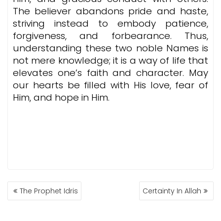
The believer abandons pride and haste,
striving instead to embody patience,
forgiveness, and forbearance. Thus,
understanding these two noble Names is
not mere knowledge; it is a way of life that
elevates one’s faith and character. May
our hearts be filled with His love, fear of
Him, and hope in Him.
POST
The Prophet Idris
Certainty In Allah
NAVIGATION