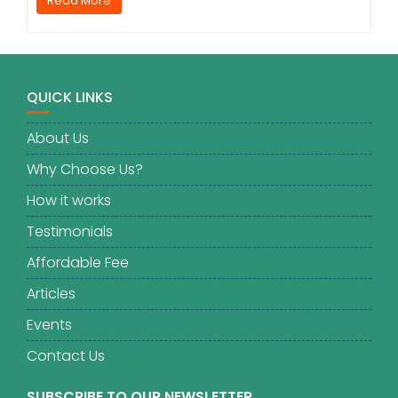
Read More
QUICK LINKS
About Us
Why Choose Us?
How it works
Testimonials
Affordable Fee
Articles
Events
Contact Us
SUBSCRIBE TO OUR NEWSLETTER