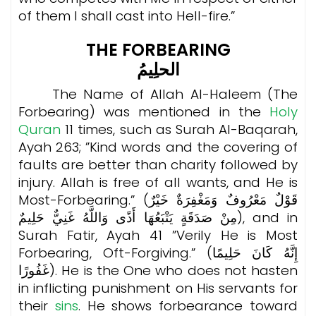
of them I shall cast into Hell-fire.”
THE FORBEARING
الحلِيمُ
The Name of Allah Al-Haleem (The
Forbearing) was mentioned in the
Holy
Quran
11 times, such as Surah Al-Baqarah,
Ayah 263; ”Kind words and the covering of
faults are better than charity followed by
injury. Allah is free of all wants, and He is
Most-Forbearing.” (قَوْلٌ مَعْرُوفٌ وَمَغْفِرَةٌ خَيْرٌ
مِنْ صَدَقَةٍ يَتْبَعُهَا أَذًى وَاللَّهُ غَنِيٌّ حَلِيمٌ), and in
Surah Fatir, Ayah 41 ”Verily He is Most
Forbearing, Oft-Forgiving.” (إِنَّهُ كَانَ حَلِيمًا
غَفُورًا). He is the One who does not hasten
in inflicting punishment on His servants for
their
sins
. He shows forbearance toward