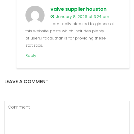
valve supplier houston
January 8, 2026 at 3:24 am
I am really pleased to glance at
this website posts which includes plenty
of useful facts, thanks for providing these
statistics.
Reply
LEAVE A COMMENT