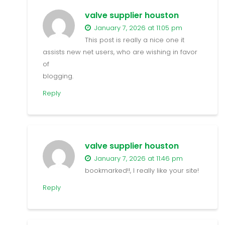
valve supplier houston
January 7, 2026 at 11:05 pm
This post is really a nice one it
assists new net users, who are wishing in favor
of
blogging.
Reply
valve supplier houston
January 7, 2026 at 11:46 pm
bookmarked!!, I really like your site!
Reply