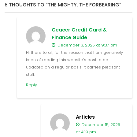
8 THOUGHTS TO “THE MIGHTY, THE FORBEARING”
Ceacer Credit Card &
Finance Guide
December 3, 2025 at 9:37 pm
Hi there to all, for the reason that I am genuinely
keen of reading this website’s post to be
updated on a regular basis. It carries pleasant
stuff.
Reply
Articles
December 15, 2025
at 4:19 pm