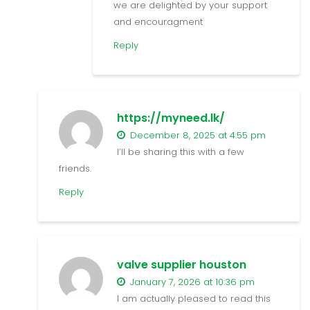
we are delighted by your support
and encouragment
Reply
https://myneed.lk/
December 8, 2025 at 4:55 pm
I’ll be sharing this with a few
friends.
Reply
valve supplier houston
January 7, 2026 at 10:36 pm
I am actually pleased to read this