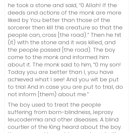
he took a stone and said, “0 Allah! If the
deeds and actions of the monk are more
liked by You better than those of the
sorcerer then kill this creature so that the
people can, cross [the road).” Then he hit
(it) with the stone and it was killed, and
the people passed [the road). The boy
come to the monk and informed him
about it. The monk said to him, “0 my son!
Today you are better than I, you have
achieved what I see! And you wit be put
to trial And in case you are put to trial, do
not inform [them) about me.”
The boy used to treat the people
suffering from born-blindness, leprosy
leucodermia and other diseases. A blind
courtier of the King heard about the boy.