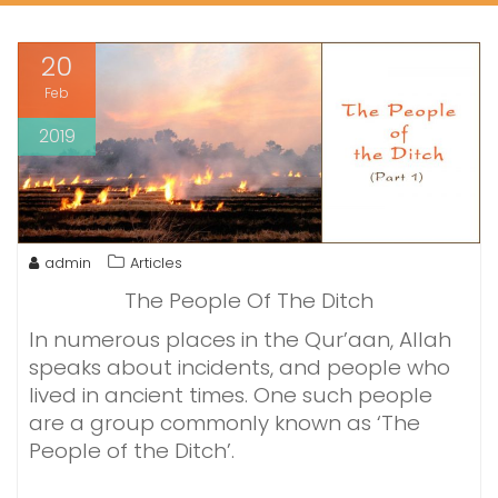
20
Feb
2019
admin
Articles
The People Of The Ditch
In numerous places in the Qur’aan, Allah
speaks about incidents, and people who
lived in ancient times. One such people
are a group commonly known as ‘The
People of the Ditch’.