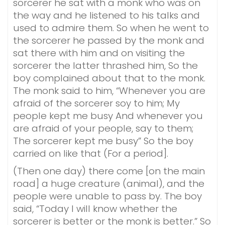
sorcerer he sat with a monk who was on
the way and he listened to his talks and
used to admire them. So when he went to
the sorcerer he passed by the monk and
sat there with him and on visiting the
sorcerer the latter thrashed him, So the
boy complained about that to the monk.
The monk said to him, “Whenever you are
afraid of the sorcerer soy to him; My
people kept me busy And whenever you
are afraid of your people, say to them;
The sorcerer kept me busy” So the boy
carried on like that (For a period].
(Then one day) there come [on the main
road] a huge creature (animal), and the
people were unable to pass by. The boy
said, “Today I will know whether the
sorcerer is better or the monk is better.” So