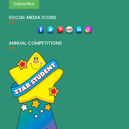
SOCIAL MEDIA ICONS
ANNUAL COMPETITIONS