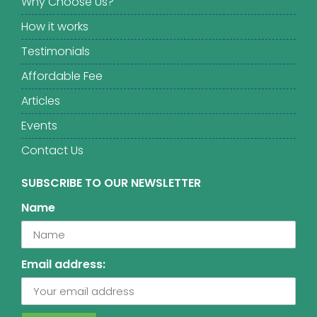
Why Choose Us?
How it works
Testimonials
Affordable Fee
Articles
Events
Contact Us
SUBSCRIBE TO OUR NEWSLETTER
Name
Email address: