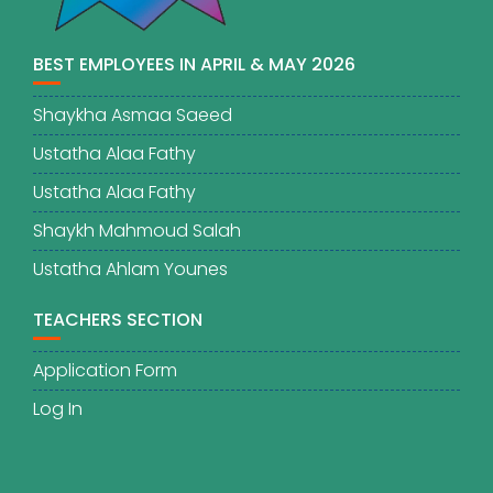
BEST EMPLOYEES IN APRIL & MAY 2026
Shaykha Asmaa Saeed
Ustatha Alaa Fathy
Ustatha Alaa Fathy
Shaykh Mahmoud Salah
Ustatha Ahlam Younes
TEACHERS SECTION
Application Form
Log In