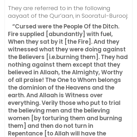
They are referred to in the following
aayaat of the Qur’aan, in Sooratul-Burooj:
“Cursed were the People Of the Ditch.
Fire supplied [abundantly] with fuel,
When they sat by it [the Fire]. And they
witnessed what they were doing against
the Believers [i.e.burning them]. They had
nothing against them except that they
believed in Allaah, the Almighty, Worthy
of all praise! The One to Whom belongs
the dominion of the Heavens and the
earth. And Allaah is Witness over
everything. Verily those who put to trial
the believing men and the believing
women [by torturing them and burning
them] and then do not turn in
Repentance [to Allah will have the