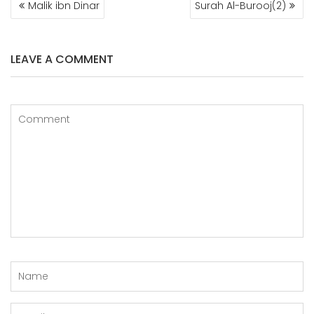
Malik ibn Dinar
Surah Al-Burooj(2)
NAVIGATION
LEAVE A COMMENT