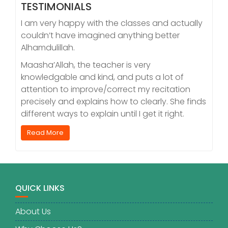
TESTIMONIALS
I am very happy with the classes and actually
couldn’t have imagined anything better
Alhamdulillah.
Maasha’Allah, the teacher is very
knowledgable and kind, and puts a lot of
attention to improve/correct my recitation
precisely and explains how to clearly. She finds
different ways to explain until I get it right.
Read More
QUICK LINKS
About Us