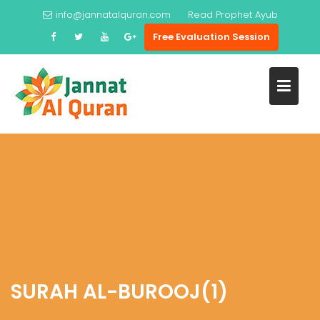
Skip
info@jannatalquran.com
Read
Prophet Ayub
to
Free Evaluation Session
content
SURAH AL-BUROOJ(1)