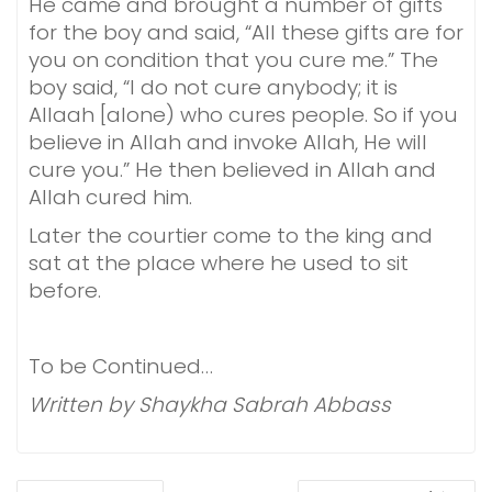
He came and brought a number of gifts
for the boy and said, “All these gifts are for
you on condition that you cure me.” The
boy said, “I do not cure anybody; it is
Allaah [alone) who cures people. So if you
believe in Allah and invoke Allah, He will
cure you.” He then believed in Allah and
Allah cured him.
Later the courtier come to the king and
sat at the place where he used to sit
before.
To be Continued…
Written by Shaykha Sabrah Abbass
POST