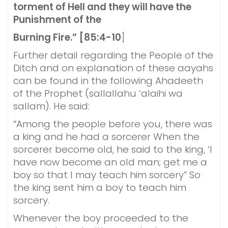
torment of Hell and they will have the
Punishment of the
Burning Fire.” [85:4-10
]
Further detail regarding the People of the
Ditch and on explanation of these aayahs
can be found in the following Ahadeeth
of the Prophet (sallallahu ‘alaihi wa
sallam). He said:
“Among the people before you, there was
a king and he had a sorcerer When the
sorcerer become old, he said to the king, ‘I
have now become an old man; get me a
boy so that I may teach him sorcery” So
the king sent him a boy to teach him
sorcery.
Whenever the boy proceeded to the