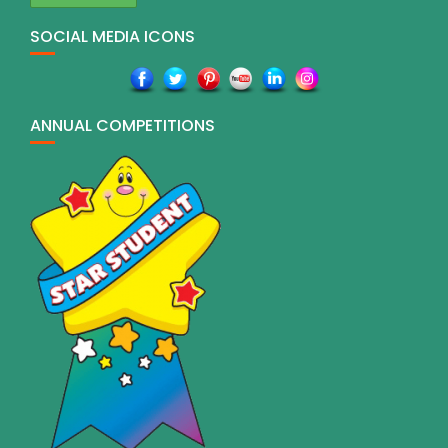
SOCIAL MEDIA ICONS
ANNUAL COMPETITIONS