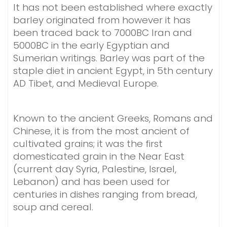
It has not been established where exactly
barley originated from however it has
been traced back to 7000BC Iran and
5000BC in the early Egyptian and
Sumerian writings. Barley was part of the
staple diet in ancient Egypt, in 5th century
AD Tibet, and Medieval Europe.
Known to the ancient Greeks, Romans and
Chinese, it is from the most ancient of
cultivated grains; it was the first
domesticated grain in the Near East
(current day Syria, Palestine, Israel,
Lebanon) and has been used for
centuries in dishes ranging from bread,
soup and cereal.