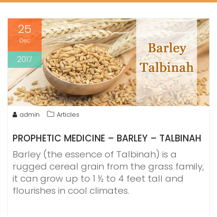
25
Dec
2017
admin
Articles
PROPHETIC MEDICINE – BARLEY – TALBINAH
Barley (the essence of Talbinah) is a
rugged cereal grain from the grass family,
it can grow up to 1 ½ to 4 feet tall and
flourishes in cool climates.