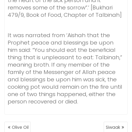
the heart of the sick person and it
removes some of the sorrow”.’ [Bukhari
479/9, Book of Food, Chapter of Talbinah]
It was narrated from ‘Aishah that the
Prophet peace and blessings be upon
him said: “You should eat the beneficial
thing that is unpleasant to eat: Talbinah,”
meaning broth. If any member of the
family of the Messenger of Allah peace
and blessings be upon him was sick, the
cooking pot would remain on the fire until
one of two things happened, either the
person recovered or died.
POST
Olive Oil
Siwaak
NAVIGATION