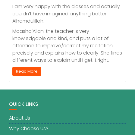
I am very happy with the classes and actually
couldn’t have imagined anything better
Alhamdulillah.
Maasha’Allah, the teacher is very
knowledgable and kind, and puts a lot of
attention to improve/correct my recitation
precisely and explains how to clearly. She finds
different ways to explain until I get it right.
Read More
QUICK LINKS
About Us
Why Choose Us?