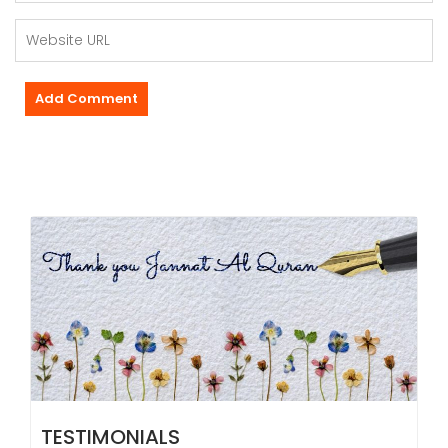
TESTIMONIALS