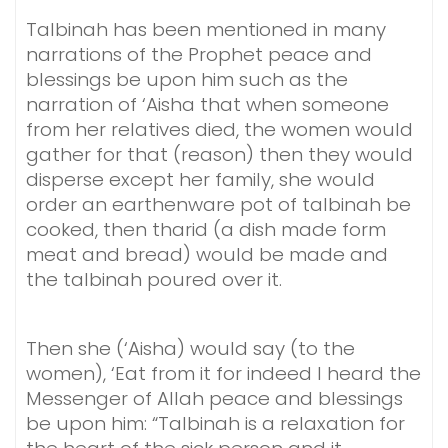
Talbinah has been mentioned in many
narrations of the Prophet peace and
blessings be upon him such as the
narration of ‘Aisha that when someone
from her relatives died, the women would
gather for that (reason) then they would
disperse except her family, she would
order an earthenware pot of talbinah be
cooked, then tharid (a dish made form
meat and bread) would be made and
the talbinah poured over it.
Then she (‘Aisha) would say (to the
women), ‘Eat from it for indeed I heard the
Messenger of Allah peace and blessings
be upon him: “Talbinah is a relaxation for