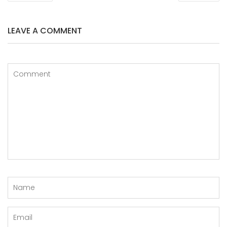
LEAVE A COMMENT