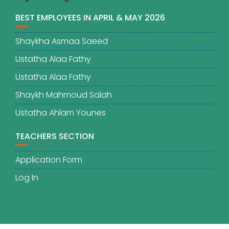
BEST EMPLOYEES IN APRIL & MAY 2026
Shaykha Asmaa Saeed
Ustatha Alaa Fathy
Ustatha Alaa Fathy
Shaykh Mahmoud Salah
Ustatha Ahlam Younes
TEACHERS SECTION
Application Form
Log In