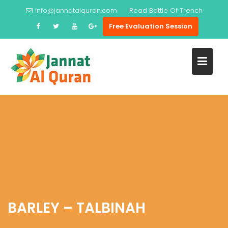
Skip
info@jannatalquran.com
Read
Battle Of Trench
to
Free Evaluation Session
content
BARLEY – TALBINAH