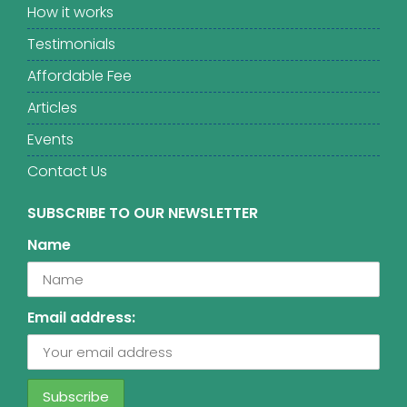
How it works
Testimonials
Affordable Fee
Articles
Events
Contact Us
SUBSCRIBE TO OUR NEWSLETTER
Name
Email address: