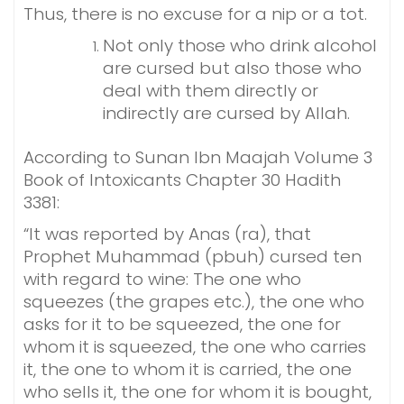
Thus, there is no excuse for a nip or a tot.
Not only those who drink alcohol
are cursed but also those who
deal with them directly or
indirectly are cursed by Allah.
According to Sunan Ibn Maajah Volume 3
Book of Intoxicants Chapter 30 Hadith
3381:
“It was reported by Anas (ra), that
Prophet Muhammad (pbuh) cursed ten
with regard to wine: The one who
squeezes (the grapes etc.), the one who
asks for it to be squeezed, the one for
whom it is squeezed, the one who carries
it, the one to whom it is carried, the one
who sells it, the one for whom it is bought,