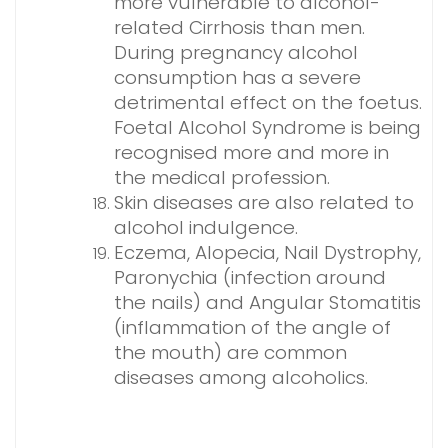
more vulnerable to alcohol-
related Cirrhosis than men.
During pregnancy alcohol
consumption has a severe
detrimental effect on the foetus.
Foetal Alcohol Syndrome is being
recognised more and more in
the medical profession.
Skin diseases are also related to
alcohol indulgence.
Eczema, Alopecia, Nail Dystrophy,
Paronychia (infection around
the nails) and Angular Stomatitis
(inflammation of the angle of
the mouth) are common
diseases among alcoholics.