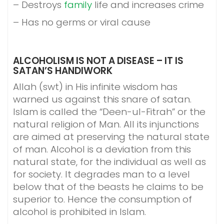
– Destroys
family
life and increases crime
– Has no germs or viral cause
ALCOHOLISM IS NOT A DISEASE – IT IS
SATAN’S HANDIWORK
Allah (swt) in His infinite wisdom has
warned us against this snare of satan.
Islam is called the “Deen-ul-Fitrah” or the
natural religion of Man. All its injunctions
are aimed at preserving the natural state
of man. Alcohol is a deviation from this
natural state, for the individual as well as
for society. It degrades man to a level
below that of the beasts he claims to be
superior to. Hence the consumption of
alcohol is prohibited in Islam.