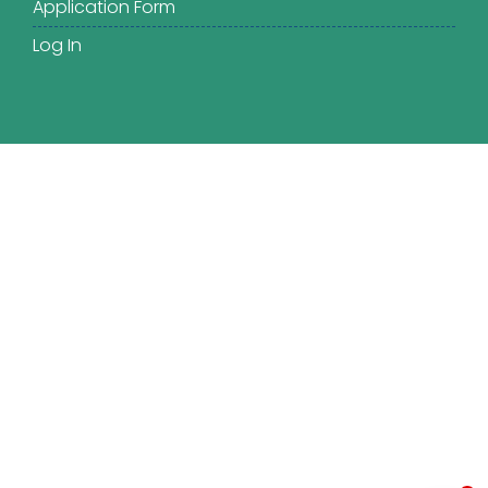
Application Form
Log In