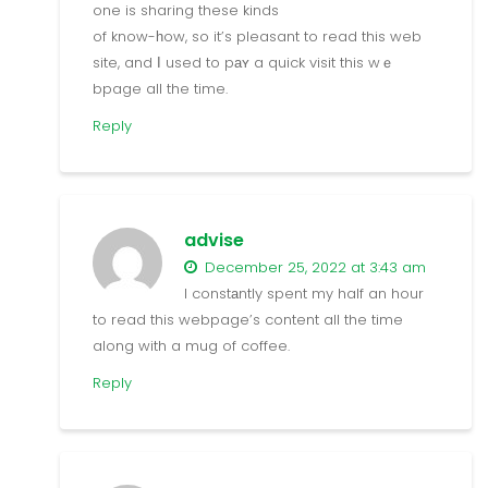
one is sharing these kinds
of know-һow, so it’s pleasant to read this web
site, and Ӏ used to pаʏ a quick visit this wｅ
bpage all the time.
Reply
advise
December 25, 2022 at 3:43 am
I constаntly spent my half an hour
to read this webpage’s content all the time
along with a mug of coffee.
Reply