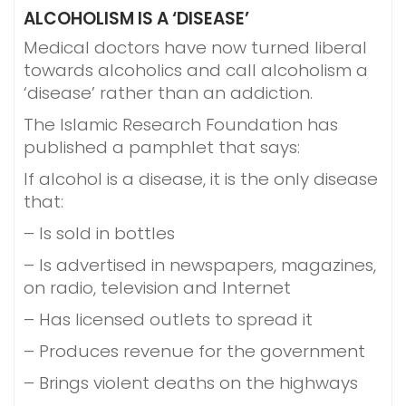
ALCOHOLISM IS A ‘DISEASE’
Medical doctors have now turned liberal
towards alcoholics and call alcoholism a
‘disease’ rather than an addiction.
The Islamic Research Foundation has
published a pamphlet that says:
If alcohol is a disease, it is the only disease
that:
– Is sold in bottles
– Is advertised in newspapers, magazines,
on radio, television and Internet
– Has licensed outlets to spread it
– Produces revenue for the government
– Brings violent deaths on the highways