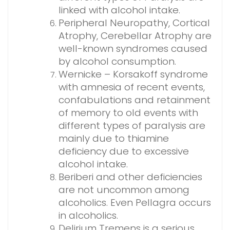
linked with alcohol intake.
Peripheral Neuropathy, Cortical
Atrophy, Cerebellar Atrophy are
well-known syndromes caused
by alcohol consumption.
Wernicke – Korsakoff syndrome
with amnesia of recent events,
confabulations and retainment
of memory to old events with
different types of paralysis are
mainly due to thiamine
deficiency due to excessive
alcohol intake.
Beriberi and other deficiencies
are not uncommon among
alcoholics. Even Pellagra occurs
in alcoholics.
Delirium Tremens is a serious