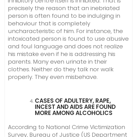
inhibitory centre itself is inhibited. That is
precisely the reason that an inebriated
person is often found to be indulging in
behaviour that is completely
uncharacteristic of him. For instance, the
intoxicated person is found to use abusive
and foul language and does not realize
his mistake even if he is addressing his
parents. Many even urinate in their
clothes. Neither do they talk nor walk
properly. They even misbehave.
CASES OF ADULTERY, RAPE,
INCEST AND AIDS ARE FOUND
MORE AMONG ALCOHOLICS
According to National Crime Victimization
Survey, Bureau of Justice (US Department