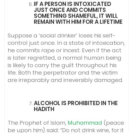
IF A PERSON IS INTOXICATED
JUST ONCE AND COMMITS
SOMETHING SHAMEFUL, IT WILL
REMAIN WITH HIM FOR A LIFETIME
Suppose a ‘social drinker’ loses his self-
control just once. In a state of intoxication,
he commits rape or incest. Even if the act
is later regretted, a normal human being
is likely to carry the guilt throughout his
life. Both the perpetrator and the victim
are irreparably and irreversibly damaged.
ALCOHOL IS PROHIBITED IN THE
HADITH
The Prophet of Islam,
Muhammad
(peace
be upon him) said: “Do not drink wine, for it