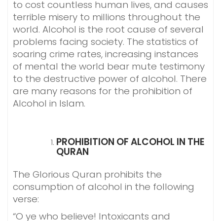
to cost countless human lives, and causes
terrible misery to millions throughout the
world. Alcohol is the root cause of several
problems facing society. The statistics of
soaring crime rates, increasing instances
of mental the world bear mute testimony
to the destructive power of alcohol. There
are many reasons for the prohibition of
Alcohol in Islam.
PROHIBITION OF ALCOHOL IN THE
QURAN
The Glorious Quran prohibits the
consumption of alcohol in the following
verse:
“O ye who believe! Intoxicants and