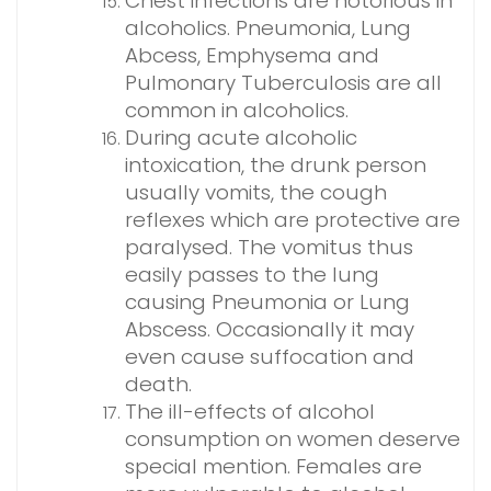
Chest infections are notorious in
alcoholics. Pneumonia, Lung
Abcess, Emphysema and
Pulmonary Tuberculosis are all
common in alcoholics.
During acute alcoholic
intoxication, the drunk person
usually vomits, the cough
reflexes which are protective are
paralysed. The vomitus thus
easily passes to the lung
causing Pneumonia or Lung
Abscess. Occasionally it may
even cause suffocation and
death.
The ill-effects of alcohol
consumption on women deserve
special mention. Females are