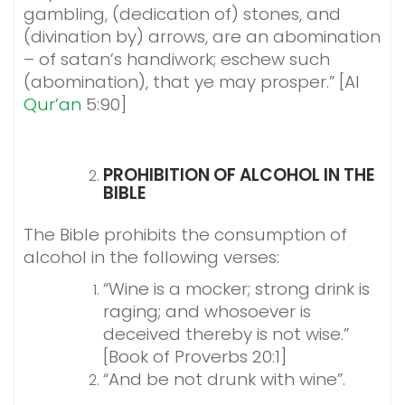
gambling, (dedication of) stones, and
(divination by) arrows, are an abomination
– of satan’s handiwork; eschew such
(abomination), that ye may prosper.” [Al
Qur’an
5:90]
PROHIBITION OF ALCOHOL IN THE
BIBLE
The Bible prohibits the consumption of
alcohol in the following verses:
“Wine is a mocker; strong drink is
raging; and whosoever is
deceived thereby is not wise.”
[Book of Proverbs 20:1]
“And be not drunk with wine”.