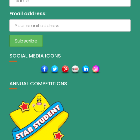
Email address:
SOCIAL MEDIA ICONS
ANNUAL COMPETITIONS