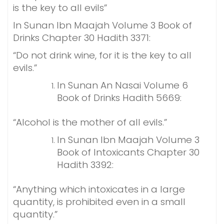
is the key to all evils”
In Sunan Ibn Maajah Volume 3 Book of
Drinks Chapter 30 Hadith 3371:
“Do not drink wine, for it is the key to all
evils.”
In Sunan An Nasai Volume 6
Book of Drinks Hadith 5669:
“Alcohol is the mother of all evils.”
In Sunan Ibn Maajah Volume 3
Book of Intoxicants Chapter 30
Hadith 3392:
“Anything which intoxicates in a large
quantity, is prohibited even in a small
quantity.”