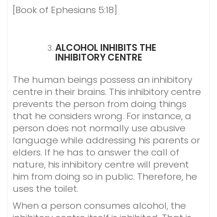
[Book of Ephesians 5:18]
ALCOHOL INHIBITS THE
INHIBITORY CENTRE
The human beings possess an inhibitory
centre in their brains. This inhibitory centre
prevents the person from doing things
that he considers wrong. For instance, a
person does not normally use abusive
language while addressing his parents or
elders. If he has to answer the call of
nature, his inhibitory centre will prevent
him from doing so in public. Therefore, he
uses the toilet.
When a person consumes alcohol, the