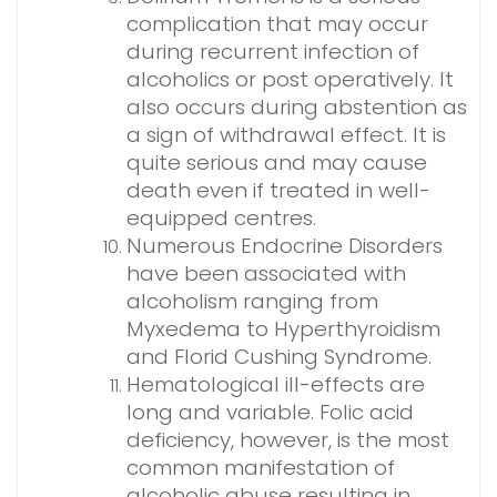
complication that may occur
during recurrent infection of
alcoholics or post operatively. It
also occurs during abstention as
a sign of withdrawal effect. It is
quite serious and may cause
death even if treated in well-
equipped centres.
Numerous Endocrine Disorders
have been associated with
alcoholism ranging from
Myxedema to Hyperthyroidism
and Florid Cushing Syndrome.
Hematological ill-effects are
long and variable. Folic acid
deficiency, however, is the most
common manifestation of
alcoholic abuse resulting in