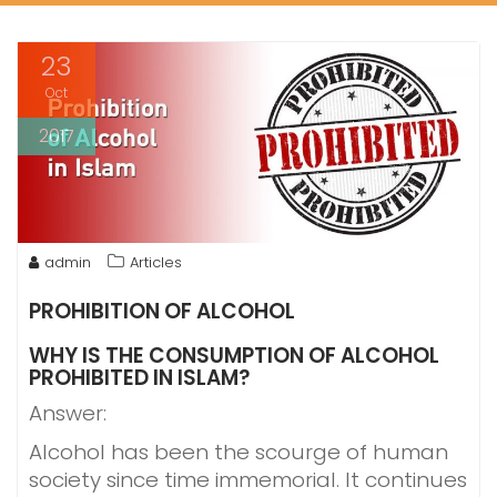
23
Oct
2017
admin
Articles
PROHIBITION OF ALCOHOL
WHY IS THE CONSUMPTION OF ALCOHOL
PROHIBITED IN ISLAM?
Answer:
Alcohol has been the scourge of human
society since time immemorial. It continues