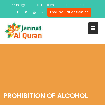
Skip
info@jannatalquran.com
Read
Prophet Ayub
to
Free Evaluation Session
content
PROHIBITION OF ALCOHOL