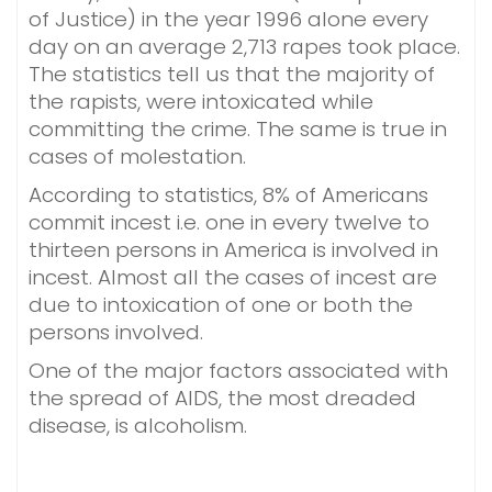
of Justice) in the year 1996 alone every
day on an average 2,713 rapes took place.
The statistics tell us that the majority of
the rapists, were intoxicated while
committing the crime. The same is true in
cases of molestation.
According to statistics, 8% of Americans
commit incest i.e. one in every twelve to
thirteen persons in America is involved in
incest. Almost all the cases of incest are
due to intoxication of one or both the
persons involved.
One of the major factors associated with
the spread of AIDS, the most dreaded
disease, is alcoholism.