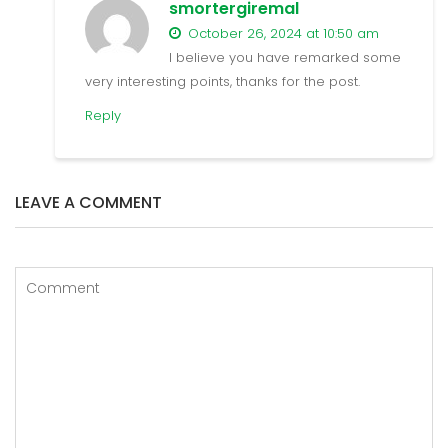
smortergiremal
October 26, 2024 at 10:50 am
I believe you have remarked some
very interesting points, thanks for the post.
Reply
LEAVE A COMMENT