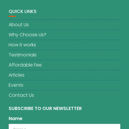
QUICK LINKS
About Us
Why Choose Us?
How it works
Testimonials
Affordable Fee
Articles
Events
Contact Us
SUBSCRIBE TO OUR NEWSLETTER
Name