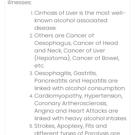
illnesses:
Cirrhosis of Liver is the most well-
known alcohol associated
disease.
Others are Cancer of
Oesophagus, Cancer of Head
and Neck, Cancer of Liver
(Hepatoma), Cancer of Bowel,
etc.
Oesophagitis, Gastritis,
Pancreatitis and Hepatitis are
linked with alcohol consumption.
Cardiomyopathy, Hypertension,
Coronary Artherosclerosis,
Angina and Heart Attacks are
linked with heavy alcohol intakes.
Strokes, Apoplexy, Fits and
different types of Paralysis are