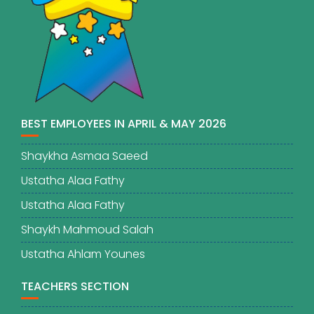
BEST EMPLOYEES IN APRIL & MAY 2026
Shaykha Asmaa Saeed
Ustatha Alaa Fathy
Ustatha Alaa Fathy
Shaykh Mahmoud Salah
Ustatha Ahlam Younes
TEACHERS SECTION