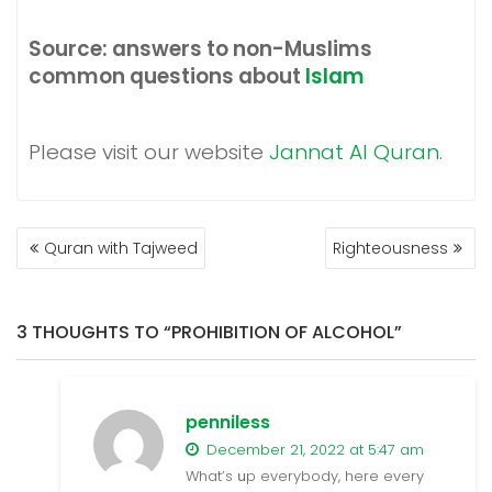
Source: answers to non-Muslims
common questions about
Islam
Please visit our website
Jannat Al Quran
.
POST
Quran with Tajweed
Righteousness
NAVIGATION
3 THOUGHTS TO “PROHIBITION OF ALCOHOL”
penniless
December 21, 2022 at 5:47 am
What’s սp everybody, here every