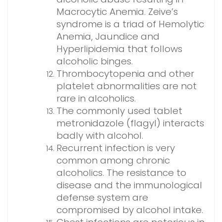
Macrocytic Anemia. Zeive’s
syndrome is a triad of Hemolytic
Anemia, Jaundice and
Hyperlipidemia that follows
alcoholic binges.
Thrombocytopenia and other
platelet abnormalities are not
rare in alcoholics.
The commonly used tablet
metronidazole (flagyl) interacts
badly with alcohol.
Recurrent infection is very
common among chronic
alcoholics. The resistance to
disease and the immunological
defense system are
compromised by alcohol intake.