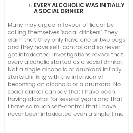
EVERY ALCOHOLIC WAS INITIALLY
A SOCIAL DRINKER
Many may argue in favour of liquor by
calling themselves ‘social drinkers’. They
claim that they only have one or two pegs
and they have self-control and so never
get intoxicated. Investigations reveal that
every alcoholic started as a social drinker.
Not a single alcoholic or drunkard initially
starts drinking with the intention of
becoming an alcoholic or a drunkard. No
social drinker can say that I have been
having alcohol for several years and that
I have so much self-control that I have
never been intoxicated even a single time.