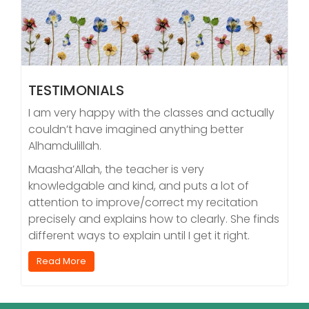
TESTIMONIALS
I am very happy with the classes and actually
couldn’t have imagined anything better
Alhamdulillah.
Maasha’Allah, the teacher is very
knowledgable and kind, and puts a lot of
attention to improve/correct my recitation
precisely and explains how to clearly. She finds
different ways to explain until I get it right.
Read More