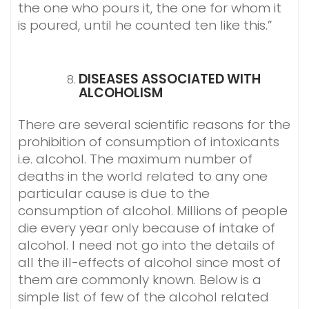
the one who pours it, the one for whom it
is poured, until he counted ten like this.”
DISEASES ASSOCIATED WITH
ALCOHOLISM
There are several scientific reasons for the
prohibition of consumption of intoxicants
i.e. alcohol. The maximum number of
deaths in the world related to any one
particular cause is due to the
consumption of alcohol. Millions of people
die every year only because of intake of
alcohol. I need not go into the details of
all the ill-effects of alcohol since most of
them are commonly known. Below is a
simple list of few of the alcohol related