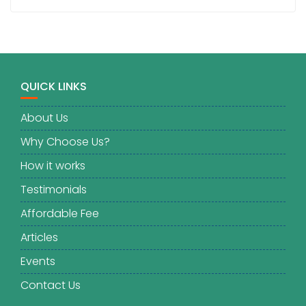
QUICK LINKS
About Us
Why Choose Us?
How it works
Testimonials
Affordable Fee
Articles
Events
Contact Us