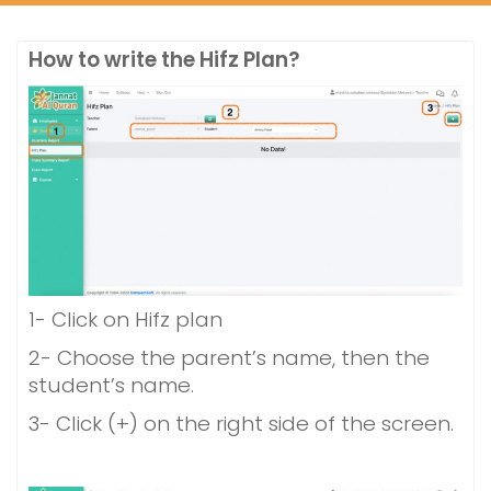
How to write the Hifz Plan?
1- Click on Hifz plan
2- Choose the parent’s name, then the
student’s name.
3- Click (+) on the right side of the screen.