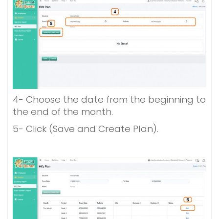
4- Choose the date from the beginning to
the end of the month.
5- Click (
Save and Create Plan).