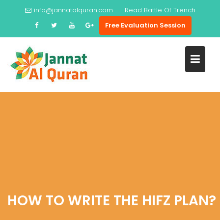
Skip
info@jannatalquran.com
Read
Battle Of Trench
to
Free Evaluation Session
content
HOW TO WRITE THE HIFZ PLAN?