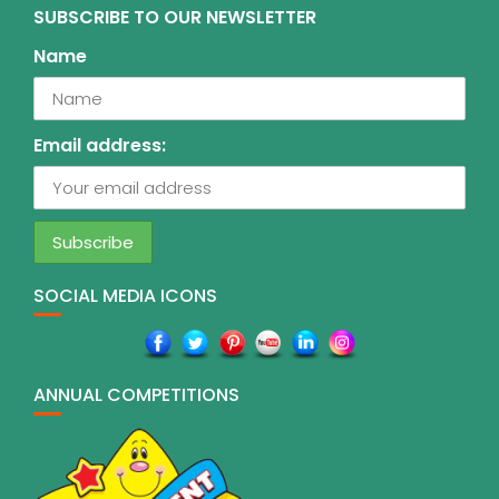
SUBSCRIBE TO OUR NEWSLETTER
Name
Email address:
SOCIAL MEDIA ICONS
ANNUAL COMPETITIONS