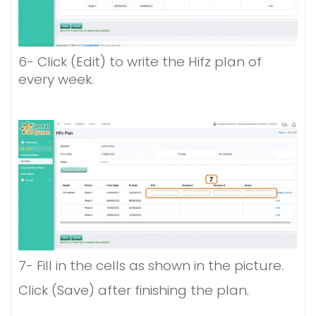
6- Click (Edit) to write the Hifz plan of
every week.
7- Fill in the cells as shown in the picture.
Click (Save) after finishing the plan.