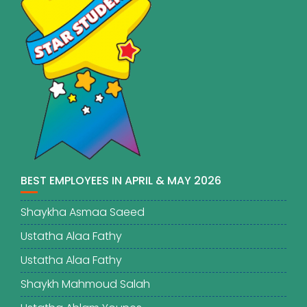
BEST EMPLOYEES IN APRIL & MAY 2026
Shaykha Asmaa Saeed
Ustatha Alaa Fathy
Ustatha Alaa Fathy
Shaykh Mahmoud Salah