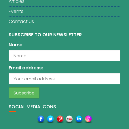
Articles
Events
Contact Us
SUBSCRIBE TO OUR NEWSLETTER
Name
Email address:
SOCIAL MEDIA ICONS