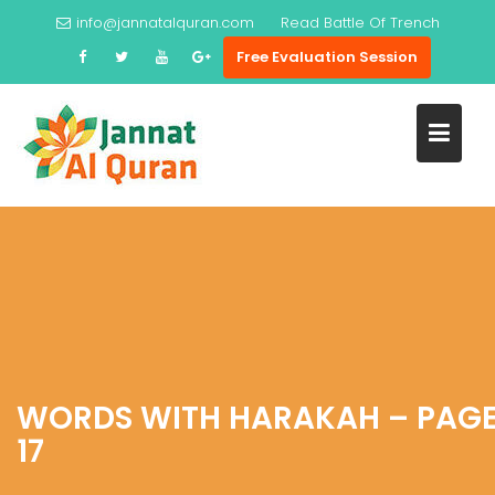
Skip
info@jannatalquran.com
Read
Battle Of Trench
to
Free Evaluation Session
content
WORDS WITH HARAKAH – PAG
17