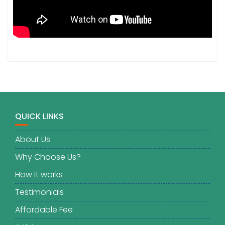
QUICK LINKS
About Us
Why Choose Us?
How it works
Testimonials
Affordable Fee