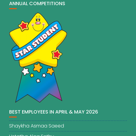
ANNUAL COMPETITIONS
BEST EMPLOYEES IN APRIL & MAY 2026
Shaykha Asmaa Saeed