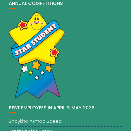
ANNUAL COMPETITIONS
BEST EMPLOYEES IN APRIL & MAY 2026
Shaykha Asmaa Saeed