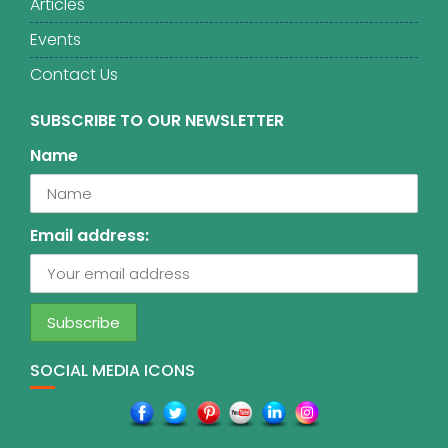
Articles
Events
Contact Us
SUBSCRIBE TO OUR NEWSLETTER
Name
Email address:
SOCIAL MEDIA ICONS