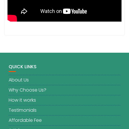
QUICK LINKS
About Us
Why Choose Us?
How it works
Testimonials
Affordable Fee