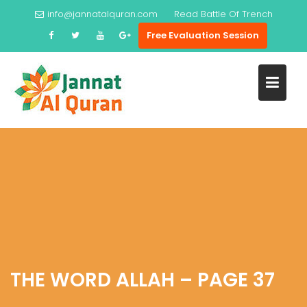
Skip
info@jannatalquran.com
Read
Battle Of Trench
to
Free Evaluation Session
content
THE WORD ALLAH – PAGE 37