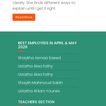
clearly. She finds different ways to
explain until I get it right.
Read More
BEST EMPLOYEES IN APRIL & MAY
2026
Shaykha Asmaa Saeed
Ustatha Alaa Fathy
Ustatha Alaa Fathy
Shaykh Mahmoud Salah
Ustatha Ahlam Younes
TEACHERS SECTION