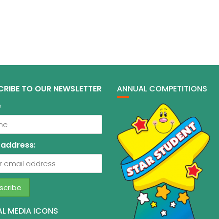
CRIBE TO OUR NEWSLETTER
ANNUAL COMPETITIONS
e
 address:
L MEDIA ICONS