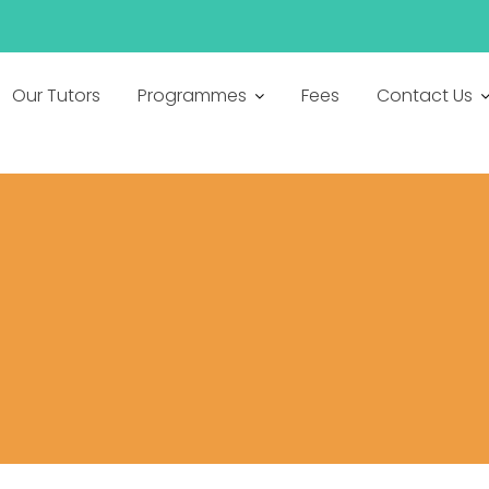
h
Our Tutors
Programmes
Fees
Contact Us