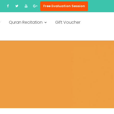
Free Evaluation Session
Quran Recitation
Gift Voucher