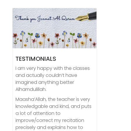
TESTIMONIALS
I am very happy with the classes
and actually couldn’t have
imagined anything better
Alhamdulillah.
Maasha’Allah, the teacher is very
knowledgable and kind, and puts
a lot of attention to
improve/correct my recitation
precisely and explains how to