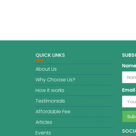
QUICK LINKS
SUBS
Nam
About Us
Why Choose Us?
Email
How it works
Testimonials
Affordable Fee
Articles
SOCIA
Events