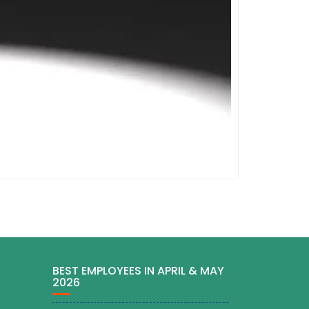
BEST EMPLOYEES IN APRIL & MAY
2026