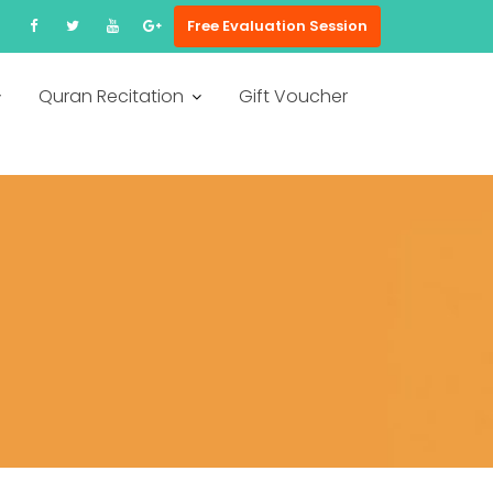
Free Evaluation Session
Quran Recitation
Gift Voucher