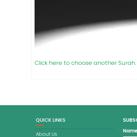
Click here to choose another Surah.
QUICK LINKS
SUBS
Nam
About Us