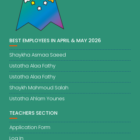
BEST EMPLOYEES IN APRIL & MAY 2026
Shaykha Asmaa Saeed
Ustatha Alaa Fathy
Ustatha Alaa Fathy
Shaykh Mahmoud Salah
Ustatha Ahlam Younes
TEACHERS SECTION
Application Form
Log In