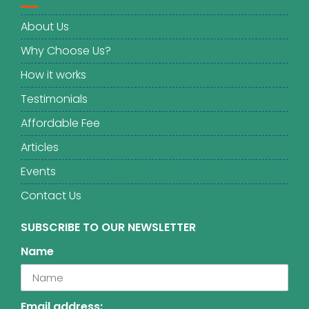
About Us
Why Choose Us?
How it works
Testimonials
Affordable Fee
Articles
Events
Contact Us
SUBSCRIBE TO OUR NEWSLETTER
Name
Email address: