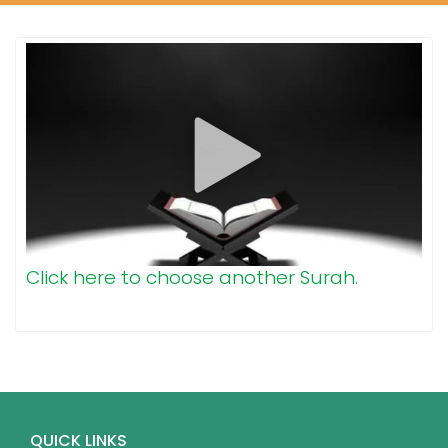
Click here to choose another Surah.
QUICK LINKS