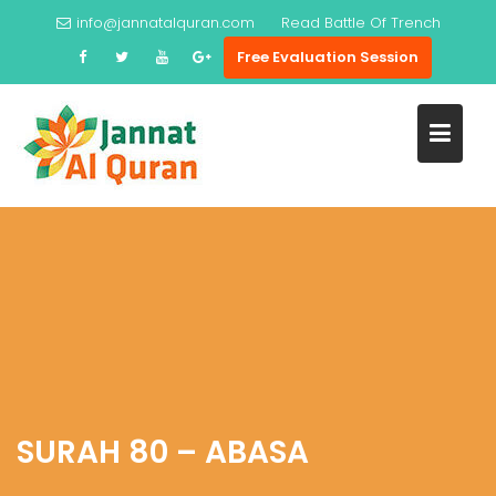
Skip
info@jannatalquran.com
Read
Battle Of Trench
to
Free Evaluation Session
content
SURAH 80 – ABASA