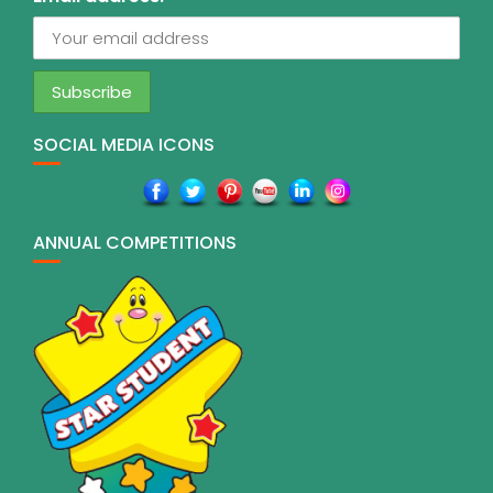
SOCIAL MEDIA ICONS
ANNUAL COMPETITIONS