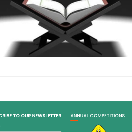
CRIBE TO OUR NEWSLETTER
ANNUAL COMPETITIONS
e