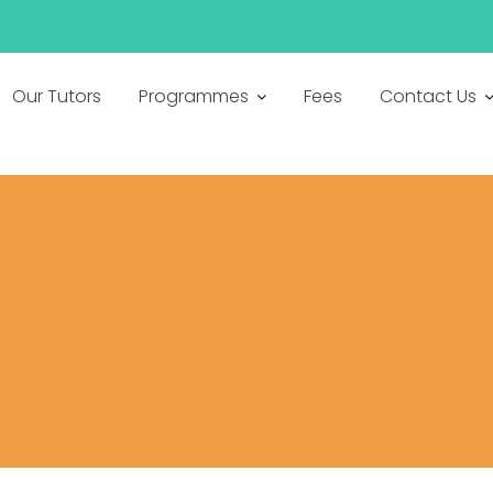
h
Our Tutors
Programmes
Fees
Contact Us