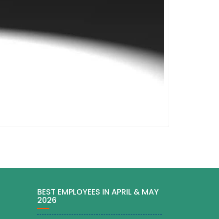
BEST EMPLOYEES IN APRIL & MAY
2026