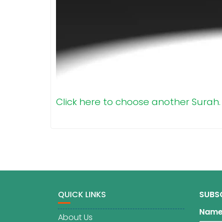
Click here to choose another Surah.
QUICK LINKS
SUBS
Nam
About Us