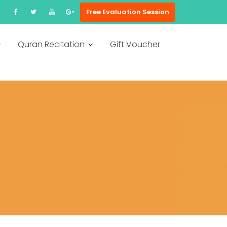
Free Evaluation Session
Quran Recitation
Gift Voucher