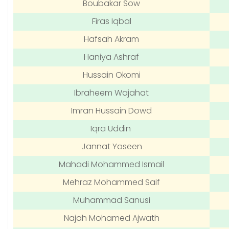
Boubakar Sow
Firas Iqbal
Hafsah Akram
Haniya Ashraf
Hussain Okomi
Ibraheem Wajahat
Imran Hussain Dowd
Iqra Uddin
Jannat Yaseen
Mahadi Mohammed Ismail
Mehraz Mohammed Saif
Muhammad Sanusi
Najah Mohamed Ajwath