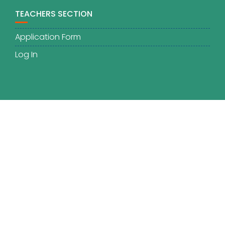
TEACHERS SECTION
Application Form
Log In