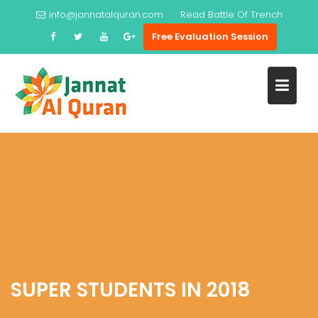
Skip
info@jannatalquran.com
Read
Battle Of Trench
to
Free Evaluation Session
content
SUPER STUDENTS IN 2018