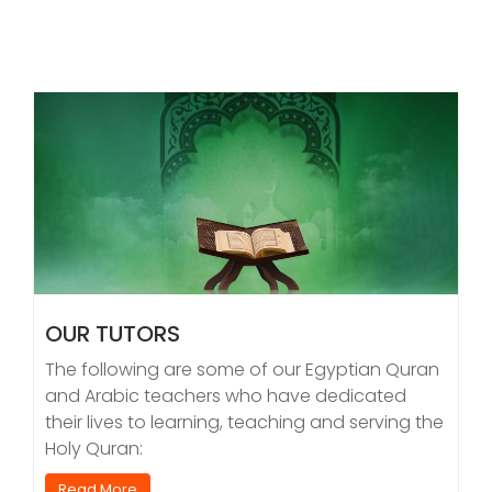
OUR TUTORS
The following are some of our Egyptian Quran
and Arabic teachers who have dedicated
their lives to learning, teaching and serving the
Holy Quran:
Read More