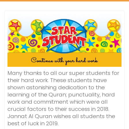
Many thanks to all our super students for
their hard work. These students have
shown astonishing dedication to the
learning of the Quran; punctuality, hard
work and commitment which were all
crucial factors to their success in 2018.
Jannat Al Quran wishes all students the
best of luck in 2019.