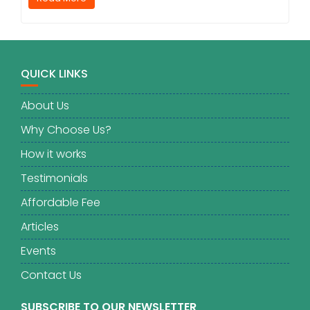
QUICK LINKS
About Us
Why Choose Us?
How it works
Testimonials
Affordable Fee
Articles
Events
Contact Us
SUBSCRIBE TO OUR NEWSLETTER