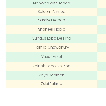
Ridhwan Ariff Johan
Saleem Ahmed
Samiya Adnan
Shaheer Habib
Sundus Lobo De Pina
Tamjid Chowdhury
Yusaf Afzal
Zainab Lobo De Pina
Zayn Rahman
Zubi Fatima