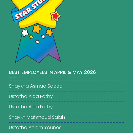
BEST EMPLOYEES IN APRIL & MAY 2026
Shaykha Asmaa Saeed
Ustatha Alaa Fathy
Ustatha Alaa Fathy
Shaykh Mahmoud Salah
Ustatha Ahlam Younes