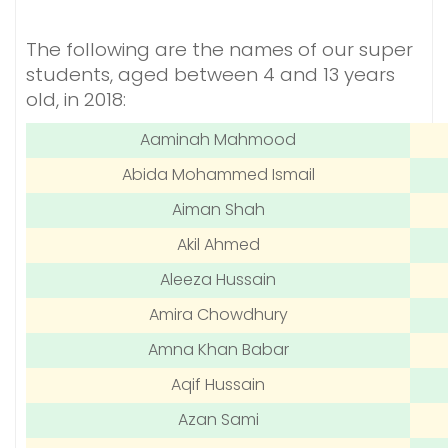
The following are the names of our super
students, aged between 4 and 13 years
old, in 2018:
Aaminah Mahmood
Abida Mohammed Ismail
Aiman Shah
Akil Ahmed
Aleeza Hussain
Amira Chowdhury
Amna Khan Babar
Aqif Hussain
Azan Sami