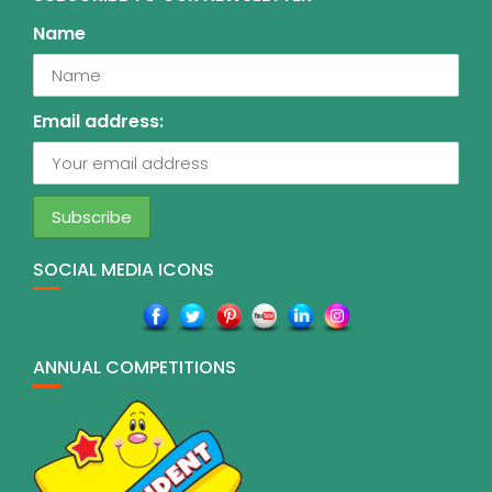
Name
Email address:
SOCIAL MEDIA ICONS
ANNUAL COMPETITIONS