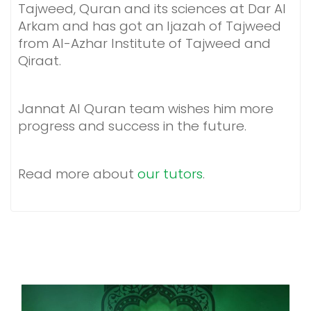
Tajweed, Quran and its sciences at Dar Al
Arkam and has got an Ijazah of Tajweed
from Al-Azhar Institute of Tajweed and
Qiraat.
Jannat Al Quran team wishes him more
progress and success in the future.
Read more about
our tutors
.