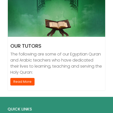
OUR TUTORS
The following are some of our Egyptian Quran
and Arabic teachers who have dedicated
their lives to learning, teaching and serving the
Holy Quran:
Read More
QUICK LINKS