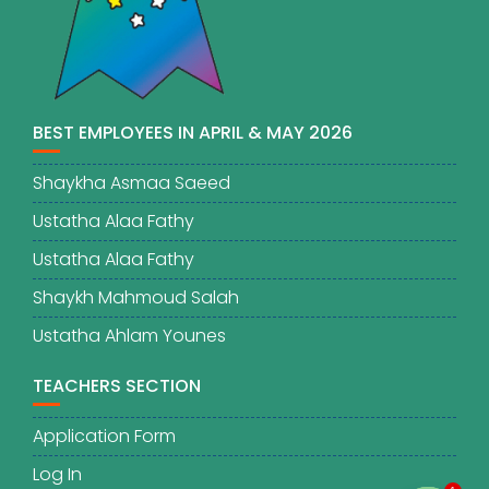
BEST EMPLOYEES IN APRIL & MAY 2026
Shaykha Asmaa Saeed
Ustatha Alaa Fathy
Ustatha Alaa Fathy
Shaykh Mahmoud Salah
Ustatha Ahlam Younes
TEACHERS SECTION
Application Form
Log In