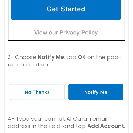
3- Choose
Notify Me
, tap
OK
on the pop-
up notification.
4- Type your Jannat Al Quran email
address in the field, and tap
Add Account
.