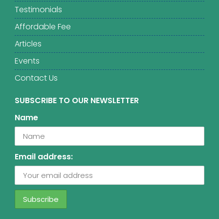
Testimonials
Affordable Fee
Articles
Events
Contact Us
SUBSCRIBE TO OUR NEWSLETTER
Name
Email address: