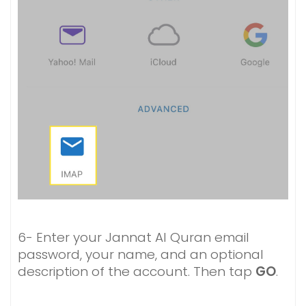
6- Enter your Jannat Al Quran email
password, your name, and an optional
description of the account. Then tap
GO
.