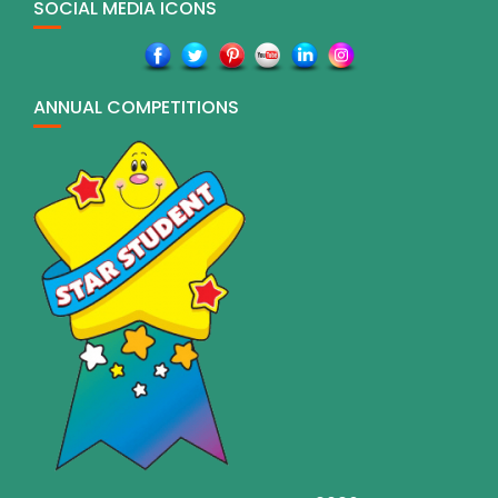
SOCIAL MEDIA ICONS
ANNUAL COMPETITIONS