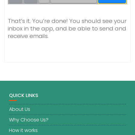
That’s it. You’re done! You should see your
inbox in the app, and be able to send and
receive emails.
QUICK LINKS
About Us
Why Choose Us?
How it works