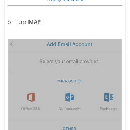
5- Tap
IMAP
.