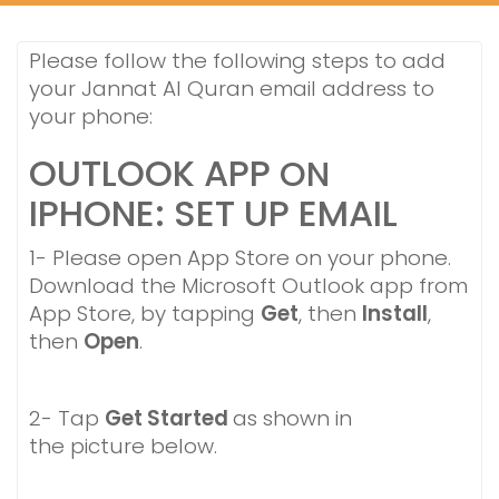
Please follow the following steps to add
your Jannat Al Quran email address to
your phone:
OUTLOOK APP
ON
IPHONE: SET UP EMAIL
1- Please open App Store on your phone.
Download the Microsoft Outlook app from
App Store, by tapping
Get
, then
Install
,
then
Open
.
2- Tap
Get Started
as shown in
the picture below.